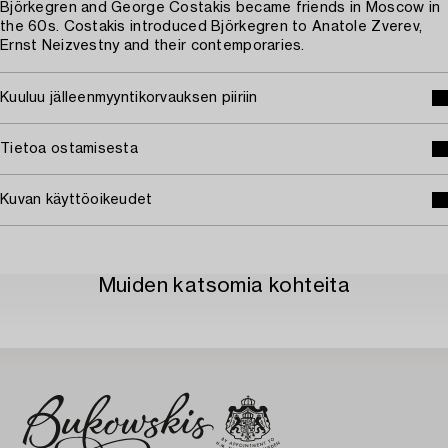
Björkegren and George Costakis became friends in Moscow in
the 60s. Costakis introduced Björkegren to Anatole Zverev,
Ernst Neizvestny and their contemporaries.
Kuuluu jälleenmyyntikorvauksen piiriin
Tietoa ostamisesta
Kuvan käyttöoikeudet
Muiden katsomia kohteita