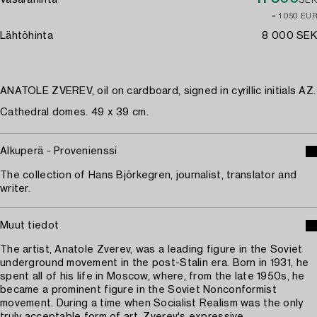
Vasarahinta
SEK
≈ 1 050 EUR
Lähtöhinta
8 000 SEK
ANATOLE ZVEREV, oil on cardboard, signed in cyrillic initials AZ.
Cathedral domes. 49 x 39 cm.
Alkuperä - Provenienssi
The collection of Hans Björkegren, journalist, translator and
writer.
Muut tiedot
The artist, Anatole Zverev, was a leading figure in the Soviet
underground movement in the post-Stalin era. Born in 1931, he
spent all of his life in Moscow, where, from the late 1950s, he
became a prominent figure in the Soviet Nonconformist
movement. During a time when Socialist Realism was the only