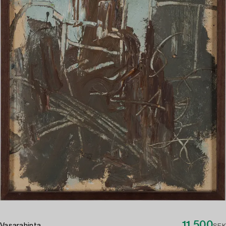
11 500