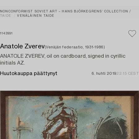
NONCONFORMIST SOVIET ART – HANS BJÖRKEGRENS’ COLLECTION
TAIDE
VENÄLÄINEN TAIDE
1143991
Anatole Zverev
(Venäjän federaatio, 1931-1986)
ANATOLE ZVEREV, oil on cardboard, signed in cyrillic
initials AZ.
Huutokauppa päättynyt
6. huhti 2019
22:15 CEST