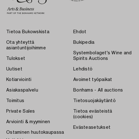
Tietoa Bukowskista
Ehdot
Ota yhteyttä
Bukipedia
asiantuntijoihimme
Systembolaget's Wine and
Tulokset
Spirits Auctions
Uutiset
Lehdistö
Kotiarviointi
Avoimet työpaikat
Asiakaspalvelu
Bonhams - All auctions
Toimitus
Tietosuojakäytäntö
Private Sales
Tietoa evästeistä
(cookies)
Arviointi & myyminen
Evästeasetukset
Ostaminen huutokaupassa