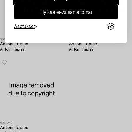
Hylkää ei-välttämättömät
Asetukset
1308128
1308120
Antoni Tàpies
Antoni Tàpies
Antoni Tàpies,
Antoni Tàpies,
1308113
Antoni Tàpies