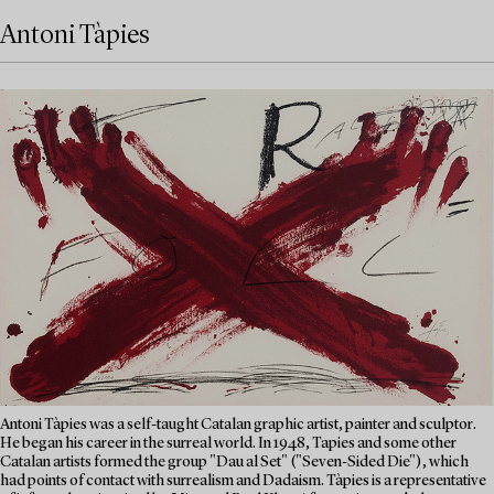
Antoni Tàpies
Antoni Tàpies was a self-taught Catalan graphic artist, painter and sculptor.
He began his career in the surreal world. In 1948, Tapies and some other
Catalan artists formed the group "Dau al Set" ("Seven-Sided Die"), which
had points of contact with surrealism and Dadaism. Tàpies is a representative