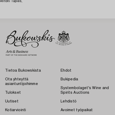
Antoni Tàpies,
Tietoa Bukowskista
Ehdot
Ota yhteyttä
Bukipedia
asiantuntijoihimme
Systembolaget's Wine and
Tulokset
Spirits Auctions
Uutiset
Lehdistö
Kotiarviointi
Avoimet työpaikat