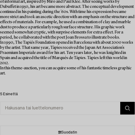
of informal art, inspired by Miro and Paul Klee. After seeing works by
Dubuffet in 1950, his art became more abstract. The conceptual development
continued in his painting during the '60s. With time his expression became
more strict and took an ascetic direction with an emphasis on the structure and
effects of materials. For example, he used a combination of clay and marble
dust to produce a particularly rough surface structure. His graphic work
seemed somewhat cryptic, with surprise elements for extra effect. For a
period, he collaborated with the poet Joan Brossa to illustrate books.
In 1990, The Tapiés Foundation opened in Barcelona with about 2000 works
by the artist. That same year, Tàpies received the Japan Art Association's
Praemium Imperiale award for his art. Ten years later, he was knighted in
Spain and acquired the title of Marqués de Tàpies. Tàpies left this world in
2012.
In this theme-auction, you can acquire some of his fantastic timeless graphic
art.
5 Esinettä
Suodatin