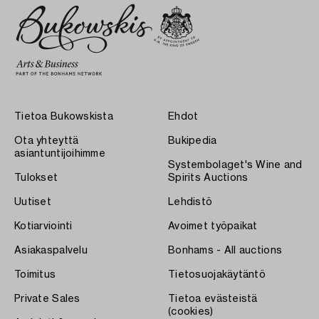
Tietoa Bukowskista
Ehdot
Ota yhteyttä
Bukipedia
asiantuntijoihimme
Systembolaget's Wine and
Tulokset
Spirits Auctions
Uutiset
Lehdistö
Kotiarviointi
Avoimet työpaikat
Asiakaspalvelu
Bonhams - All auctions
Toimitus
Tietosuojakäytäntö
Private Sales
Tietoa evästeistä
(cookies)