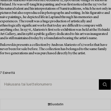
Andreas Alariesto was born on December 11, 1900 in the village of Riesto in
Finland. He was self-taught in painting and was first noticed in the 1970s for
his natural talent and his interpretations of Sami traditions, which he not only in
pictures but also reproduced in photographs and writing. In his figurative and
naive paintings, he depicted life in Lapland through his memories and
experiences. The result was a huge production of artistically and
ethnologically significant works that today are difficult to compare with
anything else. In 1976, Alariesto's first solo exhibition was held at the Helsinki
Art Gallery, and in 1986 a public gallery dedicated to his art was inaugurated
and is still maintained today by a foundation bearing the artist's name.
Bukowskis presents a collection by Andreas Alariesto of 12 works that have
never been for sale before. The collection has belonged to the same family
for two generations and was purchased directly by the artist.
7 Esinettä
Suodatin