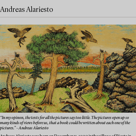
Andreas Alariesto
“In my opinon, the texts for all the pictures say too little. The pictures open up so
many kinds of views before us, that a book could be written about each one of the
pictures.” - Andreas Alariesto