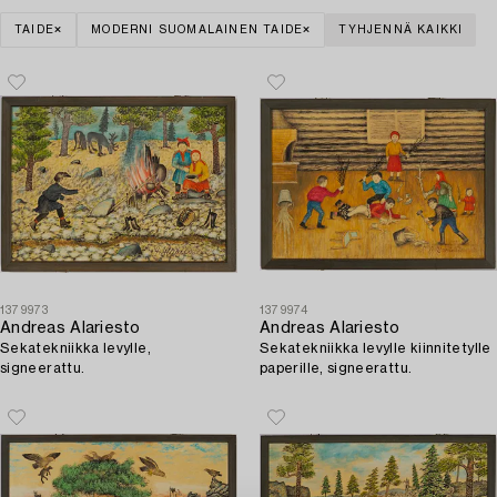
TAIDE
MODERNI SUOMALAINEN TAIDE
TYHJENNÄ KAIKKI
1379973
1379974
Andreas Alariesto
Andreas Alariesto
Sekatekniikka levylle,
Sekatekniikka levylle kiinnitetylle
signeerattu.
paperille, signeerattu.