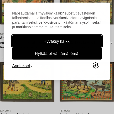
Napsauttamalla "hyväksy kaikki" suostut evästeiden
tallentamiseen laitteellesi verkkosivuston navigoinnin
parantamiseksi, verkkosivuston käytön analysoimiseksi
ja markkinointimme mukauttamiseksi.
1379972
1379970
Andreas Alariesto
Andreas Alariesto
Hyväksy kaikki
Andread Alariesto, sekatekniikka
Sekatekniikka levylle kiinnitetylle
levylle kiinnitelylle paperille.
paperille, signeerattu.
Hylkää ei-välttämättömät
Asetukset
1379971
1379967