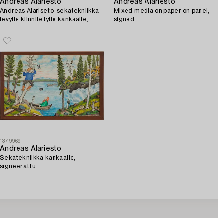
Andreas Alariesto
Andreas Alariesto
Andreas Alariseto, sekatekniikka
Mixed media on paper on panel,
levylle kiinnitetylle kankaalle,
signed.
signeerattu.
1379969
Andreas Alariesto
Sekatekniikka kankaalle,
signeerattu.