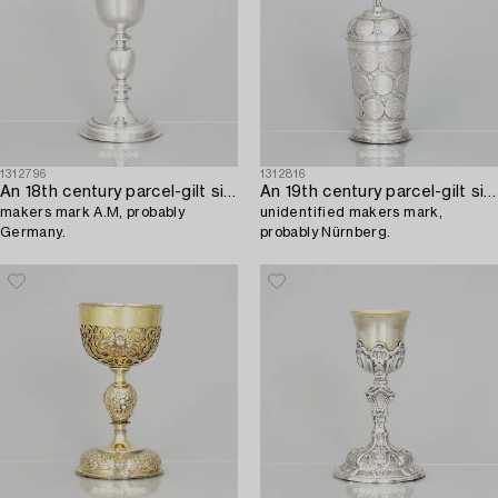
1312796
1312816
An 18th century parcel-gilt silver cup,
An 19th century parcel-gilt silver cup with lid,
makers mark A.M, probably
unidentified makers mark,
Germany.
probably Nürnberg.