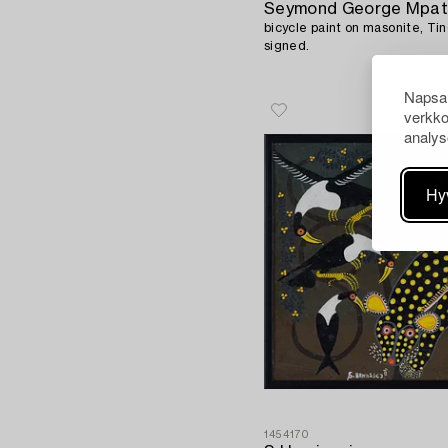
Seymond George Mpat
bicycle paint on masonite, Tin
signed.
Napsau
verkko
analys
Hy
1454170