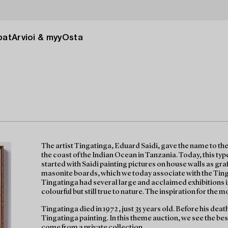
pat
Arvioi & myy
Osta
The artist Tingatinga, Eduard Saidi, gave the name to the
the coast of the Indian Ocean in Tanzania. Today, this type 
started with Saidi painting pictures on house walls as graf
masonite boards, which we today associate with the Ting
Tingatinga had several large and acclaimed exhibitions 
colourful but still true to nature. The inspiration for the mot
Tingatinga died in 1972, just 35 years old. Before his death
Tingatinga painting. In this theme auction, we see the bes
come from a private collection.