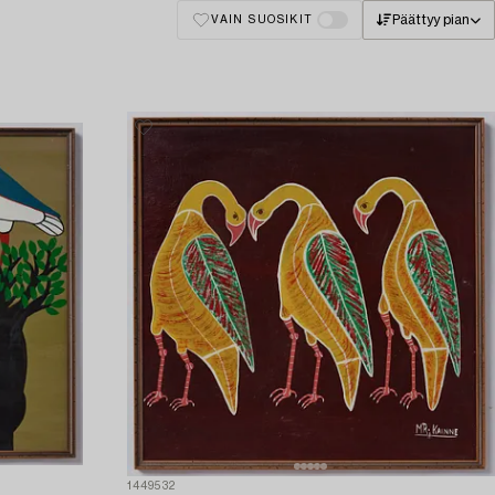
Päättyy pian
VAIN SUOSIKIT
1449532