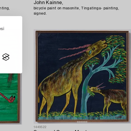
John Kainne,
nting,
bicycle paint on masonite, Tingatinga- painting,
signed.
esi
1449522