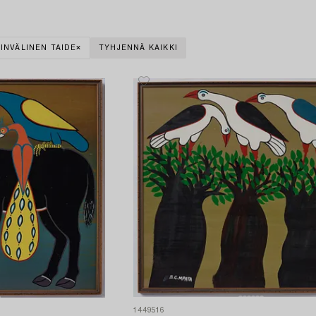
INVÄLINEN TAIDE
TYHJENNÄ KAIKKI
1449516