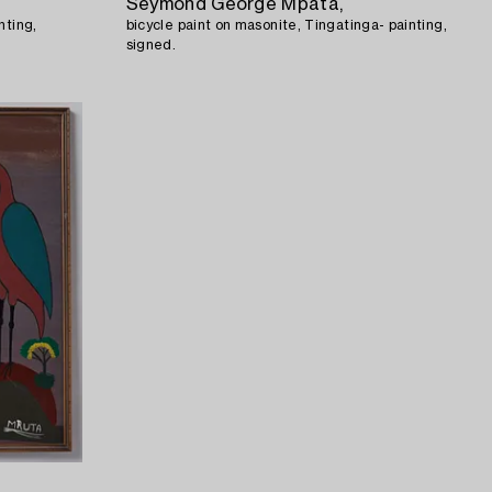
Seymond George Mpata,
nting,
bicycle paint on masonite, Tingatinga- painting,
signed.