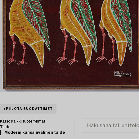
PIILOTA SUODATTIMET
Katso kaikki tuoteryhmät
Taide
Moderni kansainvälinen taide