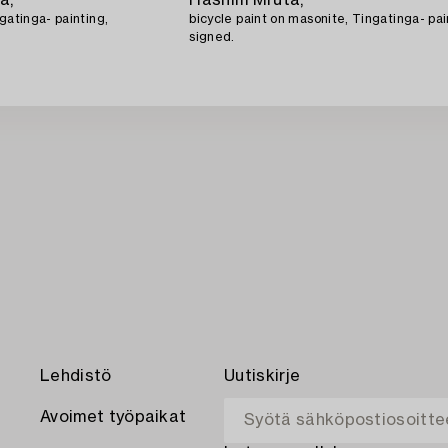
gatinga- painting,
bicycle paint on masonite, Tingatinga- pai
signed.
Lehdistö
Uutiskirje
Avoimet työpaikat