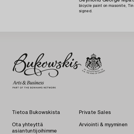
bicycle paint on masonite, Tin
signed.
Tietoa Bukowskista
Private Sales
Ota yhteyttä
Arviointi & myyminen
asiantuntijoihimme