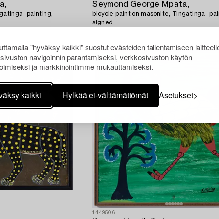
a,
Seymond George Mpata,
gatinga- painting,
bicycle paint on masonite, Tingatinga- pai
signed.
ttamalla "hyväksy kaikki" suostut evästeiden tallentamiseen laitteell
sivuston navigoinnin parantamiseksi, verkkosivuston käytön
oimiseksi ja markkinointimme mukauttamiseksi.
väksy kaikki
Hylkää ei-välttämättömät
Asetukset
1449506