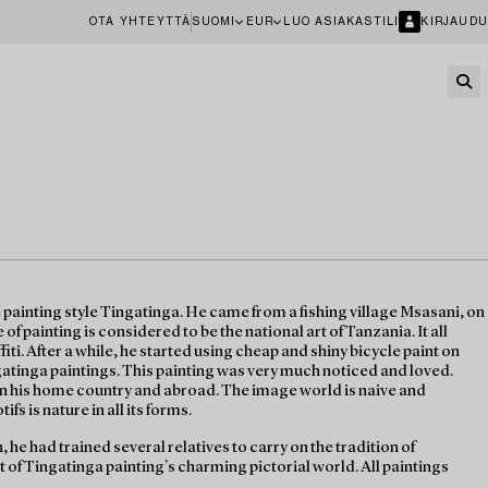
OTA YHTEYTTÄ
SUOMI
EUR
LUO ASIAKASTILI
KIRJAUDU
 painting style Tingatinga. He came from a fishing village Msasani, on
of painting is considered to be the national art of Tanzania. It all
fiti. After a while, he started using cheap and shiny bicycle paint on
atinga paintings. This painting was very much noticed and loved.
in his home country and abroad. The image world is naive and
ifs is nature in all its forms.
, he had trained several relatives to carry on the tradition of
t of Tingatinga painting's charming pictorial world. All paintings