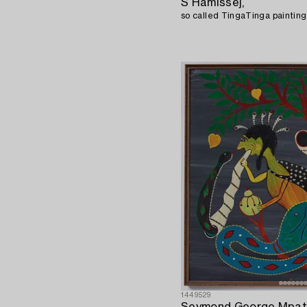
S Hamissej,
1449529
Seymond George Mpat