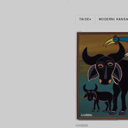
TAIDE
MODERNI KANSA
1449526