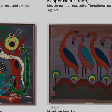
Kasper Henrik Tedo,
so called TingaTinga painting oil on panel signed.
bicycle paint on masonite, Tingatinga- pai
signed.
1449520
a,
Hashim Mruta,