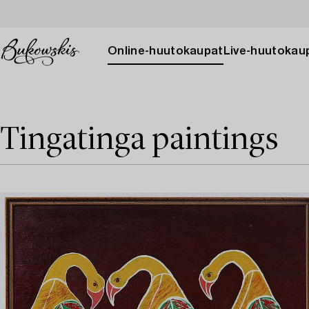
Online-huutokaupat
Live-huutokau
Tingatinga paintings