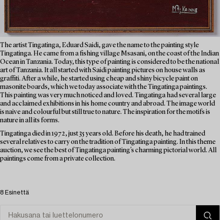
The artist Tingatinga, Eduard Saidi, gave the name to the painting style
Tingatinga. He came from a fishing village Msasani, on the coast of the Indian
Ocean in Tanzania. Today, this type of painting is considered to be the national
art of Tanzania. It all started with Saidi painting pictures on house walls as
graffiti. After a while, he started using cheap and shiny bicycle paint on
masonite boards, which we today associate with the Tingatinga paintings.
This painting was very much noticed and loved. Tingatinga had several large
and acclaimed exhibitions in his home country and abroad. The image world
is naive and colourful but still true to nature. The inspiration for the motifs is
nature in all its forms.
Tingatinga died in 1972, just 35 years old. Before his death, he had trained
several relatives to carry on the tradition of Tingatinga painting. In this theme
auction, we see the best of Tingatinga painting's charming pictorial world. All
paintings come from a private collection.
8 Esinettä