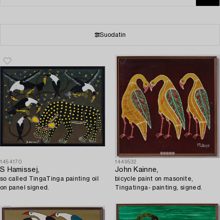
Suodatin
1454170
1449532
S Hamissej,
John Kainne,
so called TingaTinga painting oil
bicycle paint on masonite,
on panel signed.
Tingatinga- painting, signed.