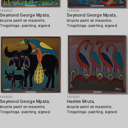
1449522
1449529
Seymond George Mpata,
Seymond George Mpata,
bicycle paint on masonite,
bicycle paint on masonite,
Tingatinga- painting, signed.
Tingatinga- painting, signed.
1449526
1449520
Seymond George Mpata,
Hashim Mruta,
bicycle paint on masonite,
bicycle paint on masonite,
Tingatinga- painting, signed.
Tingatinga- painting, signed.