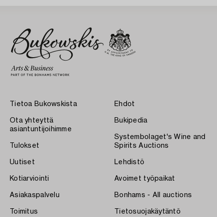
Tietoa Bukowskista
Ehdot
Ota yhteyttä
Bukipedia
asiantuntijoihimme
Systembolaget's Wine and
Tulokset
Spirits Auctions
Uutiset
Lehdistö
Kotiarviointi
Avoimet työpaikat
Asiakaspalvelu
Bonhams - All auctions
Toimitus
Tietosuojakäytäntö