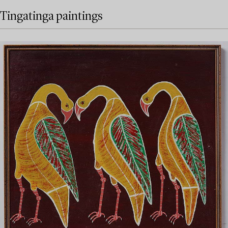
Tingatinga paintings