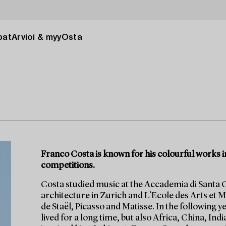
pat
Arvioi & myy
Osta
Franco Costa is known for his colourful works in
competitions.
Costa studied music at the Accademia di Santa C
architecture in Zurich and L’Ecole des Arts et Me
de Staël, Picasso and Matisse. In the following
lived for a long time, but also Africa, China, Ind