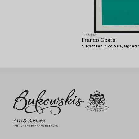
1468442
Franco Costa
Silkscreen in colours, signed