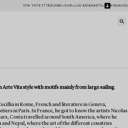
OTA YHTEYTTÄ
SUOMI
EUR
LUO ASIAKASTILI
KIRJAUDU
 Arte Vita style with motifs mainly from large sailing
ecillia in Rome, French and literature in Geneva,
tiers in Paris. In France, he got to know the artists Nicolas
 years, Costa travelled around South America, where he
ia and Nepal, where the art of the different countries