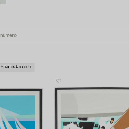
TYHJENNÄ KAIKKI