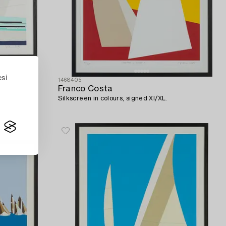
esi
1468405
Franco Costa
Silkscreen in colours, signed XI/XL.