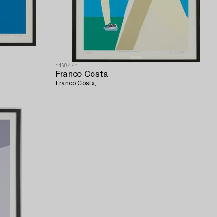
1468444
Franco Costa
Franco Costa,