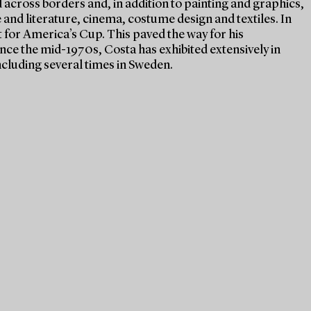
 across borders and, in addition to painting and graphics,
 and literature, cinema, costume design and textiles. In
t for America’s Cup. This paved the way for his
Since the mid-1970s, Costa has exhibited extensively in
cluding several times in Sweden.