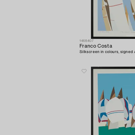
1468407
Franco Costa
Silkscreen in colours, signed