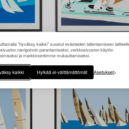
ttamalla "hyväksy kaikki" suostut evästeiden tallentamiseen laitteell
1450397
sivuston navigoinnin parantamiseksi, verkkosivuston käytön
Franco Costa
oimiseksi ja markkinointimme mukauttamiseksi.
hc.
Silksceen in colours, signed 231/250.
väksy kaikki
Hylkää ei-välttämättömät
Asetukset