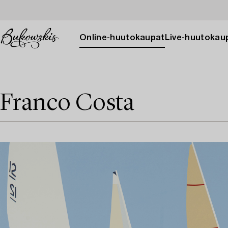
Online-huutokaupat
Live-huutokau
Franco Costa