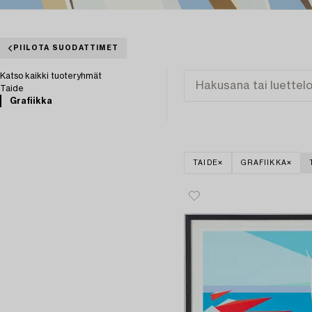
PIILOTA SUODATTIMET
Katso kaikki tuoteryhmät
Taide
Grafiikka
TAIDE
GRAFIIKKA