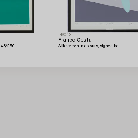
1450401
Franco Costa
 148/250.
Silkscreen in colours, signed hc.