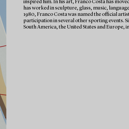
inspired him. In his art, Franco Costa has moved
has worked in sculpture, glass, music, language
1980, Franco Costa was named the official artis
participation in several other sporting events. 
South America, the United States and Europe, in