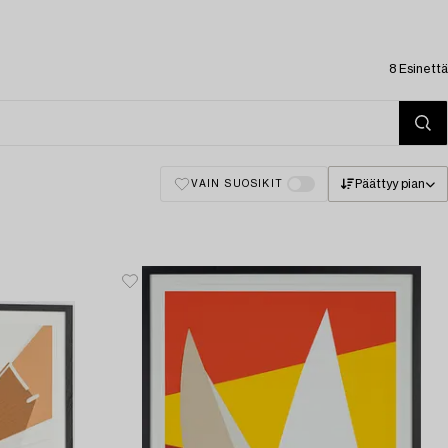
8 Esinettä
Päättyy pian
VAIN SUOSIKIT