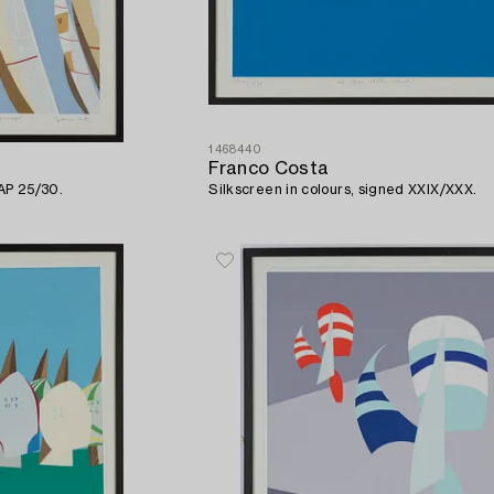
1468440
Franco Costa
 AP 25/30.
Silkscreen in colours, signed XXIX/XXX.