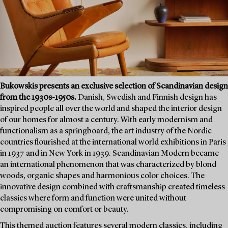
Bukowskis presents an exclusive selection of Scandinavian design
from the 1930s-1950s.
Danish, Swedish and Finnish design has
inspired people all over the world and shaped the interior design
of our homes for almost a century. With early modernism and
functionalism as a springboard, the art industry of the Nordic
countries flourished at the international world exhibitions in Paris
in 1937 and in New York in 1939. Scandinavian Modern became
an international phenomenon that was characterized by blond
woods, organic shapes and harmonious color choices. The
innovative design combined with craftsmanship created timeless
classics where form and function were united without
compromising on comfort or beauty.
This themed auction features several modern classics, including