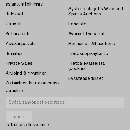
asiantuntijoihimme
Systembolaget's Wine and
Tulokset
Spirits Auctions
Uutiset
Lehdistö
Kotiarviointi
Avoimet työpaikat
Asiakaspalvelu
Bonhams - All auctions
Toimitus
Tietosuojakäytäntö
Private Sales
Tietoa evästeistä
(cookies)
Arviointi & myyminen
Evästeasetukset
Ostaminen huutokaupassa
Uutiskirje
Lataa sovelluksemme