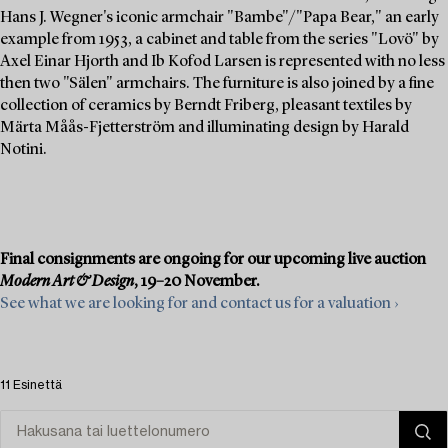
Hans J. Wegner's iconic armchair "Bambe"/"Papa Bear," an early
example from 1953, a cabinet and table from the series "Lovö" by
Axel Einar Hjorth and Ib Kofod Larsen is represented with no less
then two "Sälen" armchairs. The furniture is also joined by a fine
collection of ceramics by Berndt Friberg, pleasant textiles by
Märta Måås-Fjetterström and illuminating design by Harald
Notini.
Final consignments are ongoing for our upcoming live auction
Modern Art & Design
, 19–20 November.
See what we are looking for and contact us for a valuation ›
11 Esinettä