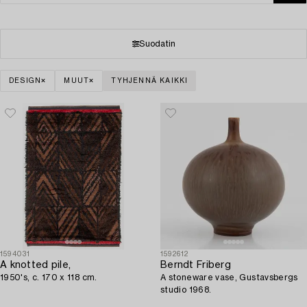
Suodatin
DESIGN
MUUT
TYHJENNÄ KAIKKI
1594031
1592612
A knotted pile,
Berndt Friberg
1950's, c. 170 x 118 cm.
A stoneware vase, Gustavsbergs
studio 1968.