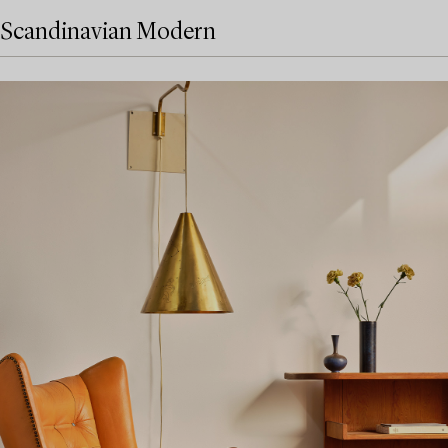
Scandinavian Modern