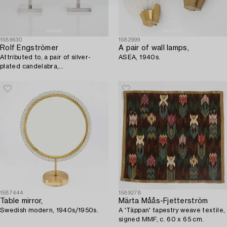
1589630
1582999
Rolf Engströmer
A pair of wall lamps,
Attributed to, a pair of silver-
ASEA, 1940s.
plated candelabra,
Fabriksaktiebolaget Kronsilver,
Sweden 1930s.
1587444
1589278
Table mirror,
Märta Måås-Fjetterström
Swedish modern, 1940s/1950s.
A 'Täppan' tapestry weave textile,
signed MMF, c. 60 x 65 cm.