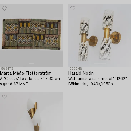
1589473
1583048
Märta Måås-Fjetterström
Harald Notini
A "Crocus" textile, ca. 41 x 80 cm,
Wall lamps, a pair, model "11262",
signed AB MMF.
Böhlmarks, 1940s/1950s.