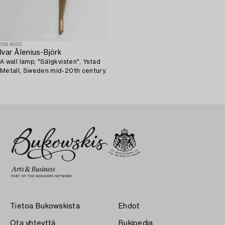
1564650
Ivar Ålenius-Björk
A wall lamp, "Sälgkvisten", Ystad
Metall, Sweden mid-20th century.
Tietoa Bukowskista
Ehdot
Ota yhteyttä
Bukipedia