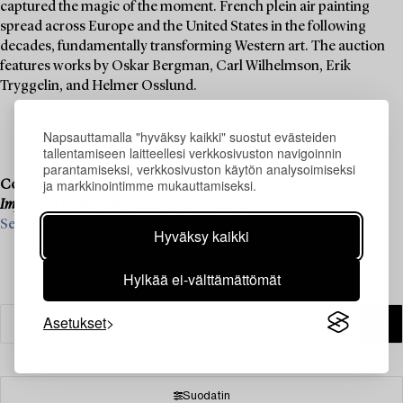
captured the magic of the moment. French plein air painting
spread across Europe and the United States in the following
decades, fundamentally transforming Western art. The auction
features works by Oskar Bergman, Carl Wilhelmson, Erik
Tryggelin, and Helmer Osslund.
Napsauttamalla "hyväksy kaikki" suostut evästeiden
tallentamiseen laitteellesi verkkosivuston navigoinnin
parantamiseksi, verkkosivuston käytön analysoimiseksi
ja markkinointimme mukauttamiseksi.
Consignment is now open for our upcoming live auction,
Important Winter Sale
, on 11–13 December.
See what we are looking for and contact us for a valuation ›
Hyväksy kaikki
Hylkää ei-välttämättömät
Asetukset
Suodatin