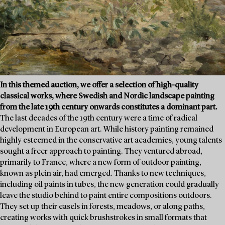
In this themed auction, we offer a selection of high-quality
classical works, where Swedish and Nordic landscape painting
from the late 19th century onwards constitutes a dominant part.
The last decades of the 19th century were a time of radical
development in European art. While history painting remained
highly esteemed in the conservative art academies, young talents
sought a freer approach to painting. They ventured abroad,
primarily to France, where a new form of outdoor painting,
known as plein air, had emerged. Thanks to new techniques,
including oil paints in tubes, the new generation could gradually
leave the studio behind to paint entire compositions outdoors.
They set up their easels in forests, meadows, or along paths,
creating works with quick brushstrokes in small formats that