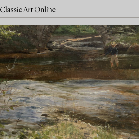
Classic Art Online