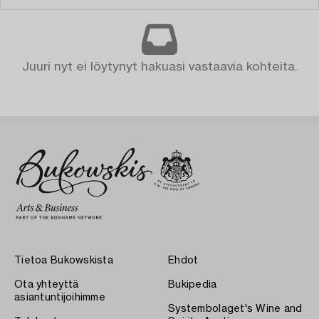
Juuri nyt ei löytynyt hakuasi vastaavia kohteita.
Tietoa Bukowskista
Ehdot
Ota yhteyttä
Bukipedia
asiantuntijoihimme
Systembolaget's Wine and