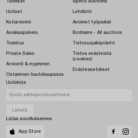
Tulokset
Spirits Auctions
Uutiset
Lehdistö
Kotiarviointi
Avoimet työpaikat
Asiakaspalvelu
Bonhams - All auctions
Toimitus
Tietosuojakäytäntö
Private Sales
Tietoa evästeistä
(cookies)
Arviointi & myyminen
Evästeasetukset
Ostaminen huutokaupassa
Uutiskirje
Lataa sovelluksemme
App Store