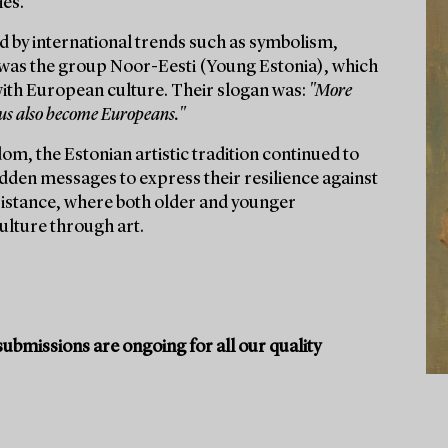
ies.
d by international trends such as symbolism,
was the group Noor-Eesti (Young Estonia), which
 with European culture. Their slogan was:
"More
 us also become Europeans."
dom, the Estonian artistic tradition continued to
idden messages to express their resilience against
resistance, where both older and younger
ulture through art.
ubmissions are ongoing for all our quality