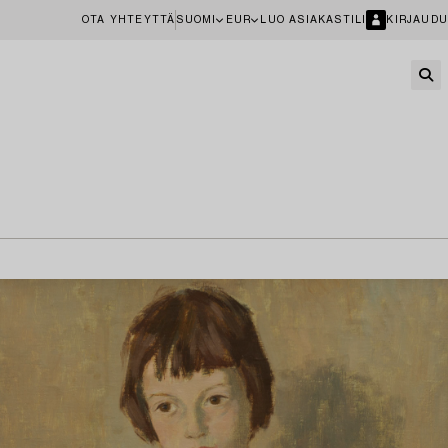
OTA YHTEYTTÄ
SUOMI
EUR
LUO ASIAKASTILI
KIRJAUDU