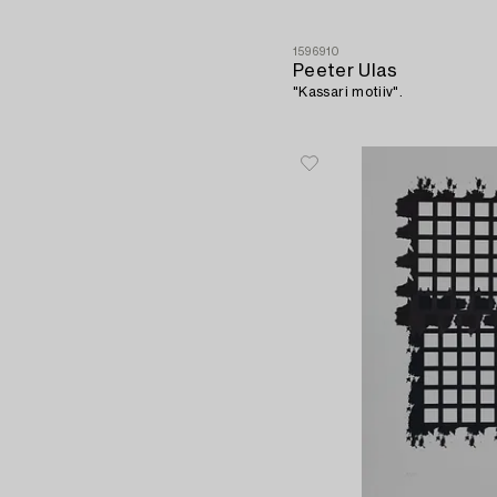
1596910
Peeter Ulas
"Kassari motiiv".