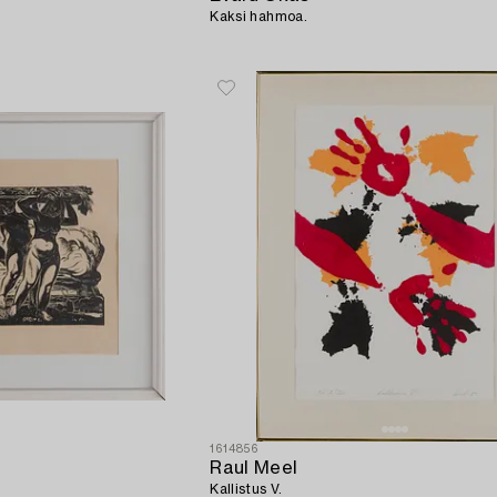
Kaksi hahmoa.
1614856
Raul Meel
Kallistus V.