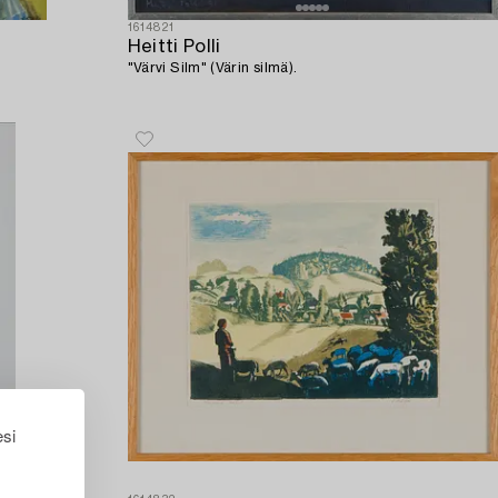
1614821
Heitti Polli
"Värvi Silm" (Värin silmä).
esi