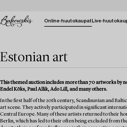
Online-huutokaupat
Live-huutokau
Estonian art
This themed auction includes more than 70 artworks by no
Endel Köks, Paul Allik, Ado Lill, and many others.
In the first half of the 20th century, Scandinavian and Baltic
art scene. They actively participated in significant internat
Central Europe. Many of these artists returned to their h
Berlin, which has led to their often being excluded from 