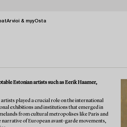
pat
Arvioi & myy
Osta
table Estonian artists such as Eerik Haamer,
 artists played a crucial role on the international
ional exhibitions and institutions that emerged in
omelands from cultural metropolises like Paris and
the narrative of European avant-garde movements,