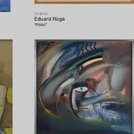
1614840
Eduard Rüga
"Põllul".