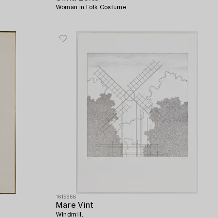
Woman in Folk Costume.
1615968
Mare Vint
Windmill.