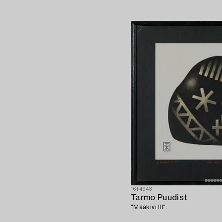
1614943
Tarmo Puudist
"Maakivi III".