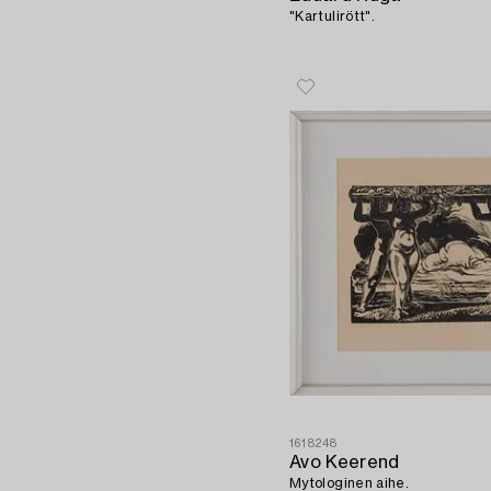
"Kartulirött".
1618248
Avo Keerend
Mytologinen aihe.