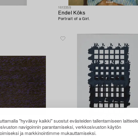
1613359
Endel Kõks
Portrait of a Girl.
ttamalla "hyväksy kaikki" suostut evästeiden tallentamiseen laitteell
sivuston navigoinnin parantamiseksi, verkkosivuston käytön
oimiseksi ja markkinointimme mukauttamiseksi.