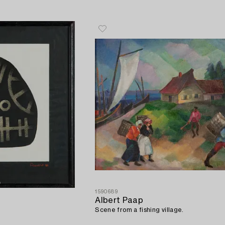
1590689
Albert Paap
Scene from a fishing village.