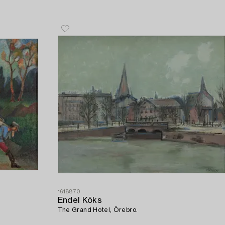
1618870
Endel Kõks
The Grand Hotel, Örebro.