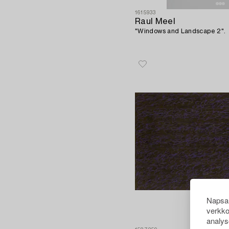
1615933
Raul Meel
"Windows and Landscape 2".
Napsau
verkko
analys