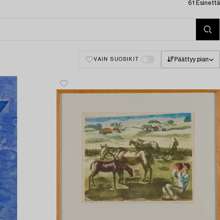
61 Esinettä
Päättyy pian
VAIN SUOSIKIT