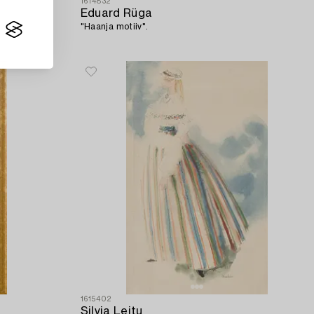
1614832
Eduard Rüga
"Haanja motiiv".
1615402
Silvia Leitu