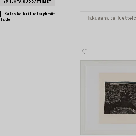
PIILOTA SUODATTIMET
Katso kaikki tuoteryhmät
Taide