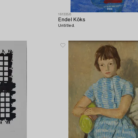
1613358
Endel Kõks
Untitled.