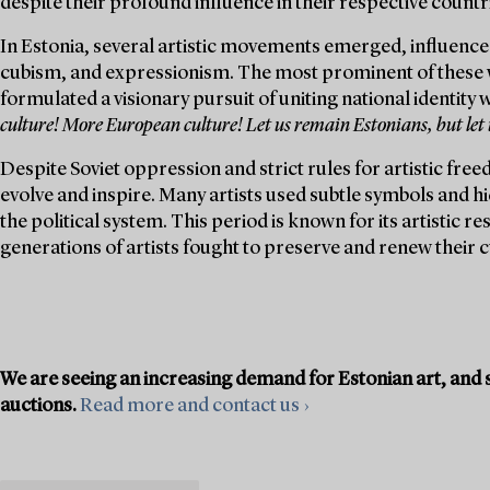
despite their profound influence in their respective countr
In Estonia, several artistic movements emerged, influence
cubism, and expressionism. The most prominent of these 
formulated a visionary pursuit of uniting national identity
culture! More European culture! Let us remain Estonians, but let
Despite Soviet oppression and strict rules for artistic free
evolve and inspire. Many artists used subtle symbols and h
the political system. This period is known for its artistic 
generations of artists fought to preserve and renew their c
We are seeing an increasing demand for Estonian art, and s
auctions.
Read more and contact us ›