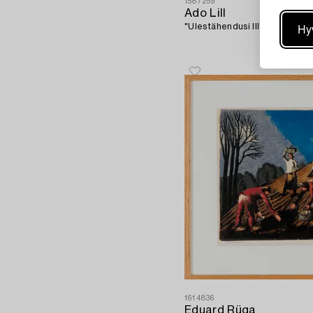
1587259
Ado Lill
Hy
"Ulestähendusi III".
1614836
Eduard Rüga