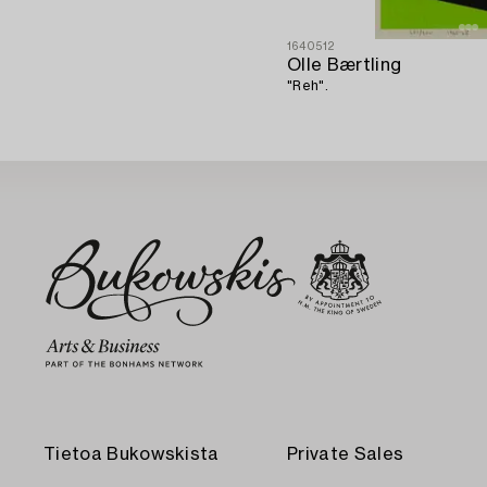
1640512
Olle Bærtling
"Reh".
Tietoa Bukowskista
Private Sales