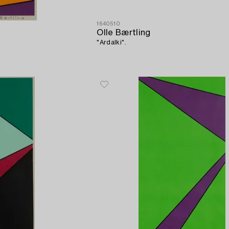
1640510
Olle Bærtling
"Ardalki".