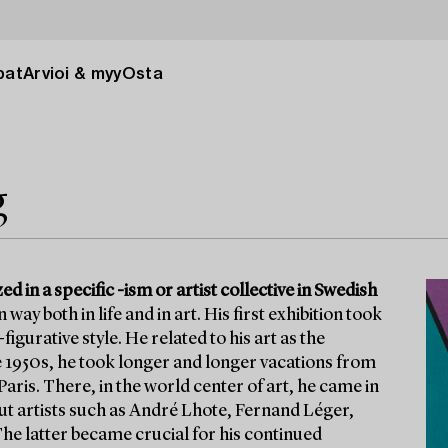
pat
Arvioi & myy
Osta
g
zed in a specific -ism or artist collective in Swedish
y both in life and in art. His first exhibition took
gurative style. He related to his art as the
the 1950s, he took longer and longer vacations from
aris. There, in the world center of art, he came in
ut artists such as André Lhote, Fernand Léger,
e latter became crucial for his continued