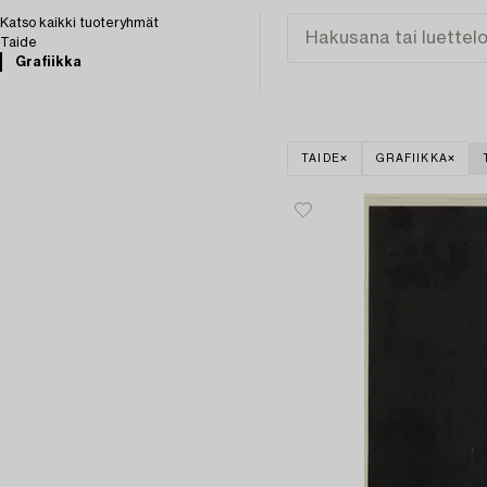
Katso kaikki tuoteryhmät
Taide
Grafiikka
TAIDE
GRAFIIKKA