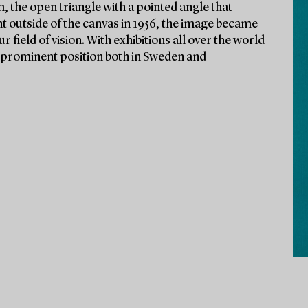
, the open triangle with a pointed angle that
t outside of the canvas in 1956, the image became
r field of vision. With exhibitions all over the world
 a prominent position both in Sweden and