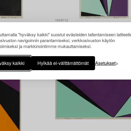
1634712
Olle Bærtling
"Ardekyr".
ttamalla "hyväksy kaikki" suostut evästeiden tallentamiseen laitteell
sivuston navigoinnin parantamiseksi, verkkosivuston käytön
oimiseksi ja markkinointimme mukauttamiseksi.
väksy kaikki
Hylkää ei-välttämättömät
Asetukset