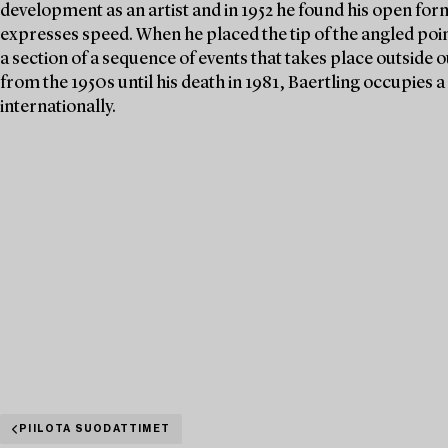
development as an artist and in 1952 he found his open form
expresses speed. When he placed the tip of the angled poin
a section of a sequence of events that takes place outside ou
from the 1950s until his death in 1981, Baertling occupies
internationally.
PIILOTA SUODATTIMET