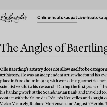
Online-huutokaupat
Live-huutokau
The Angles of Baertlin
Olle Baertling's artistry does not allow itself to be categori
art history.
He was an independent artist who found his own wa
place in Stockholm in 1949 with works in a geometric, non-fi
scientist would to his research. During the first years of 
his banking work at the Scandinavian Bank and traveled to P
contact with the Salon des Réalités Nouvelles and sought o
Victor Vasarely, Richard Mortensen and Auguste Herbin. Th