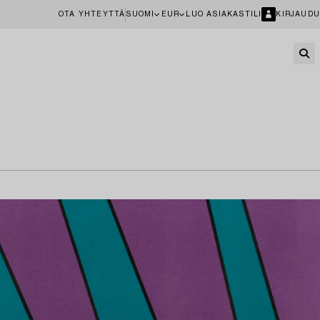
OTA YHTEYTTÄ
SUOMI
EUR
LUO ASIAKASTILI
KIRJAUDU