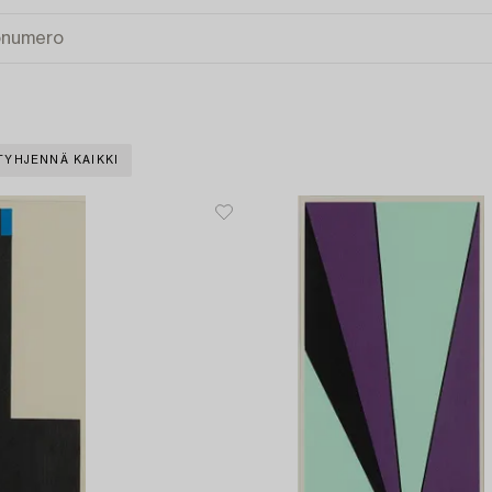
TYHJENNÄ KAIKKI