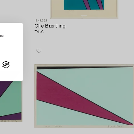
1648933
Olle Bærtling
"Yio".
esi