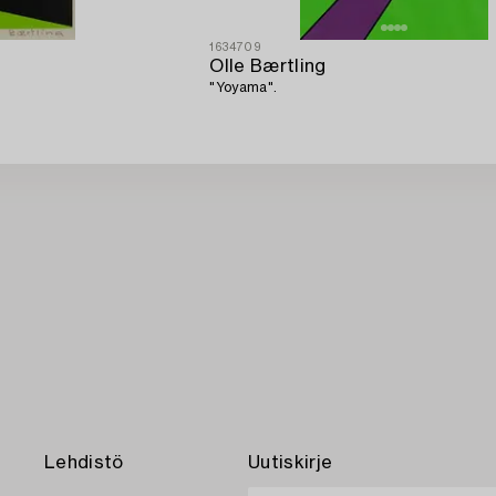
1634709
Olle Bærtling
"Yoyama".
Lehdistö
Uutiskirje