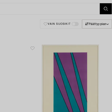
Päättyy pian
VAIN SUOSIKIT