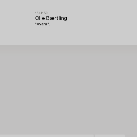
1641159
Olle Bærtling
"Ayara".