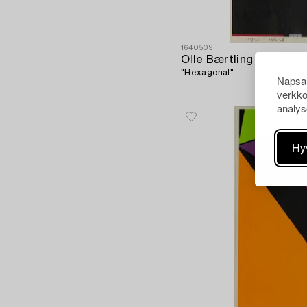
1640509
Olle Bærtling
"Hexagonal".
Napsau
verkko
analys
Hy