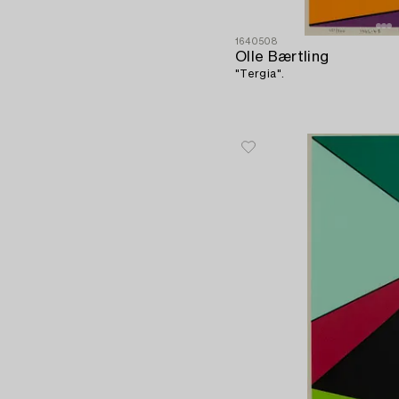
1640508
Olle Bærtling
"Tergia".