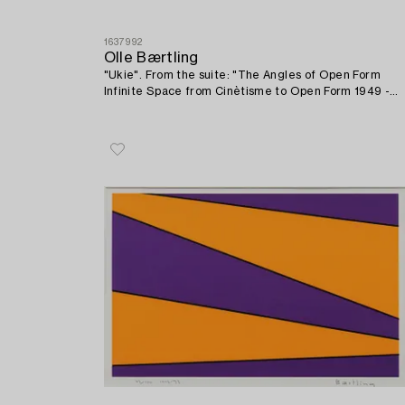
1637992
Olle Bærtling
"Ukie". From the suite: "The Angles of Open Form
Infinite Space from Cinètisme to Open Form 1949 -
1968".