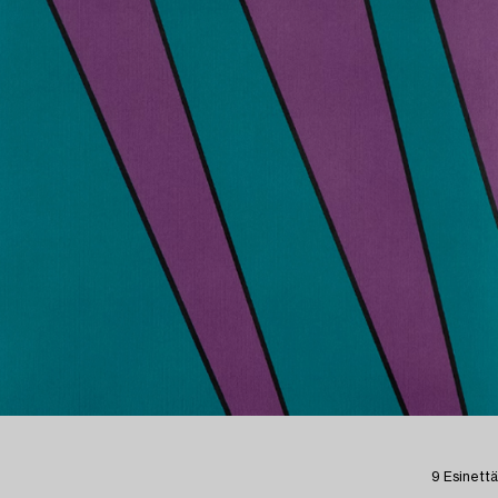
9 Esinettä