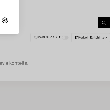
Korkein lähtöhinta
VAIN SUOSIKIT
avia kohteita.