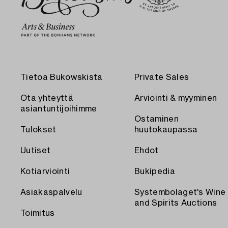
Tietoa Bukowskista
Private Sales
Ota yhteyttä
Arviointi & myyminen
asiantuntijoihimme
Ostaminen
Tulokset
huutokaupassa
Uutiset
Ehdot
Kotiarviointi
Bukipedia
Asiakaspalvelu
Systembolaget's Wine
and Spirits Auctions
Toimitus