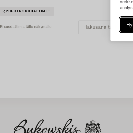
verkko
analys
PIILOTA SUODATTIMET
Hy
Ei suodattimia tälle näkymälle