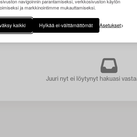
sivuston navigoinnin parantamiseksi, verkkosivuston käytön
oimiseksi ja markkinointimme mukauttamiseksi.
väksy kaikki
Hylkää ei-välttämättömät
Asetukset
Juuri nyt ei löytynyt hakuasi vasta