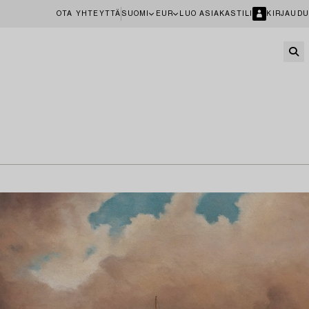
OTA YHTEYTTÄ
SUOMI
EUR
LUO ASIAKASTILI
KIRJAUDU