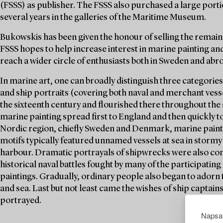
(FSSS) as publisher. The FSSS also purchased a large porti
several years in the galleries of the Maritime Museum.
Bukowskis has been given the honour of selling the remaini
FSSS hopes to help increase interest in marine painting and
reach a wider circle of enthusiasts both in Sweden and abr
In marine art, one can broadly distinguish three categories
and ship portraits (covering both naval and merchant vesse
the sixteenth century and flourished there throughout the 
marine painting spread first to England and then quickly t
Nordic region, chiefly Sweden and Denmark, marine painti
motifs typically featured unnamed vessels at sea in stormy 
harbour. Dramatic portrayals of shipwrecks were also co
historical naval battles fought by many of the participating 
paintings. Gradually, ordinary people also began to adorn
and sea. Last but not least came the wishes of ship captain
portrayed.
Napsau