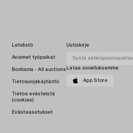
Lehdistö
Uutiskirje
Avoimet työpaikat
Lataa sovelluksemme
Bonhams - All auctions
App Store
Tietosuojakäytäntö
Tietoa evästeistä
(cookies)
Evästeasetukset