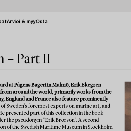
pat
Arvioi & myy
Osta
– Part II
ard at Pågens Bageri in Malmö, Erik Ekegren
 from around the world, primarily works from the
y, England and France also feature prominently
of Sweden’s foremost experts on marine art, and
e presented part of this collection in the book
nder the pseudonym “Erik Brorson”. A second
ation of the Swedish Maritime Museum in Stockholm