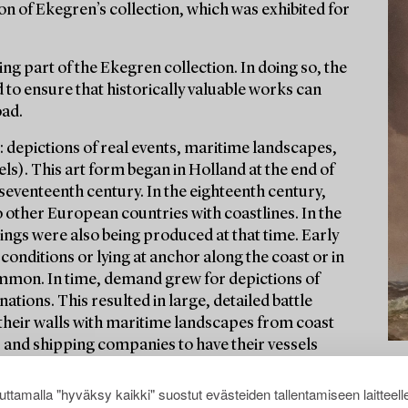
on of Ekegren’s collection, which was exhibited for
ng part of the Ekegren collection. In doing so, the
 to ensure that historically valuable works can
oad.
: depictions of real events, maritime landscapes,
ls). This art form began in Holland at the end of
seventeenth century. In the eighteenth century,
o other European countries with coastlines. In the
ngs were also being produced at that time. Early
conditions or lying at anchor along the coast or in
mmon. In time, demand grew for depictions of
nations. This resulted in large, detailed battle
 their walls with maritime landscapes from coast
s and shipping companies to have their vessels
ttamalla "hyväksy kaikki" suostut evästeiden tallentamiseen laitteell