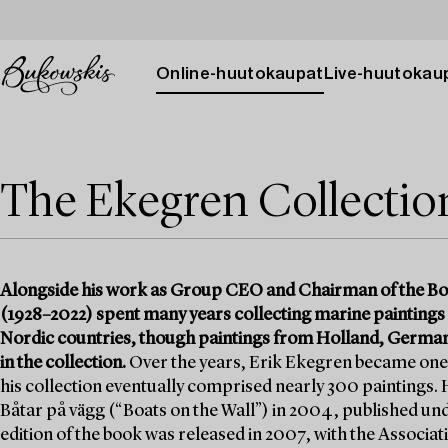
Online-huutokaupat
Live-huutokau
The Ekegren Collection 
Alongside his work as Group CEO and Chairman of the Bo
(1928–2022) spent many years collecting marine paintings
Nordic countries, though paintings from Holland, German
in the collection.
Over the years, Erik Ekegren became one 
his collection eventually comprised nearly 300 paintings. H
Båtar på vägg (“Boats on the Wall”) in 2004, published u
edition of the book was released in 2007, with the Associ