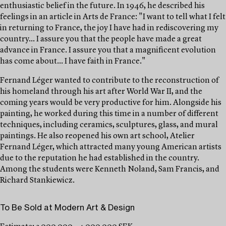
enthusiastic belief in the future. In 1946, he described his
feelings in an article in Arts de France: "I want to tell what I felt
in returning to France, the joy I have had in rediscovering my
country... I assure you that the people have made a great
advance in France. I assure you that a magnificent evolution
has come about... I have faith in France."
Fernand Léger wanted to contribute to the reconstruction of
his homeland through his art after World War II, and the
coming years would be very productive for him. Alongside his
painting, he worked during this time in a number of different
techniques, including ceramics, sculptures, glass, and mural
paintings. He also reopened his own art school, Atelier
Fernand Léger, which attracted many young American artists
due to the reputation he had established in the country.
Among the students were Kenneth Noland, Sam Francis, and
Richard Stankiewicz.
To Be Sold at Modern Art & Design