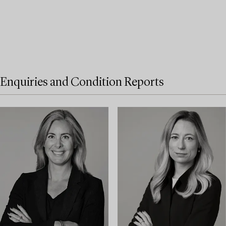
Enquiries and Condition Reports