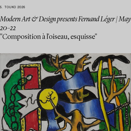
5. TOUKO 2026
Modern Art & Design presents Fernand Léger | May
20–22
"Composition à l'oiseau, esquisse"