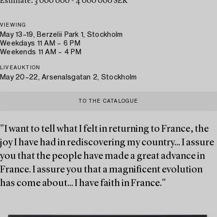
Estimate: 3 000 000 - 4 000 000 SEK
VIEWING
May 13–19, Berzelii Park 1, Stockholm
Weekdays 11 AM – 6 PM
Weekends 11 AM – 4 PM
LIVEAUKTION
May 20–22, Arsenalsgatan 2, Stockholm
TO THE CATALOGUE
"I want to tell what I felt in returning to France, the
joy I have had in rediscovering my country... I assure
you that the people have made a great advance in
France. I assure you that a magnificent evolution
has come about... I have faith in France."