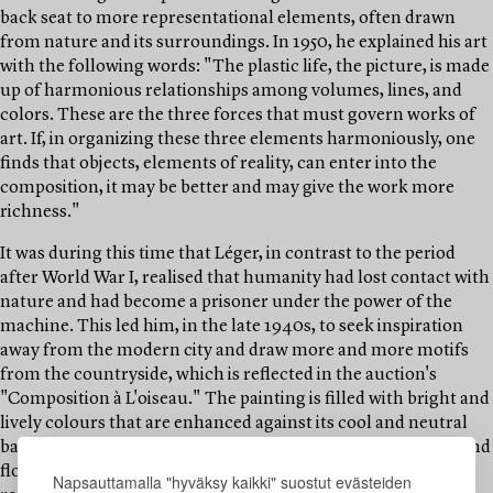
back seat to more representational elements, often drawn
from nature and its surroundings. In 1950, he explained his art
with the following words: "The plastic life, the picture, is made
up of harmonious relationships among volumes, lines, and
colors. These are the three forces that must govern works of
art. If, in organizing these three elements harmoniously, one
finds that objects, elements of reality, can enter into the
composition, it may be better and may give the work more
richness."
It was during this time that Léger, in contrast to the period
after World War I, realised that humanity had lost contact with
nature and had become a prisoner under the power of the
machine. This led him, in the late 1940s, to seek inspiration
away from the modern city and draw more and more motifs
from the countryside, which is reflected in the auction's
"Composition à L'oiseau." The painting is filled with bright and
lively colours that are enhanced against its cool and neutral
background. The artist has here combined purely abstract and
floating forms with the outstretched branches of a tree,
Napsauttamalla "hyväksy kaikki" suostut evästeiden