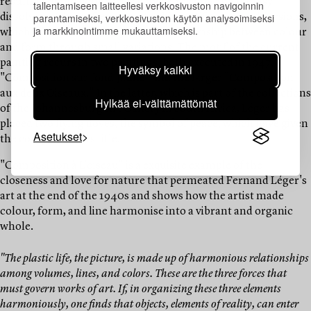
resulting in the boundaries between reality and fantasy
tallentamiseen laitteellesi verkkosivuston navigoinnin
parantamiseksi, verkkosivuston käytön analysoimiseksi
dissolving. Léger often executed his motifs in several versions,
ja markkinointimme mukauttamiseksi.
which allowed him to explore the relationship between colour
and form through small variations. The motif of the current
painting recurs in two paintings, both executed in 1947,
Hyväksy kaikki
"Composition sur fond Jaune" and the larger "Composition
aux deux Oiseaux." In the latter, which is part of the collections
Hylkää ei-välttämättömät
of the Johannesburg Art Gallery in South Africa, Léger has
placed two flying doves, the symbol of peace, which have given
Asetukset
the composition its title.
"Composition à L'oiseau" is a exquisite example of the
closeness and love for nature that permeated Fernand Léger's
art at the end of the 1940s and shows how the artist made
colour, form, and line harmonise into a vibrant and organic
whole.
"The plastic life, the picture, is made up of harmonious relationships
among volumes, lines, and colors. These are the three forces that
must govern works of art. If, in organizing these three elements
harmoniously, one finds that objects, elements of reality, can enter