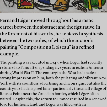
Fernand Léger moved throughout his artistic
career between the abstract and the figurative. In
the foremost of his works, he achieved a synthesis
between the two poles, of which the auction's
painting "Composition à L'oiseau" is a refined
example.
The painting was executed in 1947, when Léger had recently
returned to Paris after spending five years in exile in America
during World War II. The country in the West had made a
strong impression on him, both the pulsating and vibrant New
York with its countless advertising and neon signs, but also the
countryside had inspired him—particularly the small village of
Rouses Point near the Canadian border, which Léger often
visited. Despite this, the return to France resulted in a renewed
love for his homeland, and Léger was filled with an