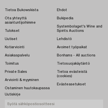
Tietoa Bukowskista
Ehdot
Ota yhteyttä
Bukipedia
asiantuntijoihimme
Systembolaget's Wine and
Tulokset
Spirits Auctions
Uutiset
Lehdistö
Kotiarviointi
Avoimet työpaikat
Asiakaspalvelu
Bonhams - All auctions
Toimitus
Tietosuojakäytäntö
Private Sales
Tietoa evästeistä
(cookies)
Arviointi & myyminen
Evästeasetukset
Ostaminen huutokaupassa
Uutiskirje