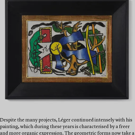
Despite the many projects, Léger continued intensely with his
painting, which during these years is characterised by a freer
and more organic expression. The geometric forms now take a