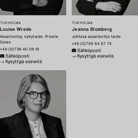
TUKHOLMA
TUKHOLMA
Louise Wrede
Jeanna Blomberg
Asiantuntija, nykytaide, Private
Johtava asiantuntija taide
Sales
+46 (0)766 64 67 74
+46 (0)739 40 08 19
Sähköposti
Sähköposti
→ Kysyttyjä esineitä
→ Kysyttyjä esineitä