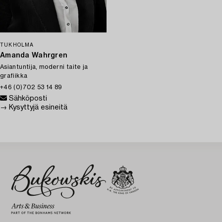
TUKHOLMA
Amanda Wahrgren
Asiantuntija, moderni taite ja
grafiikka
+46 (0)702 53 14 89
Sähköposti
→ Kysyttyjä esineitä