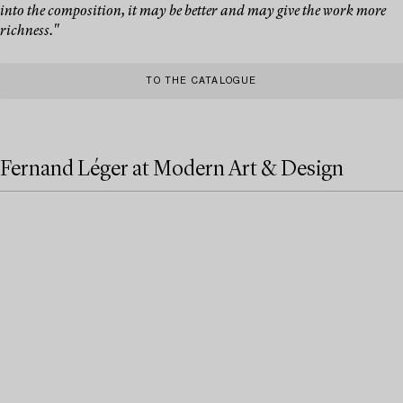
into the composition, it may be better and may give the work more
richness."
TO THE CATALOGUE
Fernand Léger at Modern Art & Design