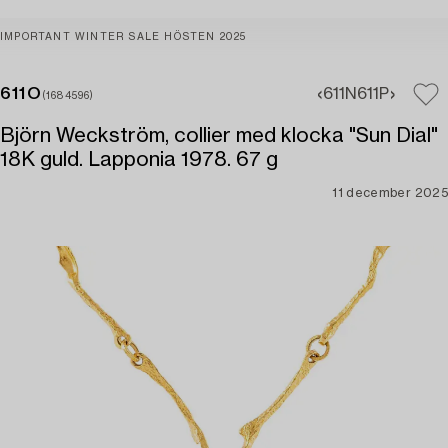
IMPORTANT WINTER SALE HÖSTEN 2025
611O
611N
611P
(1684596)
Björn Weckström, collier med klocka "Sun Dial"
18K guld. Lapponia 1978. 67 g
11 december 2025