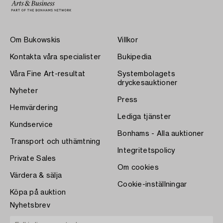
Om Bukowskis
Villkor
Kontakta våra specialister
Bukipedia
Våra Fine Art-resultat
Systembolagets
dryckesauktioner
Nyheter
Press
Hemvärdering
Lediga tjänster
Kundservice
Bonhams - Alla auktioner
Transport och uthämtning
Integritetspolicy
Private Sales
Om cookies
Värdera & sälja
Cookie-inställningar
Köpa på auktion
Nyhetsbrev