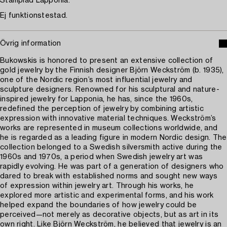
Stämplad Lapponia.
Ej funktionstestad.
Övrig information
Bukowskis is honored to present an extensive collection of
gold jewelry by the Finnish designer Björn Weckström (b. 1935),
one of the Nordic region’s most influential jewelry and
sculpture designers. Renowned for his sculptural and nature-
inspired jewelry for Lapponia, he has, since the 1960s,
redefined the perception of jewelry by combining artistic
expression with innovative material techniques. Weckström’s
works are represented in museum collections worldwide, and
he is regarded as a leading figure in modern Nordic design. The
collection belonged to a Swedish silversmith active during the
1960s and 1970s, a period when Swedish jewelry art was
rapidly evolving. He was part of a generation of designers who
dared to break with established norms and sought new ways
of expression within jewelry art. Through his works, he
explored more artistic and experimental forms, and his work
helped expand the boundaries of how jewelry could be
perceived—not merely as decorative objects, but as art in its
own right. Like Björn Weckström, he believed that jewelry is an