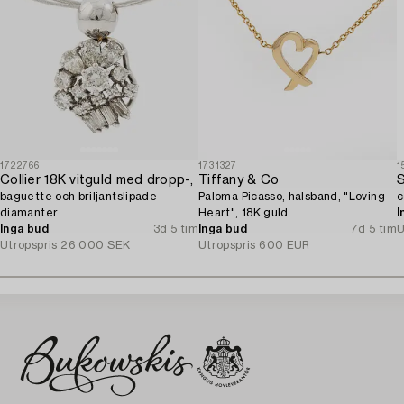
1722766
1731327
1
Collier 18K vitguld med dropp-,
Tiffany & Co
S
baguette och briljantslipade
Paloma Picasso, halsband, "Loving
c
diamanter.
Heart", 18K guld.
I
Inga bud
3d 5 tim
Inga bud
7d 5 tim
U
Utropspris
26 000 SEK
Utropspris
600 EUR