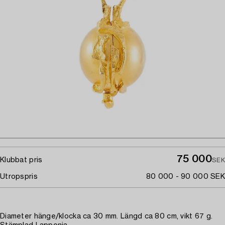
75 000
Klubbat pris
SEK
Utropspris
80 000 - 90 000 SEK
Diameter hänge/klocka ca 30 mm. Längd ca 80 cm, vikt 67 g.