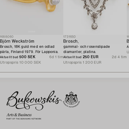
1688060
1731650
1
Björn Weckström
Brosch,
Brosch, 18K guld med en odlad
gammal- och rosenslipade
A
pärla, Finland 1979. För Lapponia.
diamanter, platina.
U
500 SEK
6d 1 tim
250 EUR
2d 4 tim
Aktuellt bud
Aktuellt bud
Utropspris
10 000 SEK
Utropspris
1 200 EUR