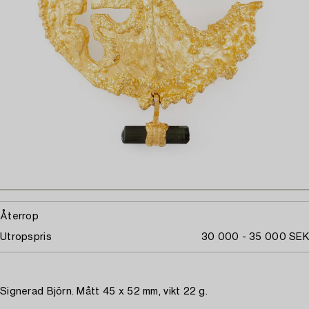
Återrop
Utropspris
30 000 - 35 000 SEK
Signerad Björn. Mått 45 x 52 mm, vikt 22 g.