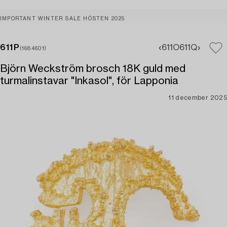
IMPORTANT WINTER SALE HÖSTEN 2025
611P
611O
611Q
(1684601)
Björn Weckström brosch 18K guld med
turmalinstavar "Inkasol", för Lapponia
11 december 2025