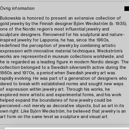
Övrig information
Bukowskis is honored to present an extensive collection of
gold jewelry by the Finnish designer Björn Weckström (b. 1935),
one of the Nordic region’s most influential jewelry and
sculpture designers. Renowned for his sculptural and nature-
inspired jewelry for Lapponia, he has, since the 1960s,
redefined the perception of jewelry by combining artistic
expression with innovative material techniques. Weckström’s
works are represented in museum collections worldwide, and
he is regarded as a leading figure in modern Nordic design. The
collection belonged to a Swedish silversmith active during the
1960s and 1970s, a period when Swedish jewelry art was
rapidly evolving. He was part of a generation of designers who
dared to break with established norms and sought new ways
of expression within jewelry art. Through his works, he
explored more artistic and experimental forms, and his work
helped expand the boundaries of how jewelry could be
perceived—not merely as decorative objects, but as art in its
own right. Like Björn Weckström, he believed that jewelry is an
art form on the same level as sculpture and visual art.