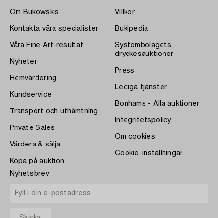
Om Bukowskis
Villkor
Kontakta våra specialister
Bukipedia
Våra Fine Art-resultat
Systembolagets
dryckesauktioner
Nyheter
Press
Hemvärdering
Lediga tjänster
Kundservice
Bonhams - Alla auktioner
Transport och uthämtning
Integritetspolicy
Private Sales
Om cookies
Värdera & sälja
Cookie-inställningar
Köpa på auktion
Nyhetsbrev