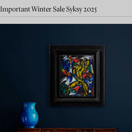
Important Winter Sale Syksy 2025