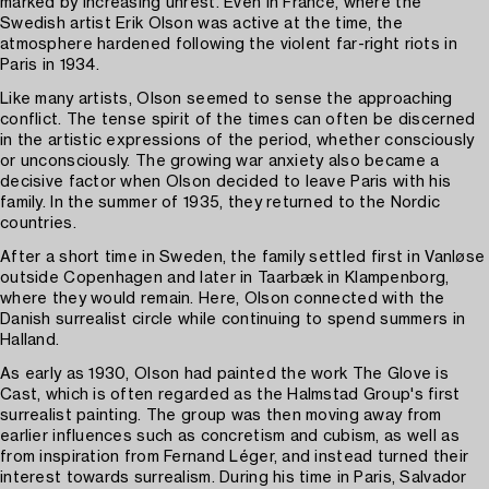
marked by increasing unrest. Even in France, where the
Swedish artist Erik Olson was active at the time, the
atmosphere hardened following the violent far-right riots in
Paris in 1934.
Like many artists, Olson seemed to sense the approaching
conflict. The tense spirit of the times can often be discerned
in the artistic expressions of the period, whether consciously
or unconsciously. The growing war anxiety also became a
decisive factor when Olson decided to leave Paris with his
family. In the summer of 1935, they returned to the Nordic
countries.
After a short time in Sweden, the family settled first in Vanløse
outside Copenhagen and later in Taarbæk in Klampenborg,
where they would remain. Here, Olson connected with the
Danish surrealist circle while continuing to spend summers in
Halland.
As early as 1930, Olson had painted the work The Glove is
Cast, which is often regarded as the Halmstad Group's first
surrealist painting. The group was then moving away from
earlier influences such as concretism and cubism, as well as
from inspiration from Fernand Léger, and instead turned their
interest towards surrealism. During his time in Paris, Salvador