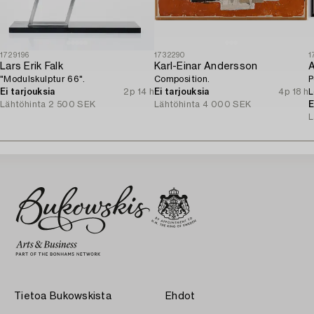
1729196
1732290
1
Lars Erik Falk
Karl-Einar Andersson
A
"Modulskulptur 66".
Composition.
P
Ei tarjouksia
2p 14 h
Ei tarjouksia
4p 18 h
L
Lähtöhinta
2 500 SEK
Lähtöhinta
4 000 SEK
o
E
L
Tietoa Bukowskista
Ehdot