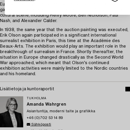
Europe. The organisation had been founded in 1933 and
gathered several prominent names within the British art and
cultural scene, including Henry Moore, Ben Nicholson, Paul
Nash, and Alexander Calder.
In 1938, the same year that the auction painting was executed,
Erik Olson again participated in a significant international
surrealist exhibition in Paris, this time at the Académie des
Beaux-Arts. The exhibition would play an important role in the
breakthrough of surrealism in France. Shortly thereafter, the
situation in Europe changed drastically as the Second World
War approached, which meant that Olson's continued
exhibition activities were mainly limited to the Nordic countries
and his homeland.
Lisätietoja ja kuntoraportit
TUKHOLMA
Amanda Wahrgren
Asiantuntija, moderni taite ja grafiikka
+46 (0)702 53 14 89
Sähköposti