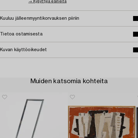
→ Kysyttyjä esineitä
Kuuluu jälleenmyyntikorvauksen piiriin
Tietoa ostamisesta
Kuvan käyttöoikeudet
Muiden katsomia kohteita