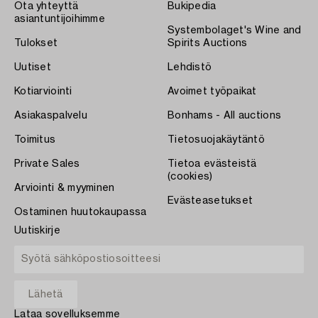
Ota yhteyttä
Bukipedia
asiantuntijoihimme
Systembolaget's Wine and
Tulokset
Spirits Auctions
Uutiset
Lehdistö
Kotiarviointi
Avoimet työpaikat
Asiakaspalvelu
Bonhams - All auctions
Toimitus
Tietosuojakäytäntö
Private Sales
Tietoa evästeistä
(cookies)
Arviointi & myyminen
Evästeasetukset
Ostaminen huutokaupassa
Uutiskirje
Lataa sovelluksemme