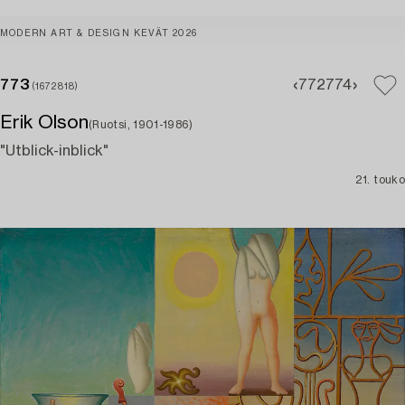
MODERN ART & DESIGN KEVÄT 2026
773
772
774
(1672818)
Erik Olson
(Ruotsi, 1901-1986)
"Utblick-inblick"
21. touko