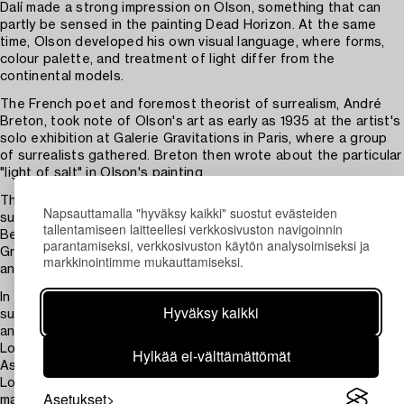
Dalí made a strong impression on Olson, something that can
partly be sensed in the painting Dead Horizon. At the same
time, Olson developed his own visual language, where forms,
colour palette, and treatment of light differ from the
continental models.
The French poet and foremost theorist of surrealism, André
Breton, took note of Olson's art as early as 1935 at the artist's
solo exhibition at Galerie Gravitations in Paris, where a group
of surrealists gathered. Breton then wrote about the particular
"light of salt" in Olson's painting.
The proximity to the sea also came to characterise Nordic
Napsauttamalla "hyväksy kaikki" suostut evästeiden
surrealism and distinguishes it from the continental tradition.
tallentamiseen laitteellesi verkkosivuston navigoinnin
Beach finds and coastal landscapes inspired the Halmstad
parantamiseksi, verkkosivuston käytön analysoimiseksi ja
Group and gave rise to a visual world filled with mythical figures
markkinointimme mukauttamiseksi.
and symbolic displacements.
In 1935, Erik Olson participated in the first Nordic international
Hyväksy kaikki
surrealist exhibition in Copenhagen, followed by involvement in
an international surrealist exhibition at Burlington Gallery in
London. In the spring of 1937, the Artists International
Hylkää ei-välttämättömät
Association (A.I.A.) organised a major surrealist exhibition in
London – an exhibition that also served as a clear political
Asetukset
manifestation for peace and against the rise of fascism in