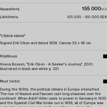
155 000
Vasarahinta
SEK
Lähtöhinta
125 000 - 150 000 SEK
"Utblick-inblick"
Signed Erik Olson and dated 1938. Canvas 35 x 46 cm.
Kirjallisuus
Viveca Bosson, "Erik Olson - A Seeker's Journey", 2001,
illustrated in black and white p. 221.
Muut tiedot
During the 1930s, the political climate in Europe intensified.
The rise of Nazism and Fascism cast long shadows over the
continent. When Adolf Hitler came to power in Germany in 1933
and the Spanish Civil War broke out in 1936, all of Europe was