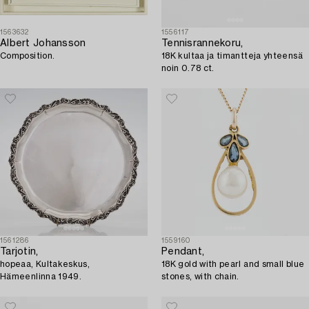
1563632
1556117
Albert Johansson
Tennisrannekoru,
Composition.
18K kultaa ja timantteja yhteensä
noin 0.78 ct.
1561286
1559160
Tarjotin,
Pendant,
hopeaa, Kultakeskus,
18K gold with pearl and small blue
Hämeenlinna 1949.
stones, with chain.