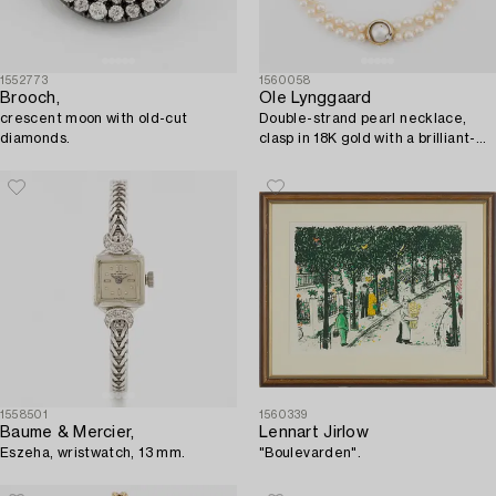
1552773
1560058
Brooch,
Ole Lynggaard
crescent moon with old-cut
Double-strand pearl necklace,
diamonds.
clasp in 18K gold with a brilliant-
cut diamond.
1558501
1560339
Baume & Mercier,
Lennart Jirlow
Eszeha, wristwatch, 13 mm.
"Boulevarden".