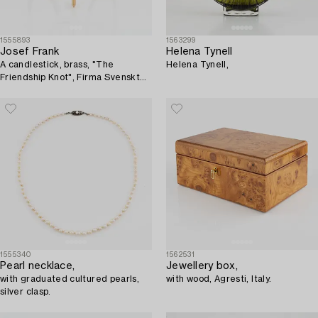
1555893
1563299
Josef Frank
Helena Tynell
A candlestick, brass, "The
Helena Tynell,
Friendship Knot", Firma Svenskt
Tenn.
1555340
1562531
Pearl necklace,
Jewellery box,
with graduated cultured pearls,
with wood, Agresti, Italy.
silver clasp.