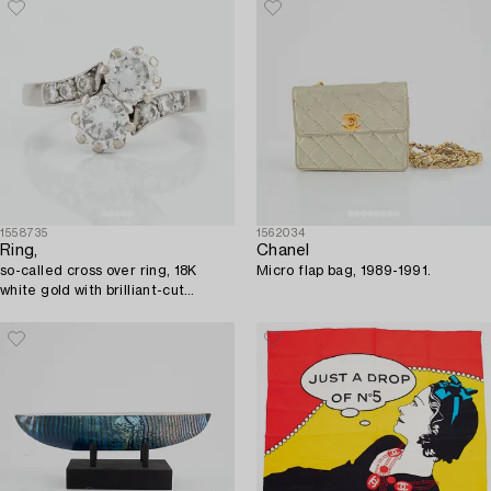
1558735
1562034
Ring,
Chanel
so-called cross over ring, 18K
Micro flap bag, 1989-1991.
white gold with brilliant-cut
diamonds.