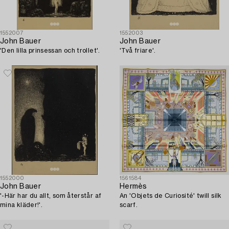
1552007
1552003
John Bauer
John Bauer
'Den lilla prinsessan och trollet'.
'Två friare'.
1552000
1561584
John Bauer
Hermès
'-Här har du allt, som återstår af
An 'Objets de Curiosité' twill silk
mina kläder!'.
scarf.