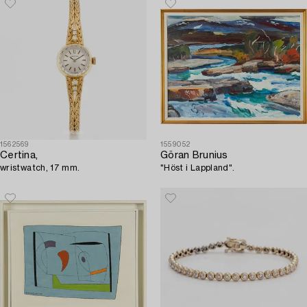
1562569
1559052
Certina,
Göran Brunius
wristwatch, 17 mm.
"Höst i Lappland".