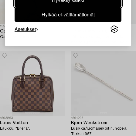
Hylkää ei-välttämättömät
1559656
1563114
Asetukset
Oscar Reutersvärd
Tennisrannekoru,
Oscar Reutersvärd,
18K ruusukultaa, monivärisiä
käsiteltyjä timantteja yht. noin
2.41 ct kaiverruksen mukaan.
1563863
1561297
Louis Vuitton
Björn Weckström
Laukku, "Brera".
Lusikka/juomasekoitin, hopea,
Turku 1957.