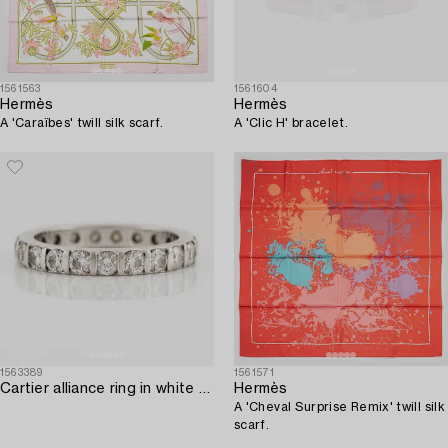
1561563
1561604
Hermès
Hermès
A 'Caraïbes' twill silk scarf.
A 'Clic H' bracelet.
1563389
1561571
Cartier alliance ring in white gold with round brilliant-cut diamonds.
Hermès
A 'Cheval Surprise Remix' twill silk
scarf.