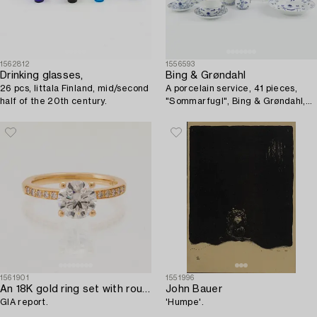
1562812
1556593
Drinking glasses,
Bing & Grøndahl
26 pcs, Iittala Finland, mid/second
A porcelain service, 41 pieces,
half of the 20th century.
"Sommarfugl", Bing & Grøndahl,
Denmark.
1561901
1551996
An 18K gold ring set with round brilliant-cut diamonds,
John Bauer
GIA report.
'Humpe'.