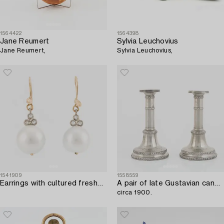
1564422
1564398
Jane Reumert
Sylvia Leuchovius
Jane Reumert,
Sylvia Leuchovius,
1541909
1558559
Earrings with cultured freshwater pearls and brilliant-cut diamonds.
A pair of late Gustavian candlesticks,
circa 1900.