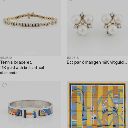
1562522
1562518
Tennis bracelet,
Ett par örhängen 18K vitguld med odlade pärlor och runda briljantslipade diamanter.
18K gold with brilliant-cut
diamonds.