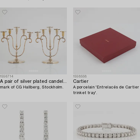
1556714
1558558
A pair of silver plated candelabra,
Cartier
mark of CG Hallberg, Stockholm.
A porcelain 'Entrelacés de Cartier
trinket tray'.