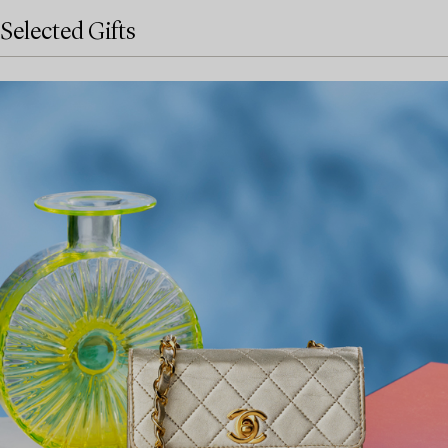
Selected Gifts