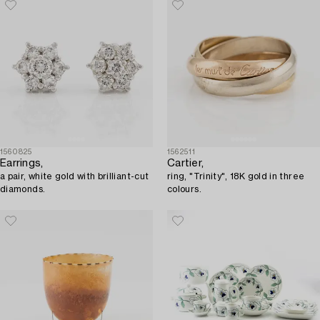
1560825
1562511
Earrings,
Cartier,
a pair, white gold with brilliant-cut
ring, "Trinity", 18K gold in three
diamonds.
colours.