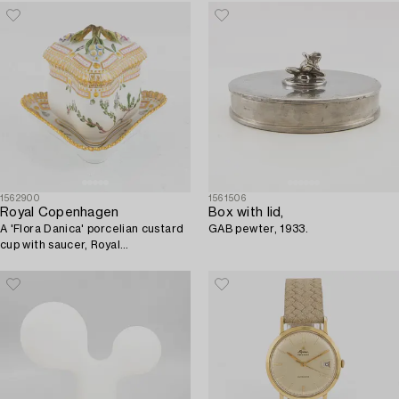
1562900
1561506
Royal Copenhagen
Box with lid,
A 'Flora Danica' porcelian custard
GAB pewter, 1933.
cup with saucer, Royal
Copenhagen, Denmark.