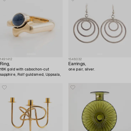
1491412
1548032
Ring,
Earrings,
18K gold with cabochon-cut
one pair, silver.
sapphire, Rolf guldsmed, Uppsala,