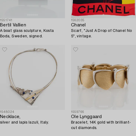
1551741
1562035
Bertil Vallien
Chanel
A boat glass sculpture, Kosta
Scarf, "Just A Drop of Chanel No
Boda, Sweden, signed.
5", vintage.
1548024
1559766
Necklace,
Ole Lynggaard
silver and lapis lazuli, Italy.
Bracelet, 14K gold with brilliant-
cut diamonds.