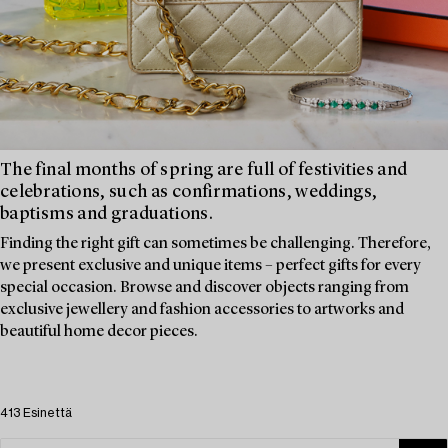
The final months of spring are full of festivities and
celebrations, such as confirmations, weddings,
baptisms and graduations.
Finding the right gift can sometimes be challenging. Therefore,
we present exclusive and unique items – perfect gifts for every
special occasion. Browse and discover objects ranging from
exclusive jewellery and fashion accessories to artworks and
beautiful home decor pieces.
413 Esinettä