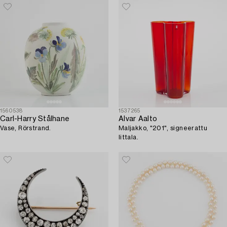
1560538
1537265
Carl-Harry Stålhane
Alvar Aalto
Vase, Rörstrand.
Maljakko, "201", signeerattu
Iittala.