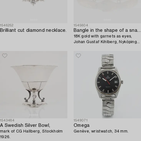
1546252
1545604
Brilliant cut diamond necklace.
Bangle in the shape of a snake,
18K gold with garnets as eyes,
Johan Gustaf Kihlberg, Nyköping
1863.
1543484
1549071
A Swedish Silver Bowl,
Omega
mark of CG Hallberg, Stockholm
Genève, wristwatch, 34 mm.
1926.