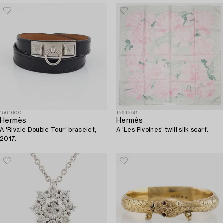
1561600
1561588
Hermès
Hermès
A 'Rivale Double Tour' bracelet,
A 'Les Pivoines' twill silk scarf.
2017.