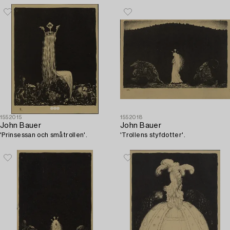
1552015
1552018
John Bauer
John Bauer
'Prinsessan och småtrollen'.
'Trollens styfdotter'.