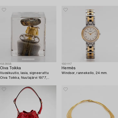
1563858
1561117
Oiva Toikka
Hermès
Vuosikuutio, lasia, signeerattu
Windsor, rannekello, 24 mm.
Oiva Toikka, Nuutajärvi 1977,
numeroitu 119/2000.