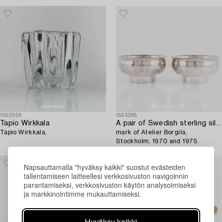
1562059
1563398
Tapio Wirkkala
A pair of Swedish sterling silver bowls,
Tapio Wirkkala,
mark of Atelier Borgila,
Stockholm, 1970 and 1975.
Napsauttamalla "hyväksy kaikki" suostut evästeiden
tallentamiseen laitteellesi verkkosivuston navigoinnin
parantamiseksi, verkkosivuston käytön analysoimiseksi
ja markkinointimme mukauttamiseksi.
Hyväksy kaikki