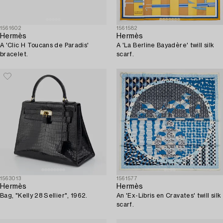
1561602
1561582
Hermès
Hermès
A 'Clic H Toucans de Paradis'
A 'La Berline Bayadère' twill silk
bracelet.
scarf.
1563013
1561577
Hermès
Hermès
Bag, "Kelly 28 Sellier", 1962.
An 'Ex-Libris en Cravates' twill silk
scarf.