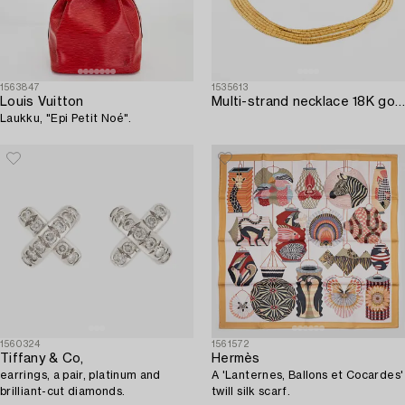
1563847
1535613
Louis Vuitton
Multi-strand necklace 18K gold Venezia Italy.
Laukku, "Epi Petit Noé".
1560324
1561572
Tiffany & Co,
Hermès
earrings, a pair, platinum and
A 'Lanternes, Ballons et Cocardes'
brilliant-cut diamonds.
twill silk scarf.