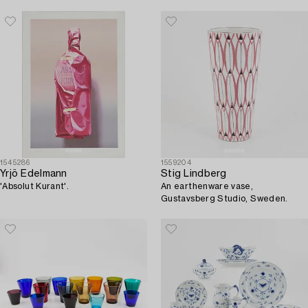
1545286
1559204
Yrjö Edelmann
Stig Lindberg
'Absolut Kurant'.
An earthenware vase,
Gustavsberg Studio, Sweden.