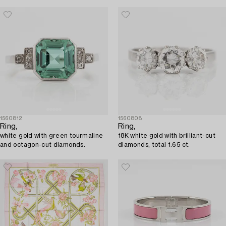
1560812
1560808
Ring,
Ring,
white gold with green tourmaline
18K white gold with brilliant-cut
and octagon-cut diamonds.
diamonds, total 1.65 ct.