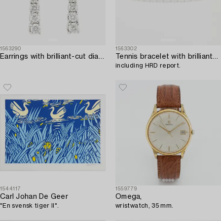
1563290
1563302
Earrings with brilliant-cut diamonds.
Tennis bracelet with brilliant-cut diamonds,
including HRD report.
1544117
1559779
Carl Johan De Geer
Omega,
"En svensk tiger II".
wristwatch, 35 mm.