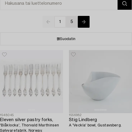
1
5
Suodatin
1548045
1556982
Eleven silver pastry forks,
Stig Lindberg
'Blåklocka', Thorvald Marthinsen
A 'Veckla' bowl, Gustavsberg.
Sølvvarefabrik, Norway.