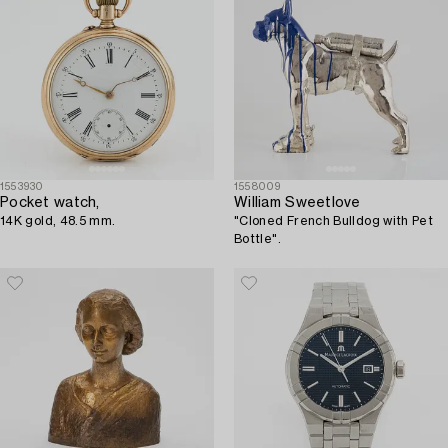
1553930
1558009
Pocket watch,
William Sweetlove
14K gold, 48.5 mm.
"Cloned French Bulldog with Pet
Bottle".