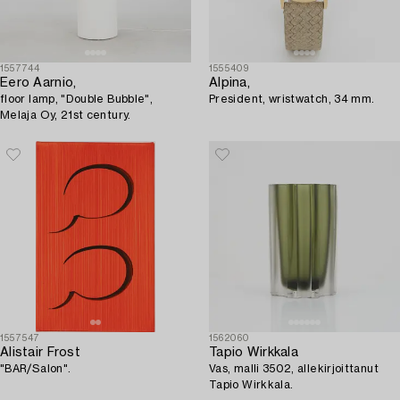
1557744
1555409
Eero Aarnio,
Alpina,
floor lamp, "Double Bubble",
President, wristwatch, 34 mm.
Melaja Oy, 21st century.
1557547
1562060
Alistair Frost
Tapio Wirkkala
"BAR/Salon".
Vas, malli 3502, allekirjoittanut
Tapio Wirkkala.