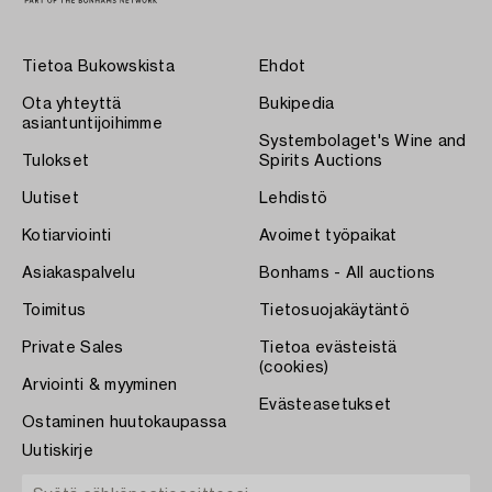
Tietoa Bukowskista
Ehdot
Ota yhteyttä
Bukipedia
asiantuntijoihimme
Systembolaget's Wine and
Tulokset
Spirits Auctions
Uutiset
Lehdistö
Kotiarviointi
Avoimet työpaikat
Asiakaspalvelu
Bonhams - All auctions
Toimitus
Tietosuojakäytäntö
Private Sales
Tietoa evästeistä
(cookies)
Arviointi & myyminen
Evästeasetukset
Ostaminen huutokaupassa
Uutiskirje