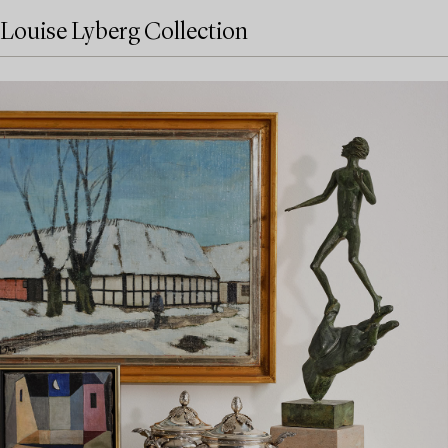
Louise Lyberg Collection