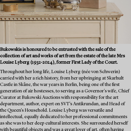
Bukowskis is honoured to be entrusted with the sale of the
collection of art and works of art from the estate of the late Mrs
Louise Lyberg (1932-2024), former First Lady of the Court.
Throughout her long life, Louise Lyberg (née von Schwerin)
carried with her a rich history, from her upbringing at Skarhult
Castle in Skåne, the war years in Berlin, being one of the first
generation of air hostesses, to serving as a Governor's wife, Chief
Curator at Bukowski Auctions with responsibility for the art
department, author, expert on SVT’s Antikrundan, and Head of
the Queen’s Household. Louise Lyberg was versatile and
intellectual, equally dedicated to her professional commitments
as she was to her deep cultural interests. She surrounded herself
with beautiful objects and was a great lover of art, often having