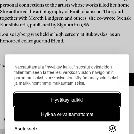
personal connections to the artists whose works filled her home.
She authored the art biography of Emil Johansson-Thor, and
together with Mereth Lindgren and others, she co-wrote Svensk
Konsthistoria, published by Signum in 1986.
Louise Lyberg was held in high esteem at Bukowskis, as an
honoured colleague and friend.
1 Esinettä
Napsauttamalla "hyväksy kaikki" suostut evästeiden
tallentamiseen laitteellesi verkkosivuston navigoinnin
parantamiseksi, verkkosivuston käytön analysoimiseksi
ja markkinointimme mukauttamiseksi.
Hyväksy kaikki
Suodatin
Hylkää ei-välttämättömät
KALUSTEET
HYLLYT & KIRJAHYLLYT
TYHJENNÄ KAIKKI
Asetukset