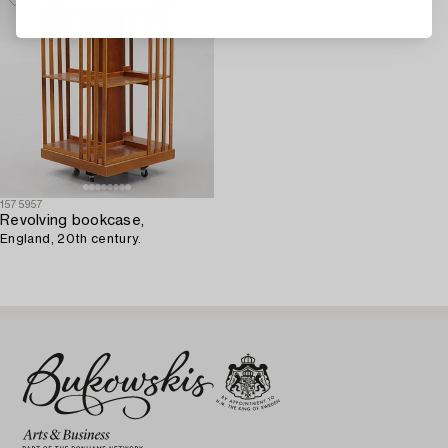
1575957
Revolving bookcase,
England, 20th century.