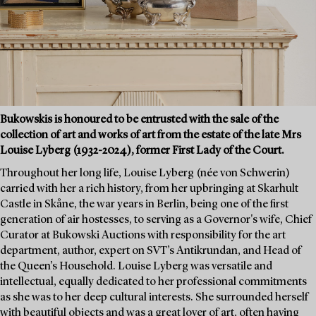
Bukowskis is honoured to be entrusted with the sale of the
collection of art and works of art from the estate of the late Mrs
Louise Lyberg (1932-2024), former First Lady of the Court.
Throughout her long life, Louise Lyberg (née von Schwerin)
carried with her a rich history, from her upbringing at Skarhult
Castle in Skåne, the war years in Berlin, being one of the first
generation of air hostesses, to serving as a Governor's wife, Chief
Curator at Bukowski Auctions with responsibility for the art
department, author, expert on SVT’s Antikrundan, and Head of
the Queen’s Household. Louise Lyberg was versatile and
intellectual, equally dedicated to her professional commitments
as she was to her deep cultural interests. She surrounded herself
with beautiful objects and was a great lover of art, often having