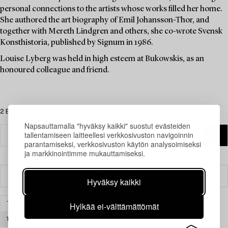
personal connections to the artists whose works filled her home.
She authored the art biography of Emil Johansson-Thor, and
together with Mereth Lindgren and others, she co-wrote Svensk
Konsthistoria, published by Signum in 1986.
Louise Lyberg was held in high esteem at Bukowskis, as an
honoured colleague and friend.
2 Esinettä
Napsauttamalla "hyväksy kaikki" suostut evästeiden
tallentamiseen laitteellesi verkkosivuston navigoinnin
parantamiseksi, verkkosivuston käytön analysoimiseksi
ja markkinointimme mukauttamiseksi.
Suodatin
Hyväksy kaikki
Hylkää ei-välttämättömät
TAIDE
VANHEMPI ULKOMAINEN MAALAUSTAIDE
TYHJENNÄ KAIKKI