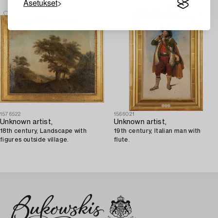
Asetukset
1576522
1566021
Unknown artist,
Unknown artist,
18th century, Landscape with
19th century, Italian man with
figures outside village.
flute.