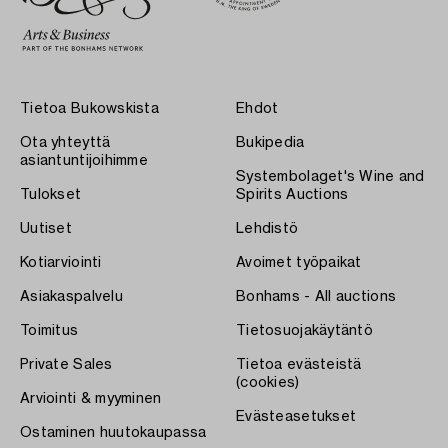
Tietoa Bukowskista
Ehdot
Ota yhteyttä
Bukipedia
asiantuntijoihimme
Systembolaget's Wine and
Tulokset
Spirits Auctions
Uutiset
Lehdistö
Kotiarviointi
Avoimet työpaikat
Asiakaspalvelu
Bonhams - All auctions
Toimitus
Tietosuojakäytäntö
Private Sales
Tietoa evästeistä
(cookies)
Arviointi & myyminen
Evästeasetukset
Ostaminen huutokaupassa