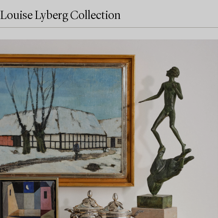
Louise Lyberg Collection