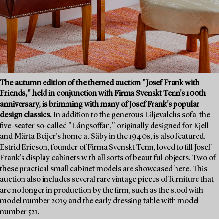
The autumn edition of the themed auction "Josef Frank with
Friends," held in conjunction with Firma Svenskt Tenn's 100th
anniversary, is brimming with many of Josef Frank's popular
design classics.
In addition to the generous Liljevalchs sofa, the
five-seater so-called "Långsoffan," originally designed for Kjell
and Märta Beijer's home at Säby in the 1940s, is also featured.
Estrid Ericson, founder of Firma Svenskt Tenn, loved to fill Josef
Frank's display cabinets with all sorts of beautiful objects. Two of
these practical small cabinet models are showcased here. This
auction also includes several rare vintage pieces of furniture that
are no longer in production by the firm, such as the stool with
model number 2019 and the early dressing table with model
number 521.