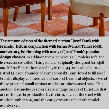
The autumn edition of the themed auction "Josef Frank with
Friends," held in conjunction with Firma Svenskt Tenn's 100th
anniversary, is brimming with many of Josef Frank's popular
design classics.
In addition to the generous Liljevalchs sofa, the
five-seater so-called "Långsoffan," originally designed for Kjell
and Märta Beijer's home at Säby in the 1940s, is also featured.
Estrid Ericson, founder of Firma Svenskt Tenn, loved to fill Josef
Frank's display cabinets with all sorts of beautiful objects. Two of
these practical small cabinet models are showcased here. This
auction also includes several rare vintage pieces of furniture that
are no longer in production by the firm, such as the stool with
model number 2019 and the early dressing table with model
number 521.