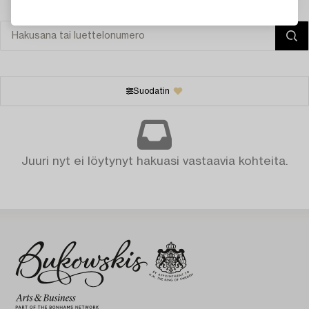
Suodatin
Juuri nyt ei löytynyt hakuasi vastaavia kohteita.