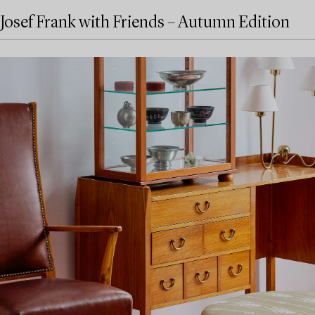
Josef Frank with Friends – Autumn Edition