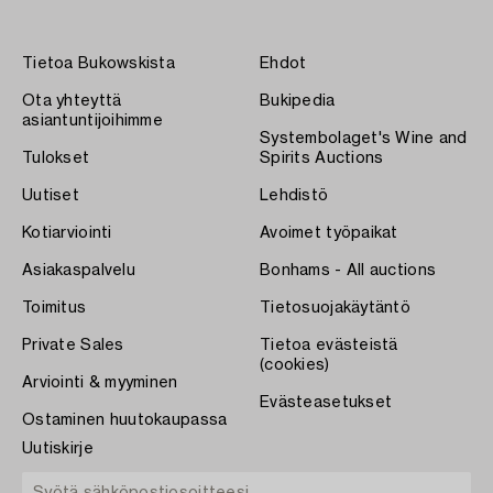
Tietoa Bukowskista
Ehdot
Ota yhteyttä
Bukipedia
asiantuntijoihimme
Systembolaget's Wine and
Tulokset
Spirits Auctions
Uutiset
Lehdistö
Kotiarviointi
Avoimet työpaikat
Asiakaspalvelu
Bonhams - All auctions
Toimitus
Tietosuojakäytäntö
Private Sales
Tietoa evästeistä
(cookies)
Arviointi & myyminen
Evästeasetukset
Ostaminen huutokaupassa
Uutiskirje