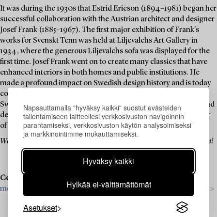
It was during the 1930s that Estrid Ericson (1894–1981) began her
successful collaboration with the Austrian architect and designer
Josef Frank (1885–1967). The first major exhibition of Frank's
works for Svenskt Tenn was held at Liljevalchs Art Gallery in
1934, where the generous Liljevalchs sofa was displayed for the
first time. Josef Frank went on to create many classics that have
enhanced interiors in both homes and public institutions. He
made a profound impact on Swedish design history and is today
considered one of the most important furniture designers in
Sweden during the 20th century. Over time, Frank's furniture and
Napsauttamalla "hyväksy kaikki" suostut evästeiden
tallentamiseen laitteellesi verkkosivuston navigoinnin
decorative objects have become icons that never seem to go out
parantamiseksi, verkkosivuston käytön analysoimiseksi
of style.
ja markkinointimme mukauttamiseksi.
Welcome to explore and bid on these design classics in this themed auction!
Hyväksy kaikki
Consignments are now open for this autumn’s auctions –
Read
Hylkää ei-välttämättömät
more about our upcoming auctions & contact us for a valuation>
Asetukset