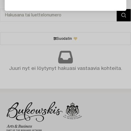
Suodatin
Juuri nyt ei löytynyt hakuasi vastaavia kohteita.