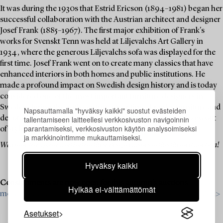
It was during the 1930s that Estrid Ericson (1894–1981) began her
successful collaboration with the Austrian architect and designer
Josef Frank (1885–1967). The first major exhibition of Frank's
works for Svenskt Tenn was held at Liljevalchs Art Gallery in
1934, where the generous Liljevalchs sofa was displayed for the
first time. Josef Frank went on to create many classics that have
enhanced interiors in both homes and public institutions. He
made a profound impact on Swedish design history and is today
considered one of the most important furniture designers in
Sweden during the 20th century. Over time, Frank's furniture and
Napsauttamalla "hyväksy kaikki" suostut evästeiden
tallentamiseen laitteellesi verkkosivuston navigoinnin
decorative objects have become icons that never seem to go out
parantamiseksi, verkkosivuston käytön analysoimiseksi
of style.
ja markkinointimme mukauttamiseksi.
Welcome to explore and bid on these design classics in this themed auction!
Hyväksy kaikki
Consignments are now open for this autumn’s auctions –
Read
Hylkää ei-välttämättömät
more about our upcoming auctions & contact us for a valuation>
Asetukset