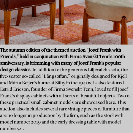
The autumn edition of the themed auction "Josef Frank with
Friends," held in conjunction with Firma Svenskt Tenn's 100th
anniversary, is brimming with many of Josef Frank's popular
design classics.
In addition to the generous Liljevalchs sofa, the
five-seater so-called "Långsoffan," originally designed for Kjell
and Märta Beijer's home at Säby in the 1940s, is also featured.
Estrid Ericson, founder of Firma Svenskt Tenn, loved to fill Josef
Frank's display cabinets with all sorts of beautiful objects. Two of
these practical small cabinet models are showcased here. This
auction also includes several rare vintage pieces of furniture that
are no longer in production by the firm, such as the stool with
model number 2019 and the early dressing table with model
number 521.