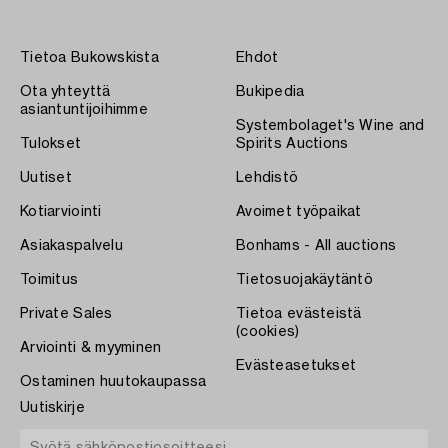
Tietoa Bukowskista
Ehdot
Ota yhteyttä
Bukipedia
asiantuntijoihimme
Systembolaget's Wine and
Tulokset
Spirits Auctions
Uutiset
Lehdistö
Kotiarviointi
Avoimet työpaikat
Asiakaspalvelu
Bonhams - All auctions
Toimitus
Tietosuojakäytäntö
Private Sales
Tietoa evästeistä
(cookies)
Arviointi & myyminen
Evästeasetukset
Ostaminen huutokaupassa
Uutiskirje