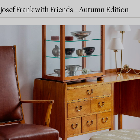
Josef Frank with Friends – Autumn Edition