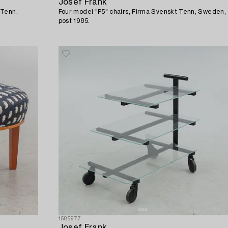
Josef Frank
 Tenn.
Four model "P5" chairs, Firma Svenskt Tenn, Sweden,
post 1985.
1585977
Josef Frank