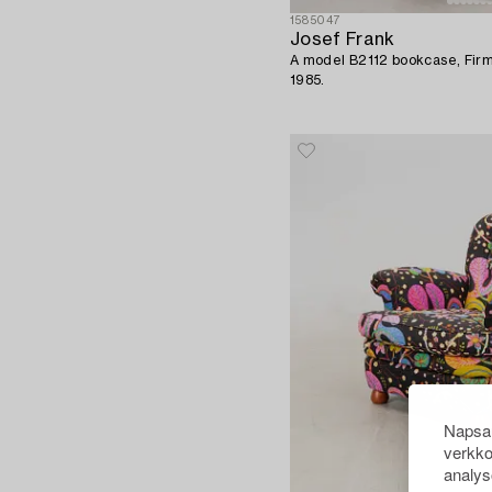
1585047
Josef Frank
A model B2112 bookcase, Firm
1985.
Napsau
verkko
analys