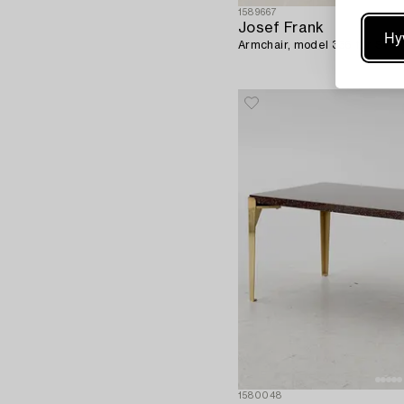
1589667
Josef Frank
Hy
Armchair, model 336 for Sve
1580048