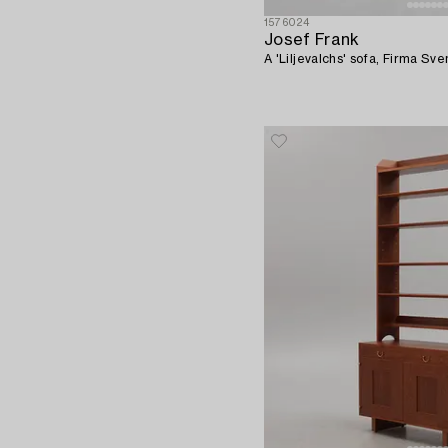
1576024
Josef Frank
A 'Liljevalchs' sofa, Firma S