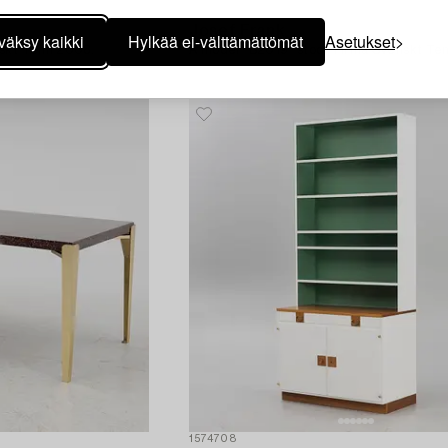
1574706
Josef Frank
väksy kaikki
Hylkää ei-välttämättömät
Asetukset
nskt Tenn 2008.
A model "B2019" stool, Firma Svenskt Ten
1574708