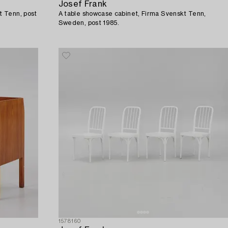
Josef Frank
t Tenn, post
A table showcase cabinet, Firma Svenskt Tenn,
Sweden, post 1985.
1578160