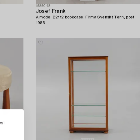
1585048
Josef Frank
A model B2112 bookcase, Firma Svenskt Tenn, post
1985.
esi