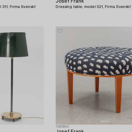
Josef Frank
l 311, Firma Svenskt
Dressing table, model 521, Firma Svenskt
1583862
Josef Frank