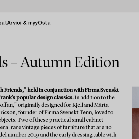
pat
Arvioi & myy
Osta
ds – Autumn Edition
h Friends," held in conjunction with Firma Svenskt
rank's popular design classics.
In addition to the
offan," originally designed for Kjell and Märta
 Ericson, founder of Firma Svenskt Tenn, loved to
l objects. Two of these practical small cabinet
ral rare vintage pieces of furniture that are no
odel number 2019 and the early dressing table with