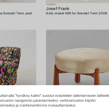
1589661
Josef Frank
a Svenskt Tenn, post
Sofa, model 968 for Svenskt Tenn 2008.
ttamalla "hyväksy kaikki" suostut evästeiden tallentamiseen laitteell
sivuston navigoinnin parantamiseksi, verkkosivuston käytön
oimiseksi ja markkinointimme mukauttamiseksi.