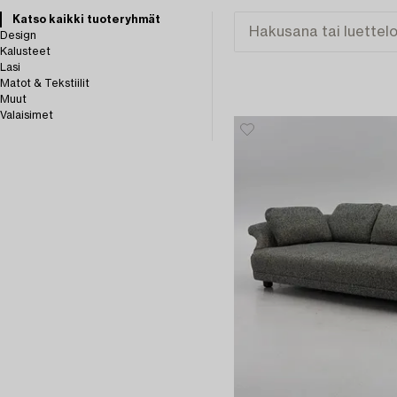
Katso kaikki tuoteryhmät
Design
Kalusteet
Lasi
Matot & Tekstiilit
Muut
Valaisimet