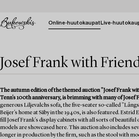
Online-huutokaupat
Live-huutokau
Josef Frank with Frien
The autumn edition of the themed auction "Josef Frank wit
Tenn's 100th anniversary, is brimming with many of Josef F
generous Liljevalchs sofa, the five-seater so-called "Långs
Beijer's home at Säby in the 1940s, is also featured. Estrid
fill Josef Frank's display cabinets with all sorts of beautifu
models are showcased here. This auction also includes seve
longer in production by the firm, such as the stool with m