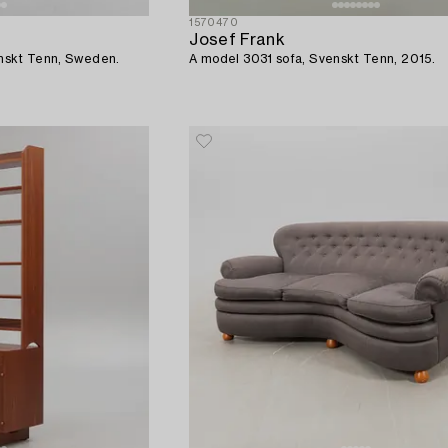
1570470
Josef Frank
venskt Tenn, Sweden.
A model 3031 sofa, Svenskt Tenn, 2015.