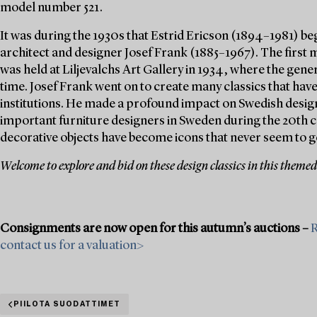
model number 521.
It was during the 1930s that Estrid Ericson (1894–1981) be
architect and designer Josef Frank (1885–1967). The first 
was held at Liljevalchs Art Gallery in 1934, where the gener
time. Josef Frank went on to create many classics that hav
institutions. He made a profound impact on Swedish design
important furniture designers in Sweden during the 20th c
decorative objects have become icons that never seem to go
Welcome to explore and bid on these design classics in this themed
Consignments are now open for this autumn’s auctions –
R
contact us for a valuation>
PIILOTA SUODATTIMET