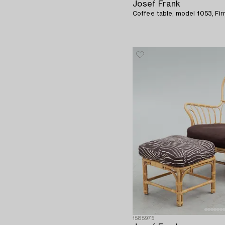
Josef Frank
Coffee table, model 1053, Fi
1585975