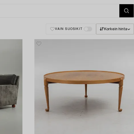
Korkein hinta
VAIN SUOSIKIT