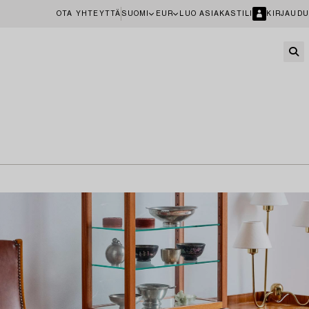
OTA YHTEYTTÄ
SUOMI
EUR
LUO ASIAKASTILI
KIRJAUDU