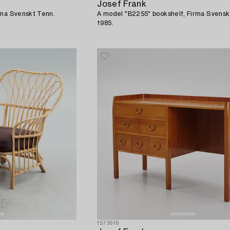
Josef Frank
rma Svenskt Tenn.
A model "B2255" bookshelf, Firma Svensk
1985.
1573616