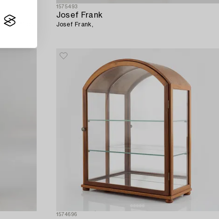
1575493
Josef Frank
n, pre 1985.
Josef Frank,
1574696