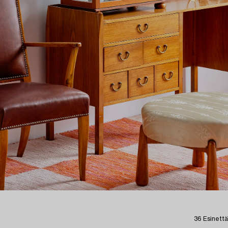
36 Esinettä