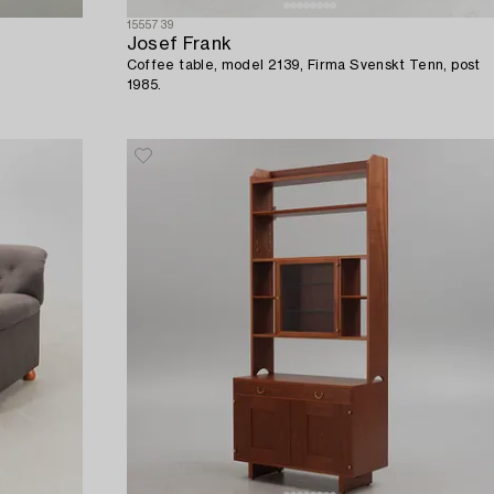
1555739
Josef Frank
Coffee table, model 2139, Firma Svenskt Tenn, post
1985.