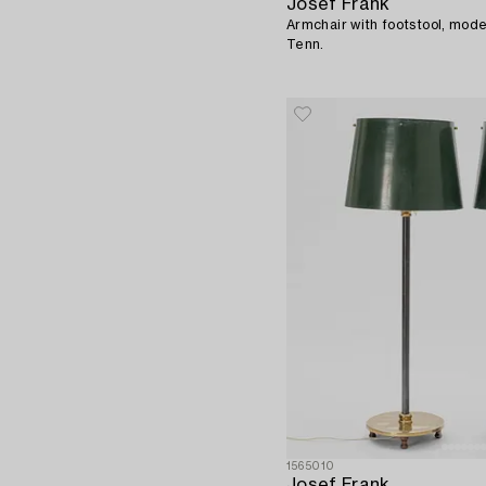
Josef Frank
Armchair with footstool, mode
Tenn.
1565010
Josef Frank