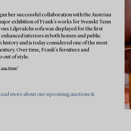
gan her successful collaboration with the Austrian
major exhibition of Frank's works for Svenskt Tenn
ous Liljevalchs sofa was displayed for the first
e enhanced interiors in both homes and public
 history and is today considered one of the most
entury. Over time, Frank's furniture and
 out of style.
 auction!
ead more about our upcoming auctions &