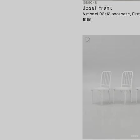
1585048
Josef Frank
A model B2112 bookcase, Firm
1985.