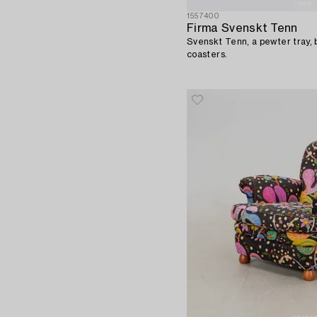
1557400
Firma Svenskt Tenn
Svenskt Tenn, a pewter tray, b
coasters.