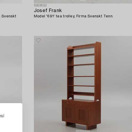
1583852
Josef Frank
a Svenskt
Model '691' tea trolley, Firma Svenskt Tenn.
esi