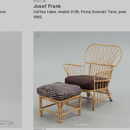
1555739
Josef Frank
enn.
Coffee table, model 2139, Firma Svenskt Tenn, post
1985.
1585975