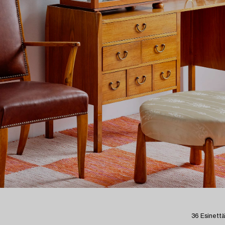
36 Esinettä