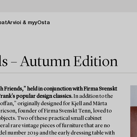
pat
Arvioi & myy
Osta
ds – Autumn Edition
h Friends," held in conjunction with Firma Svenskt
rank's popular design classics.
In addition to the
offan," originally designed for Kjell and Märta
 Ericson, founder of Firma Svenskt Tenn, loved to
l objects. Two of these practical small cabinet
ral rare vintage pieces of furniture that are no
odel number 2019 and the early dressing table with