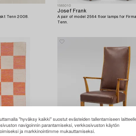
1565010
Josef Frank
nskt Tenn 2008.
A pair of model 2564 floor lamps for Firm
Tenn.
ttamalla "hyväksy kaikki" suostut evästeiden tallentamiseen laitteell
sivuston navigoinnin parantamiseksi, verkkosivuston käytön
oimiseksi ja markkinointimme mukauttamiseksi.