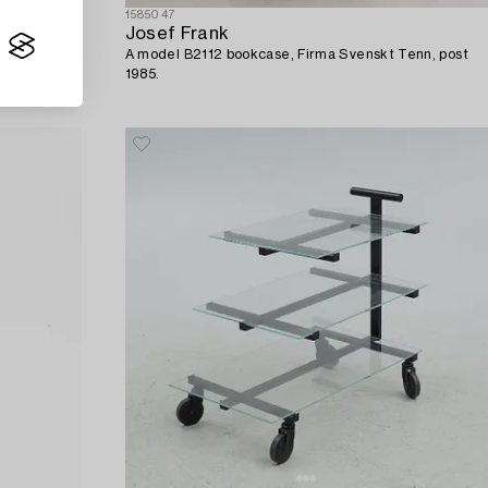
1585047
Josef Frank
A model B2112 bookcase, Firma Svenskt Tenn, post
1985.