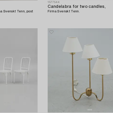
1577544
Candelabra for two candles,
a Svenskt Tenn, post
Firma Svenskt Tenn.