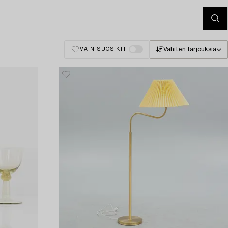
Vähiten tarjouksia
VAIN SUOSIKIT