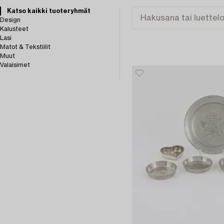
Katso kaikki tuoteryhmät
Design
Kalusteet
Lasi
Matot & Tekstiilit
Muut
Valaisimet