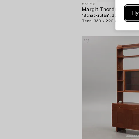
1555753
Margit Thorén
Hy
"Schackrutan", double-woven 
Tenn. 330 x 220 cm.