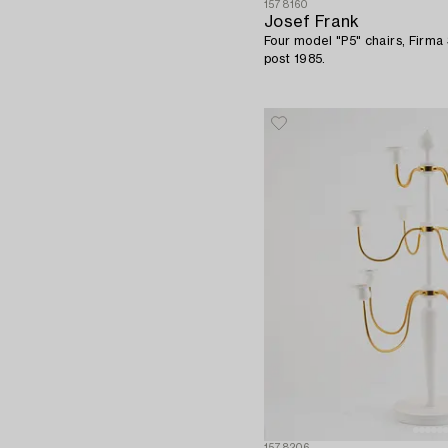
1578160
Josef Frank
Four model "P5" chairs, Firm
post 1985.
1578206