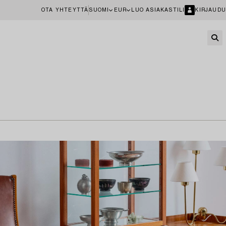
OTA YHTEYTTÄ
SUOMI
EUR
LUO ASIAKASTILI
KIRJAUDU