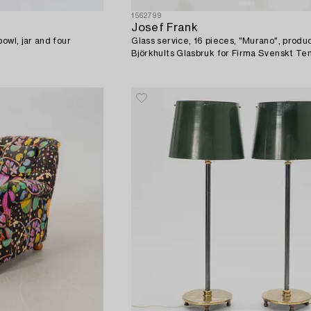
1562799
Josef Frank
owl, jar and four
Glass service, 16 pieces, "Murano", produ
Björkhults Glasbruk for Firma Svenskt Ten