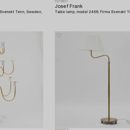
1572601
Josef Frank
a Svenskt Tenn, Sweden,
Table lamp, model 2468, Firma Svenskt T
1574707