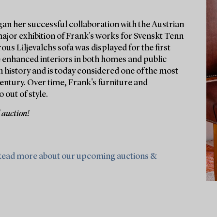
gan her successful collaboration with the Austrian
major exhibition of Frank's works for Svenskt Tenn
ous Liljevalchs sofa was displayed for the first
e enhanced interiors in both homes and public
 history and is today considered one of the most
entury. Over time, Frank's furniture and
 out of style.
 auction!
ead more about our upcoming auctions &