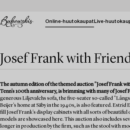
Online-huutokaupat
Live-huutokau
Josef Frank with Frien
The autumn edition of the themed auction "Josef Frank wit
Tenn's 100th anniversary, is brimming with many of Josef F
generous Liljevalchs sofa, the five-seater so-called "Långs
Beijer's home at Säby in the 1940s, is also featured. Estrid
fill Josef Frank's display cabinets with all sorts of beautifu
models are showcased here. This auction also includes seve
longer in production by the firm, such as the stool with m