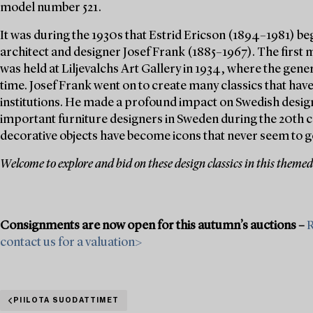
model number 521.
It was during the 1930s that Estrid Ericson (1894–1981) be
architect and designer Josef Frank (1885–1967). The first 
was held at Liljevalchs Art Gallery in 1934, where the gener
time. Josef Frank went on to create many classics that hav
institutions. He made a profound impact on Swedish design
important furniture designers in Sweden during the 20th c
decorative objects have become icons that never seem to go
Welcome to explore and bid on these design classics in this themed
Consignments are now open for this autumn’s auctions –
R
contact us for a valuation>
PIILOTA SUODATTIMET