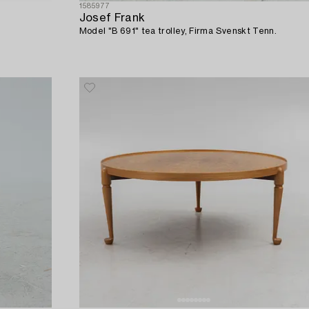
1585977
Josef Frank
Model "B 691" tea trolley, Firma Svenskt Tenn.