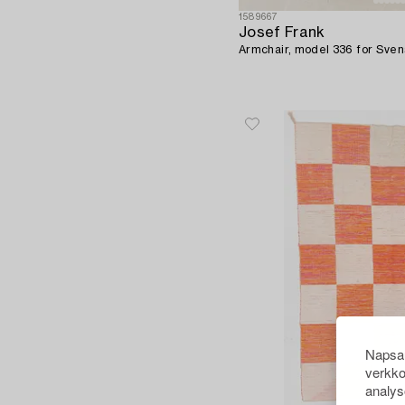
1589667
Josef Frank
Armchair, model 336 for Sve
Napsau
verkko
analys