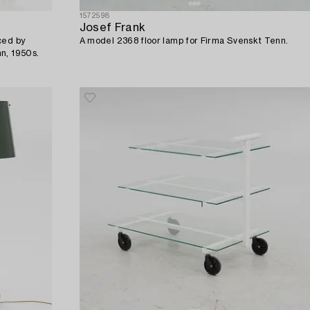
1572598
Josef Frank
ced by
A model 2368 floor lamp for Firma Svenskt Tenn.
n, 1950s.