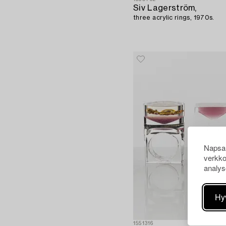
Siv Lagerström,
three acrylic rings, 1970s.
Napsau
verkko
analys
Hy
1551316