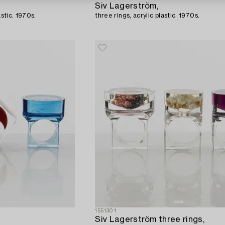
Siv Lagerström,
astic. 1970s.
three rings, acrylic plastic. 1970s.
1551301
Siv Lagerström three rings,