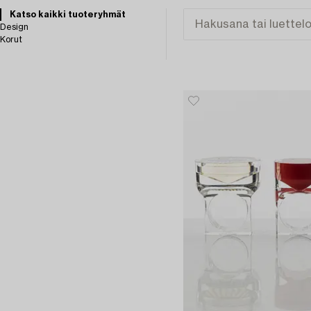
Katso kaikki tuoteryhmät
Design
Korut