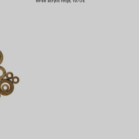
three acrylic rings, 1970s.