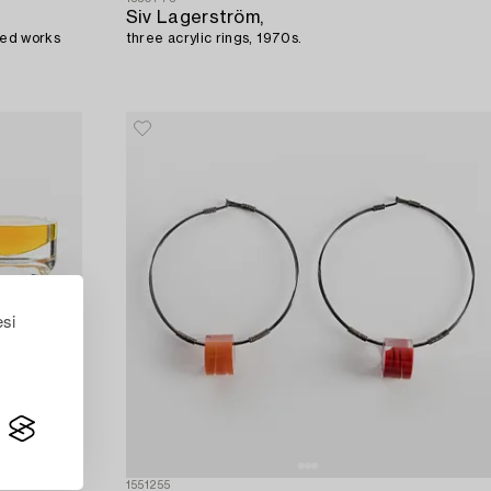
Siv Lagerström,
aved works
three acrylic rings, 1970s.
esi
1551255