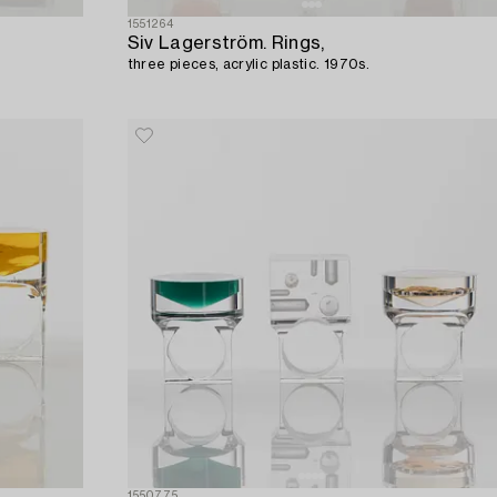
1551264
Siv Lagerström. Rings,
three pieces, acrylic plastic. 1970s.
1550775