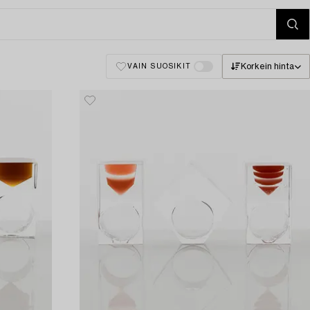
Korkein hinta
VAIN SUOSIKIT