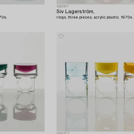
1551317
Siv Lagerström,
970s.
rings, three pieces, acrylic plastic. 1970s.
1551277