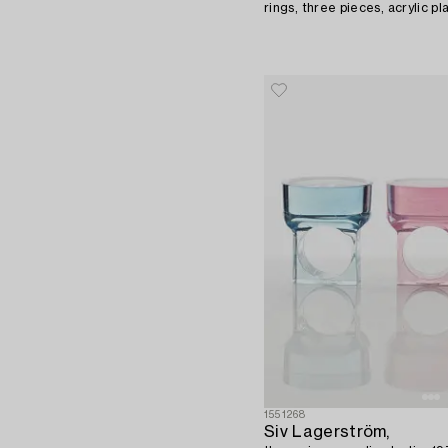
rings, three pieces, acrylic pl
1551268
Siv Lagerström,