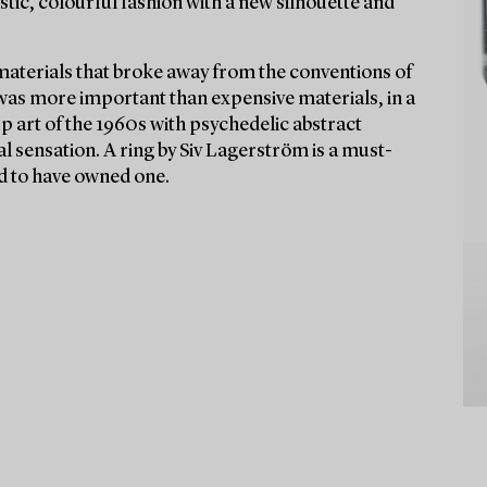
stic, colourful fashion with a new silhouette and
materials that broke away from the conventions of
 was more important than expensive materials, in a
Op art of the 1960s with psychedelic abstract
l sensation. A ring by Siv Lagerström is a must-
aid to have owned one.