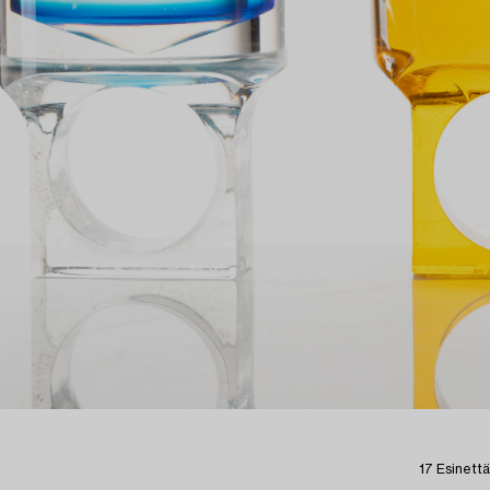
17 Esinettä