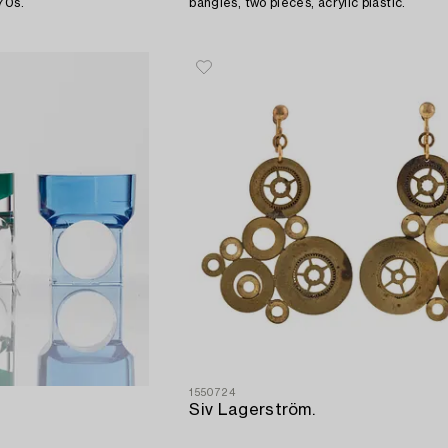
970s.
bangles, two pieces, acrylic plastic.
1550724
Siv Lagerström.