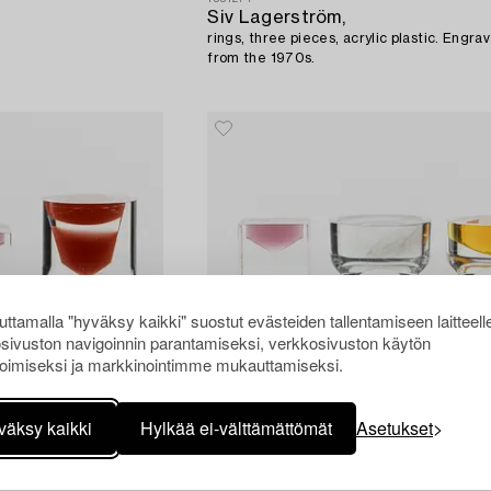
Siv Lagerström,
rings, three pieces, acrylic plastic. Engr
from the 1970s.
ttamalla "hyväksy kaikki" suostut evästeiden tallentamiseen laitteell
sivuston navigoinnin parantamiseksi, verkkosivuston käytön
oimiseksi ja markkinointimme mukauttamiseksi.
väksy kaikki
Hylkää ei-välttämättömät
Asetukset
1551262