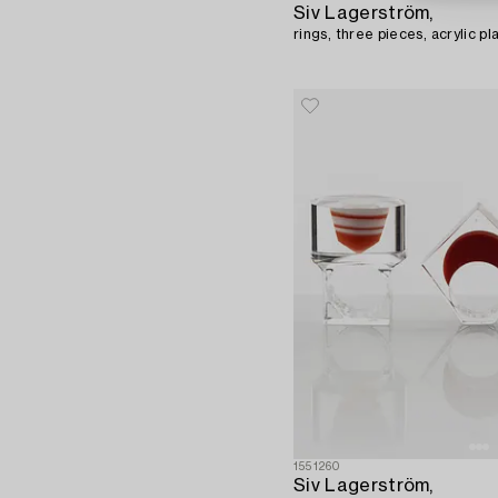
Siv Lagerström,
rings, three pieces, acrylic pl
1551260
Siv Lagerström,