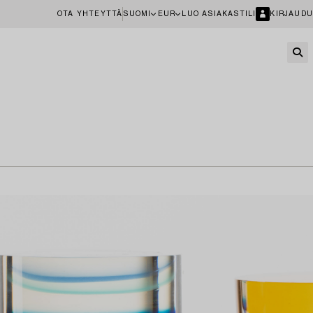
OTA YHTEYTTÄ
SUOMI
EUR
LUO ASIAKASTILI
KIRJAUDU