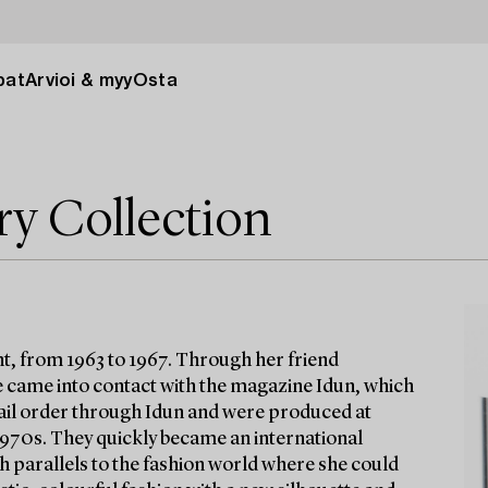
pat
Arvioi & myy
Osta
ry Collection
t, from 1963 to 1967. Through her friend
 came into contact with the magazine Idun, which
 mail order through Idun and were produced at
 1970s. They quickly became an international
h parallels to the fashion world where she could