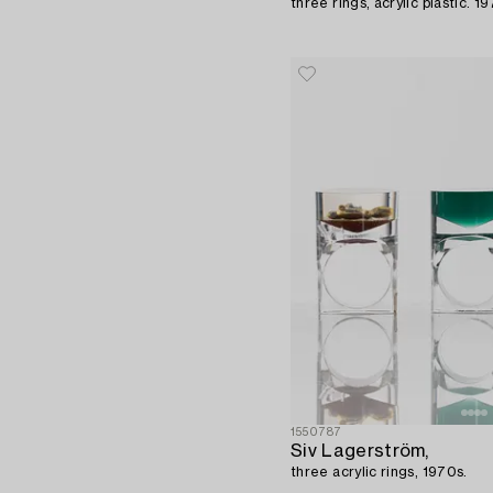
three rings, acrylic plastic. 1
1550787
Siv Lagerström,
three acrylic rings, 1970s.