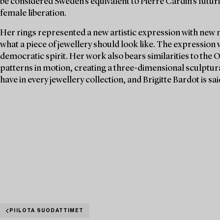
be considered Sweden's equivalent to Pierre Cardin's futuri
female liberation.
Her rings represented a new artistic expression with new 
what a piece of jewellery should look like. The expression
democratic spirit. Her work also bears similarities to the 
patterns in motion, creating a three-dimensional sculptura
have in every jewellery collection, and Brigitte Bardot is s
PIILOTA SUODATTIMET