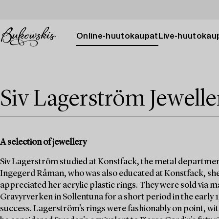
Online-huutokaupat
Live-huutokau
Siv Lagerström Jewelle
A selection of jewellery
Siv Lagerström studied at Konstfack, the metal departmen
Ingegerd Råman, who was also educated at Konstfack, she
appreciated her acrylic plastic rings. They were sold via
Gravyrverken in Sollentuna for a short period in the early
success. Lagerström's rings were fashionably on point, wit