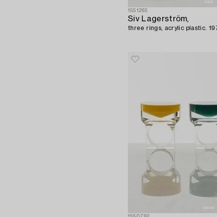
1551265
Siv Lagerström,
three rings, acrylic plastic. 1
1550792