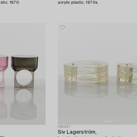
astic. 1970.
acrylic plastic, 1970s.
1551227
Siv Lagerström,