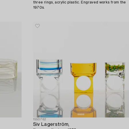
three rings, acrylic plastic. Engraved works from the
1970s.
1550762
Siv Lagerström,