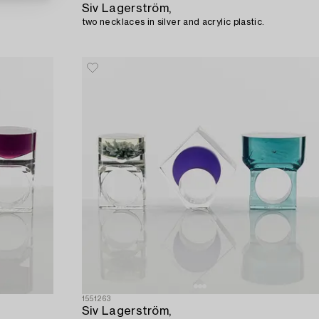
Siv Lagerström,
two necklaces in silver and acrylic plastic.
1551263
Siv Lagerström,