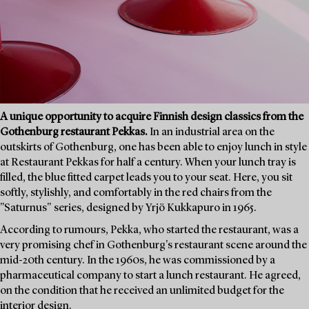
A unique opportunity to acquire Finnish design classics from the
Gothenburg restaurant Pekkas.
In an industrial area on the
outskirts of Gothenburg, one has been able to enjoy lunch in style
at Restaurant Pekkas for half a century. When your lunch tray is
filled, the blue fitted carpet leads you to your seat. Here, you sit
softly, stylishly, and comfortably in the red chairs from the
"Saturnus" series, designed by Yrjö Kukkapuro in 1965.
According to rumours, Pekka, who started the restaurant, was a
very promising chef in Gothenburg's restaurant scene around the
mid-20th century. In the 1960s, he was commissioned by a
pharmaceutical company to start a lunch restaurant. He agreed,
on the condition that he received an unlimited budget for the
interior design.