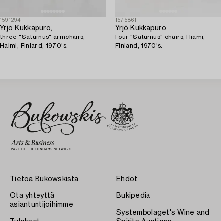
1591294
1575861
Yrjö Kukkapuro,
Yrjö Kukkapuro
three "Saturnus" armchairs,
Four "Saturnus" chairs, Hiami,
Haimi, Finland, 1970's.
Finland, 1970's.
Tietoa Bukowskista
Ehdot
Ota yhteyttä
Bukipedia
asiantuntijoihimme
Systembolaget's Wine and