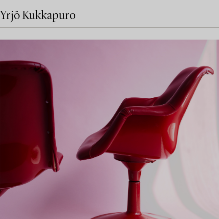
Yrjö Kukkapuro