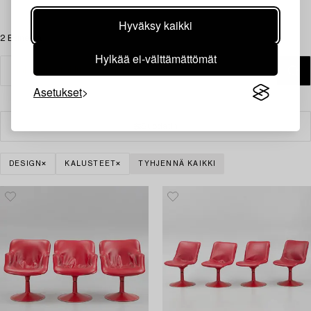
Hyväksy kaikki
2 Esinettä
Hylkää ei-välttämättömät
Asetukset
Suodatin
DESIGN
KALUSTEET
TYHJENNÄ KAIKKI