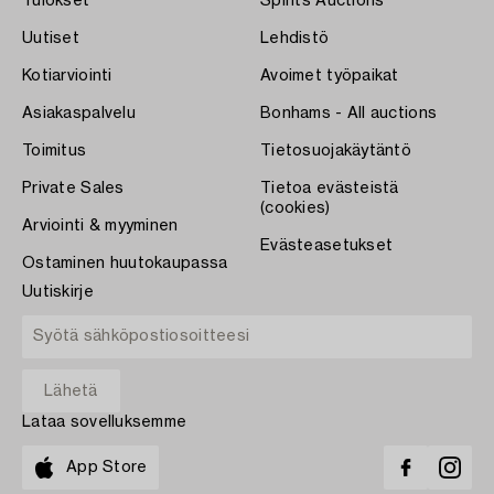
Tulokset
Spirits Auctions
Uutiset
Lehdistö
Kotiarviointi
Avoimet työpaikat
Asiakaspalvelu
Bonhams - All auctions
Toimitus
Tietosuojakäytäntö
Private Sales
Tietoa evästeistä
(cookies)
Arviointi & myyminen
Evästeasetukset
Ostaminen huutokaupassa
Uutiskirje
Lataa sovelluksemme
App Store