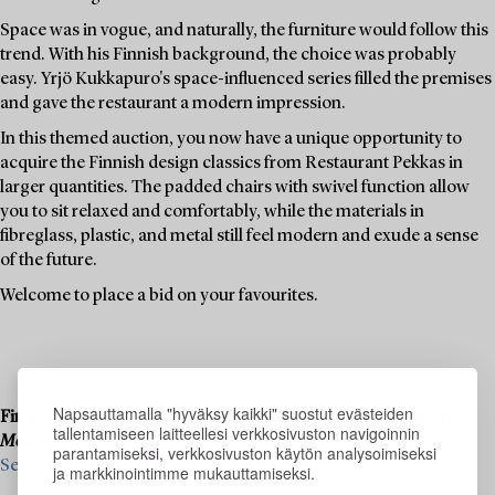
Space was in vogue, and naturally, the furniture would follow this
trend. With his Finnish background, the choice was probably
easy. Yrjö Kukkapuro's space-influenced series filled the premises
and gave the restaurant a modern impression.
In this themed auction, you now have a unique opportunity to
acquire the Finnish design classics from Restaurant Pekkas in
larger quantities. The padded chairs with swivel function allow
you to sit relaxed and comfortably, while the materials in
fibreglass, plastic, and metal still feel modern and exude a sense
of the future.
Welcome to place a bid on your favourites.
Napsauttamalla "hyväksy kaikki" suostut evästeiden
Final consignments are ongoing for our upcoming live auction
tallentamiseen laitteellesi verkkosivuston navigoinnin
Modern Art & Design
, 19–20 November.
parantamiseksi, verkkosivuston käytön analysoimiseksi
See what we are looking for and contact us for a valuation ›
ja markkinointimme mukauttamiseksi.