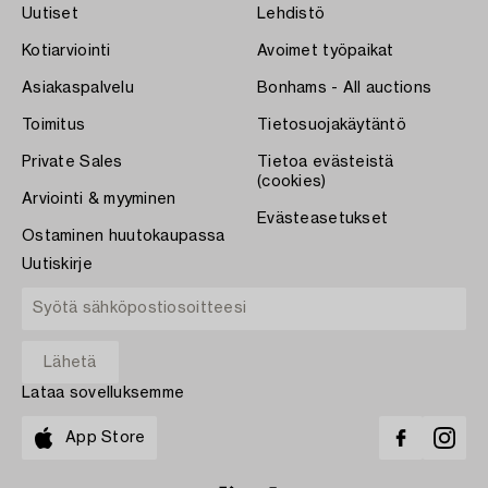
Uutiset
Lehdistö
Kotiarviointi
Avoimet työpaikat
Asiakaspalvelu
Bonhams - All auctions
Toimitus
Tietosuojakäytäntö
Private Sales
Tietoa evästeistä
(cookies)
Arviointi & myyminen
Evästeasetukset
Ostaminen huutokaupassa
Uutiskirje
Lataa sovelluksemme
App Store