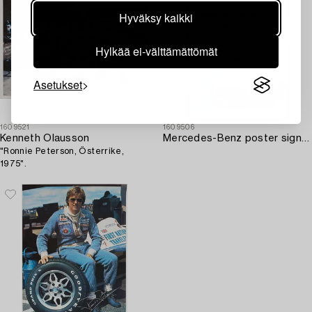
Hyväksy kaikki
Hylkää ei-välttämättömät
Asetukset
1609521
1609506
Kenneth Olausson
Mercedes-Benz poster signed by J.M. Fangio and Stirling Moss.
"Ronnie Peterson, Österrike,
1975".