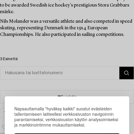
to be awarded Swedish ice hockey's prestigious Stora Grabbars
märke.
Nils Molander was a versatile athlete and also competed in speed
skating, representing Denmark in the 1914 European
Championships. He also participated in sailing competitions.
3 Esinettä
Suodatin
Napsauttamalla "hyväksy kaikki" suostut evästeiden
tallentamiseen laitteellesi verkkosivuston navigoinnin
TAIDE
GRAFIIKKA
TYHJENNÄ KAIKKI
parantamiseksi, verkkosivuston käytön analysoimiseksi
ja markkinointimme mukauttamiseksi.