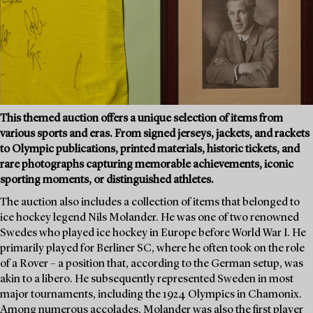
This themed auction offers a unique selection of items from
various sports and eras. From signed jerseys, jackets, and rackets
to Olympic publications, printed materials, historic tickets, and
rare photographs capturing memorable achievements, iconic
sporting moments, or distinguished athletes.
The auction also includes a collection of items that belonged to
ice hockey legend Nils Molander. He was one of two renowned
Swedes who played ice hockey in Europe before World War I. He
primarily played for Berliner SC, where he often took on the role
of a Rover – a position that, according to the German setup, was
akin to a libero. He subsequently represented Sweden in most
major tournaments, including the 1924 Olympics in Chamonix.
Among numerous accolades, Molander was also the first player