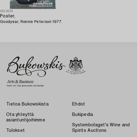
1609516
Poster,
Goodyear, Ronnie Peterson 1977.
Tietoa Bukowskista
Ehdot
Ota yhteyttä
Bukipedia
asiantuntijoihimme
Systembolaget's Wine and
Tulokset
Spirits Auctions