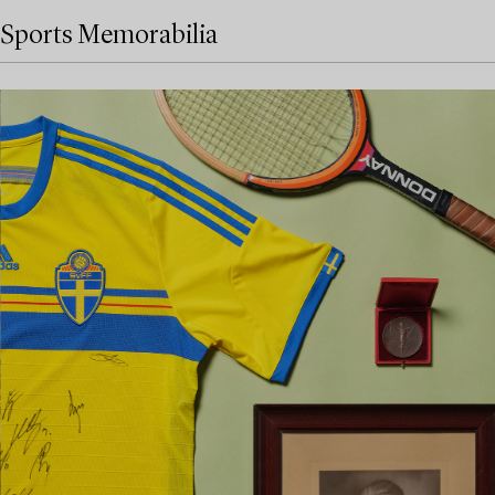
Sports Memorabilia