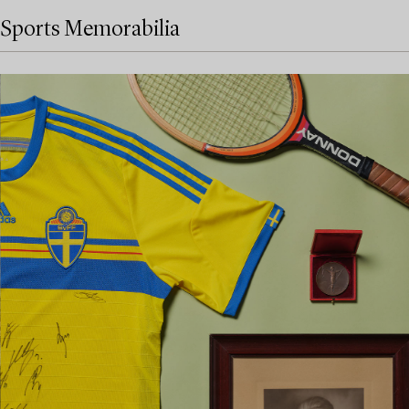
Sports Memorabilia