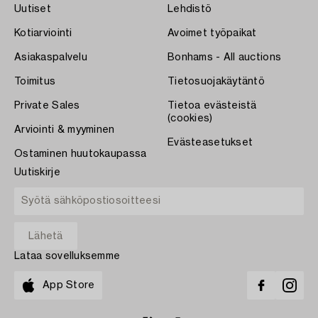
Uutiset
Lehdistö
Kotiarviointi
Avoimet työpaikat
Asiakaspalvelu
Bonhams - All auctions
Toimitus
Tietosuojakäytäntö
Private Sales
Tietoa evästeistä
(cookies)
Arviointi & myyminen
Evästeasetukset
Ostaminen huutokaupassa
Uutiskirje
Lataa sovelluksemme
App Store