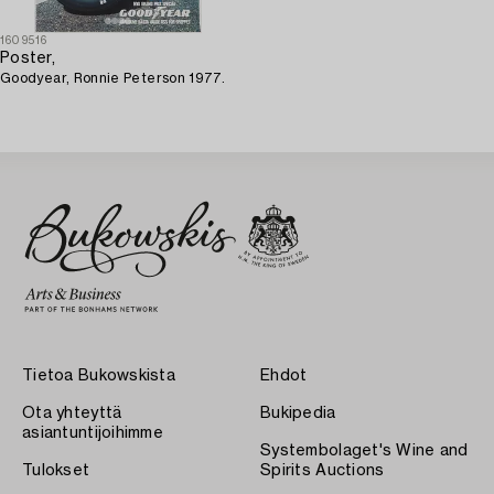
1609516
Poster,
Goodyear, Ronnie Peterson 1977.
Tietoa Bukowskista
Ehdot
Ota yhteyttä
Bukipedia
asiantuntijoihimme
Systembolaget's Wine and
Tulokset
Spirits Auctions