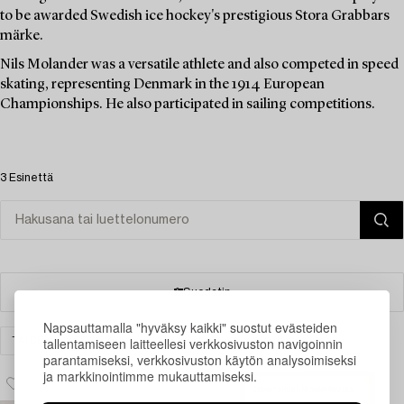
to be awarded Swedish ice hockey's prestigious Stora Grabbars
märke.
Nils Molander was a versatile athlete and also competed in speed
skating, representing Denmark in the 1914 European
Championships. He also participated in sailing competitions.
3 Esinettä
Suodatin
Napsauttamalla "hyväksy kaikki" suostut evästeiden
tallentamiseen laitteellesi verkkosivuston navigoinnin
TAIDE
GRAFIIKKA
TYHJENNÄ KAIKKI
parantamiseksi, verkkosivuston käytön analysoimiseksi
ja markkinointimme mukauttamiseksi.