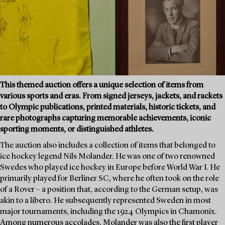
This themed auction offers a unique selection of items from
various sports and eras. From signed jerseys, jackets, and rackets
to Olympic publications, printed materials, historic tickets, and
rare photographs capturing memorable achievements, iconic
sporting moments, or distinguished athletes.
The auction also includes a collection of items that belonged to
ice hockey legend Nils Molander. He was one of two renowned
Swedes who played ice hockey in Europe before World War I. He
primarily played for Berliner SC, where he often took on the role
of a Rover – a position that, according to the German setup, was
akin to a libero. He subsequently represented Sweden in most
major tournaments, including the 1924 Olympics in Chamonix.
Among numerous accolades, Molander was also the first player