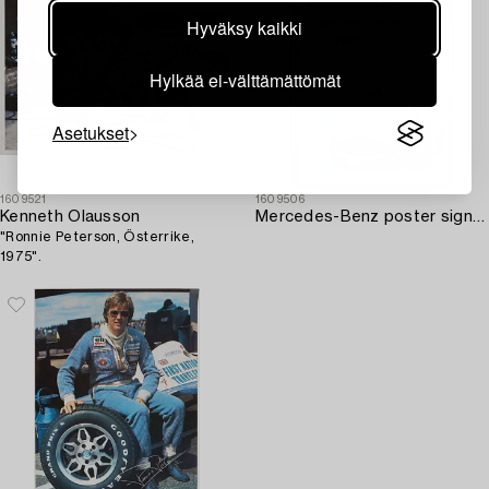
Hyväksy kaikki
Hylkää ei-välttämättömät
Asetukset
1609521
1609506
Kenneth Olausson
Mercedes-Benz poster signed by J.M. Fangio and Stirling Moss.
"Ronnie Peterson, Österrike,
1975".