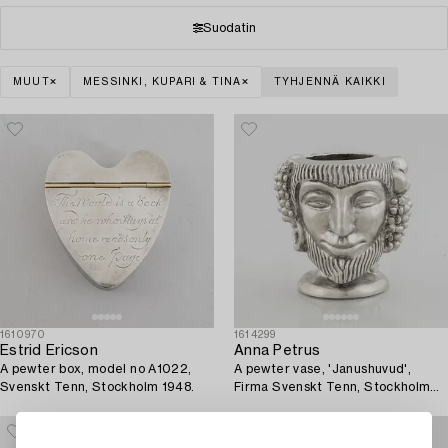
Suodatin
MUUT
MESSINKI, KUPARI & TINA
TYHJENNÄ KAIKKI
1610970
1614299
Estrid Ericson
Anna Petrus
A pewter box, model no A1022,
A pewter vase, 'Janushuvud',
Svenskt Tenn, Stockholm 1948.
Firma Svenskt Tenn, Stockholm
1974.