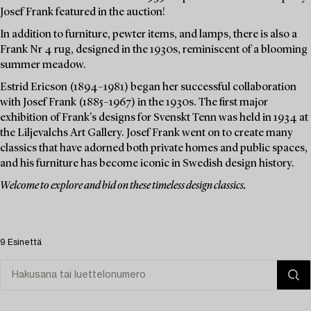
Josef Frank featured in the auction!
In addition to furniture, pewter items, and lamps, there is also a
Frank Nr 4 rug, designed in the 1930s, reminiscent of a blooming
summer meadow.
Estrid Ericson (1894–1981) began her successful collaboration
with Josef Frank (1885–1967) in the 1930s. The first major
exhibition of Frank's designs for Svenskt Tenn was held in 1934 at
the Liljevalchs Art Gallery. Josef Frank went on to create many
classics that have adorned both private homes and public spaces,
and his furniture has become iconic in Swedish design history.
Welcome to explore and bid on these timeless design classics.
9 Esinettä