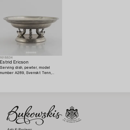
1618834
Estrid Ericson
Serving dish, pewter, model
number A289, Svenskt Tenn,
Stockholm 1928.