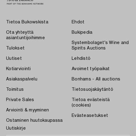
Tietoa Bukowskista
Ehdot
Ota yhteyttä
Bukipedia
asiantuntijoihimme
Systembolaget's Wine and
Tulokset
Spirits Auctions
Uutiset
Lehdistö
Kotiarviointi
Avoimet työpaikat
Asiakaspalvelu
Bonhams - All auctions
Toimitus
Tietosuojakäytäntö
Private Sales
Tietoa evästeistä
(cookies)
Arviointi & myyminen
Evästeasetukset
Ostaminen huutokaupassa
Uutiskirje