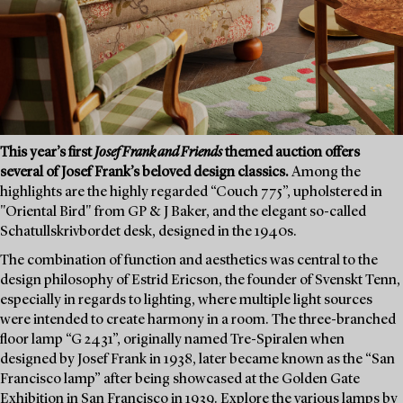
This year’s first
Josef Frank and Friends
themed auction offers
several of Josef Frank’s beloved design classics.
Among the
highlights are the highly regarded “Couch 775”, upholstered in
"Oriental Bird" from GP & J Baker, and the elegant so-called
Schatullskrivbordet desk, designed in the 1940s.
The combination of function and aesthetics was central to the
design philosophy of Estrid Ericson, the founder of Svenskt Tenn,
especially in regards to lighting, where multiple light sources
were intended to create harmony in a room. The three-branched
floor lamp “G 2431”, originally named Tre-Spiralen when
designed by Josef Frank in 1938, later became known as the “San
Francisco lamp” after being showcased at the Golden Gate
Exhibition in San Francisco in 1939. Explore the various lamps by