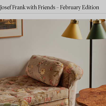
Josef Frank with Friends – February Edition