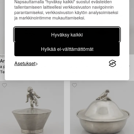
Napsauttamalla "hyväksy kaikki" suostut evästeiden
tallentamiseen laitteellesi verkkosivuston navigoinnin
parantamiseksi, verkkosivuston käytön analysoimiseksi
ja markkinointimme mukauttamiseksi.
Hyväksy kaikki
Hylkää ei-välttämättömät
1613261
1610971
Annika Jarring,
Estrid Ericson
Asetukset
a pewter vase, Firma Svenskt
& Anna Petrus, a pewter bowl for
Tenn, 2005.
Svenskt Tenn, model no A470,
Stockholm 1929.