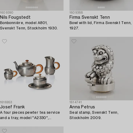
1609390
1609388
Nils Fougstedt
Firma Svenskt Tenn
Bonbonnière, model A801,
Bowl with lid, Firma Svenskt Tenn,
Svenskt Tenn, Stockholm 1930.
1927.
1616953
1614741
Josef Frank
Anna Petrus
A four pieces pewter tea service
Seal stamp, Svenskt Tenn,
and a tray, model "A2330",
Stockholm 2009.
Svenskt Tenn, Stockholm 1946
(tray 1929).