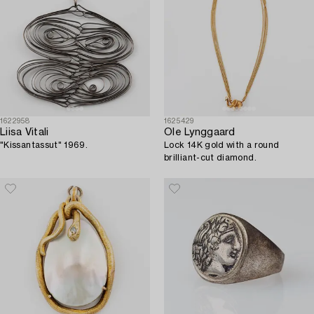
1622958
1625429
Liisa Vitali
Ole Lynggaard
"Kissantassut" 1969.
Lock 14K gold with a round
brilliant-cut diamond.