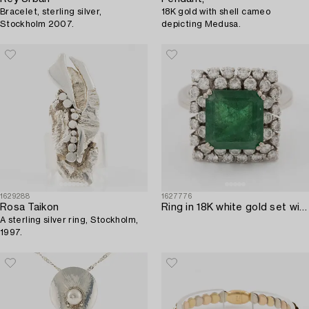
Bracelet, sterling silver,
18K gold with shell cameo
Stockholm 2007.
depicting Medusa.
1629288
1627776
Rosa Taikon
Ring in 18K white gold set with a faceted emerald and round brilliant-cut diamonds.
A sterling silver ring, Stockholm,
1997.