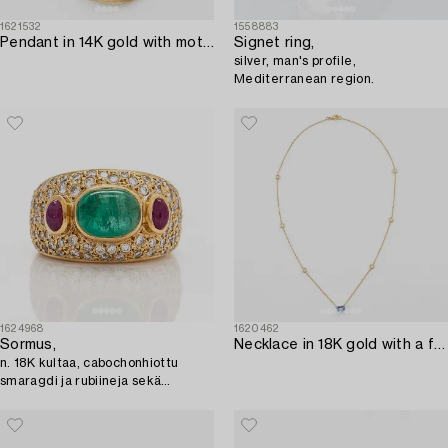
1621532
1558883
Pendant in 14K gold with mother-of-pearl and a rose-cut diamond.
Signet ring,
silver, man's profile,
Mediterranean region.
1624968
1620462
Sormus,
Necklace in 18K gold with a faceted heart-shaped sapphire and round brilliant-cut diamonds.
n. 18K kultaa, cabochonhiottu
smaragdi ja rubiineja sekä
briljanttihiottuja timantteja.