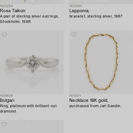
1629284
1625593
Rosa Taikon
Lapponia,
A pair of sterling silver earrings,
bracelet, sterling silver, 1987.
Stockholm, 1998.
1599838
1615511
Bulgari
Necklace 18K gold,
Ring, platinum with brilliant-cut
purchased from Jarl Sandin.
diamond.