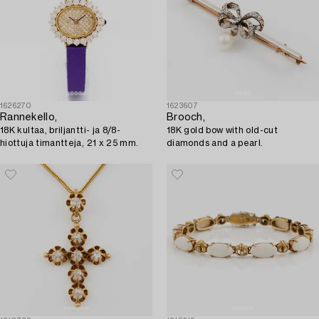
1626270
1623607
Rannekello,
Brooch,
18K kultaa, briljantti- ja 8/8-
18K gold bow with old-cut
hiottuja timantteja, 21 x 25 mm.
diamonds and a pearl.