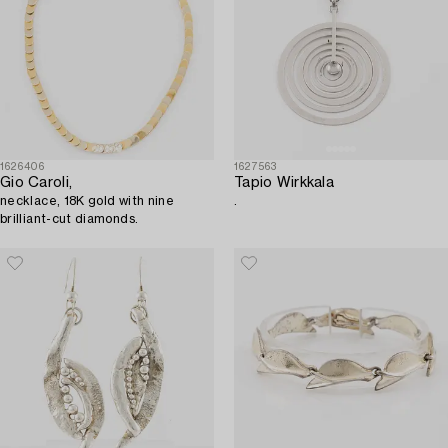
1626406
1627563
Gio Caroli,
Tapio Wirkkala
necklace, 18K gold with nine
.
brilliant-cut diamonds.