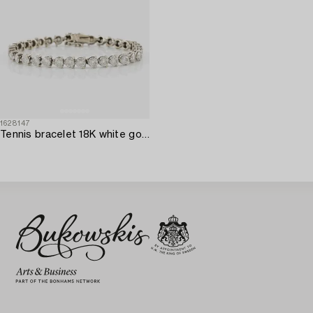
1628147
Tennis bracelet 18K white gold with round brilliant-cut diamonds.