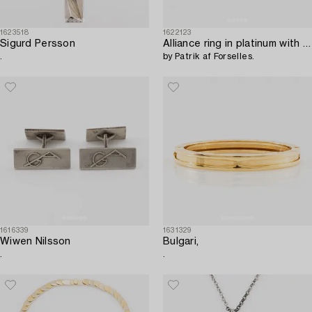
1623518
1622123
Sigurd Persson
Alliance ring in platinum with round brilliant-cut diamonds,
.
by Patrik af Forselles.
1616339
1631329
Wiwen Nilsson
Bulgari,
.
.