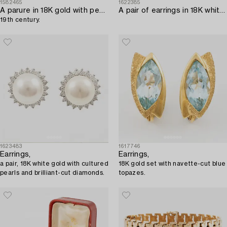
1582465
1622385
A parure in 18K gold with pearls,
A pair of earrings in 18K white gold with tourmalines and round brilliant-cut diamonds.
19th century.
1623483
1617746
Earrings,
Earrings,
a pair, 18K white gold with cultured
18K gold set with navette-cut blue
pearls and brilliant-cut diamonds.
topazes.