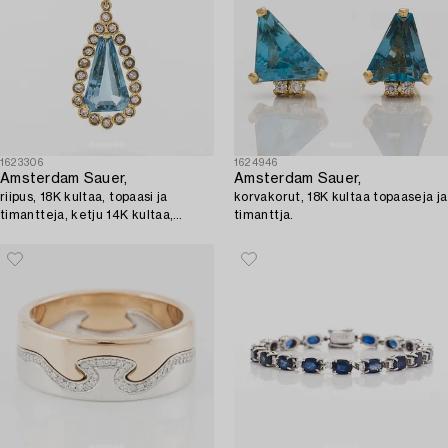
1623306
1624946
Amsterdam Sauer,
Amsterdam Sauer,
riipus, 18K kultaa, topaasi ja
korvakorut, 18K kultaa topaaseja ja
timantteja, ketju 14K kultaa,
timanttja.
Unoaerre, Italia.