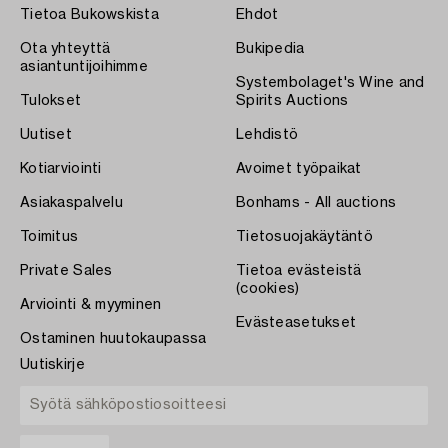
Tietoa Bukowskista
Ehdot
Ota yhteyttä
Bukipedia
asiantuntijoihimme
Systembolaget's Wine and
Tulokset
Spirits Auctions
Uutiset
Lehdistö
Kotiarviointi
Avoimet työpaikat
Asiakaspalvelu
Bonhams - All auctions
Toimitus
Tietosuojakäytäntö
Private Sales
Tietoa evästeistä
(cookies)
Arviointi & myyminen
Evästeasetukset
Ostaminen huutokaupassa
Uutiskirje