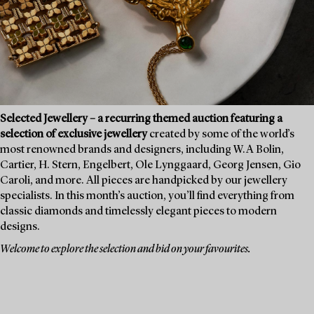
Selected Jewellery – a recurring themed auction featuring a
selection of exclusive jewellery
created by some of the world’s
most renowned brands and designers, including W.A Bolin,
Cartier, H. Stern, Engelbert, Ole Lynggaard, Georg Jensen, Gio
Caroli, and more. All pieces are handpicked by our jewellery
specialists. In this month’s auction, you’ll find everything from
classic diamonds and timelessly elegant pieces to modern
designs.
Welcome to explore the selection and bid on your favourites.