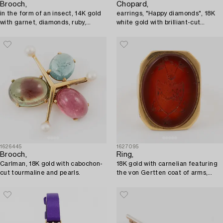
Brooch,
Chopard,
in the form of an insect, 14K gold
earrings, "Happy diamonds", 18K
with garnet, diamonds, ruby,
white gold with brilliant-cut
sapphire, and pearl.
diamonds.
1626445
1627095
Brooch,
Ring,
Carlman, 18K gold with cabochon-
18K gold with carnelian featuring
cut tourmaline and pearls.
the von Gertten coat of arms,
early 19th century.