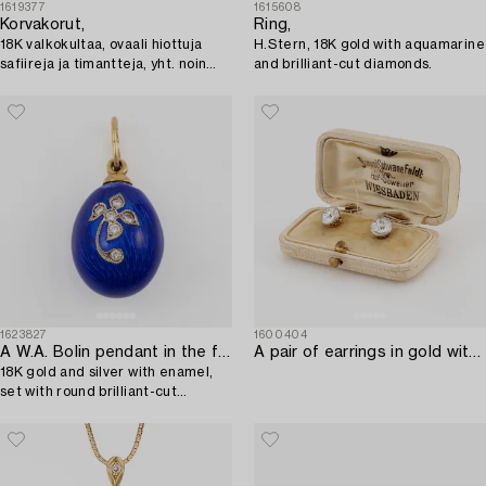
1619377
1615608
Korvakorut,
Ring,
18K valkokultaa, ovaali hiottuja
H.Stern, 18K gold with aquamarine
safiireja ja timantteja, yht. noin
and brilliant-cut diamonds.
0.06 ct. Tillander, Helsinki.
1623827
1600404
A W.A. Bolin pendant in the form of an egg,
A pair of earrings in gold with old-cut diamonds.
18K gold and silver with enamel,
set with round brilliant-cut
diamonds.