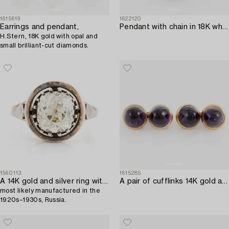
1615619
1622120
Earrings and pendant,
Pendant with chain in 18K white gold set with a faceted aquamarine and round brilliant-cut diamonds.
H.Stern, 18K gold with opal and
small brilliant-cut diamonds.
1560113
1615285
A 14K gold and silver ring with an old-cut diamond,
A pair of cufflinks 14K gold and amethysts.
most likely manufactured in the
1920s–1930s, Russia.