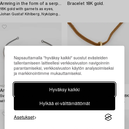
Armring in the form of a serpent,
Bracelet 18K gold.
18K gold with garnets as eyes,
Johan Gustaf Kihlberg, Nyköping
1863.
Napsauttamalla "hyväksy kaikki" suostut evästeiden
tallentamiseen laitteellesi verkkosivuston navigoinnin
parantamiseksi, verkkosivuston käytön analysoimiseksi
ja markkinointimme mukauttamiseksi.
1625315
1625606
Hyväksy kaikki
Anders Högberg,
Ole Lynggaard,
Sven-Erik Högberg, tiara, silver
Charlotte Lynggaard, pendant, 18K
with moonstone.
gold, in the shape of an oak leaf.
Hylkää ei-välttämättömät
Asetukset