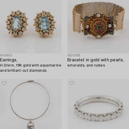
1615605
1620188
Earrings,
Bracelet in gold with pearls,
H.Stern, 18K gold with aquamarine
emeralds, and rubies.
and brilliant-cut diamonds.