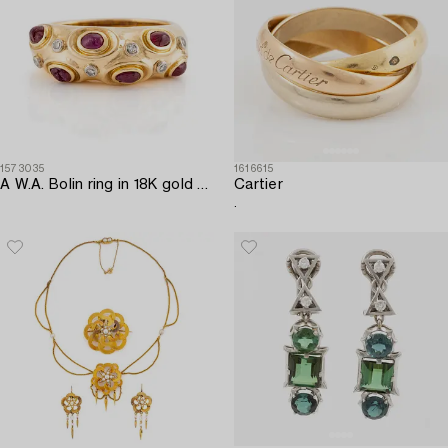
1573035
1616615
A W.A. Bolin ring in 18K gold with cabochon-cut rubies and eight-cut diamonds.
Cartier
.