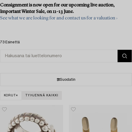
Consignment is now open for our upcoming live auction,
Important Winter Sale, on 11–13 June.
See what we are looking for and contact us for a valuation ›
73 Esinettä
Suodatin
KORUT
TYHJENNÄ KAIKKI