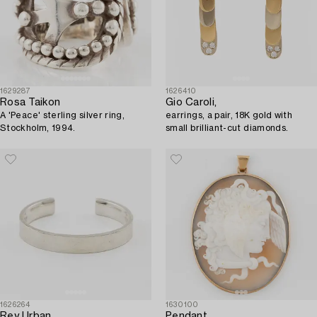
1629287
1626410
Rosa Taikon
Gio Caroli,
A 'Peace' sterling silver ring,
earrings, a pair, 18K gold with
Stockholm, 1994.
small brilliant-cut diamonds.
1626264
1630100
Rey Urban
Pendant,