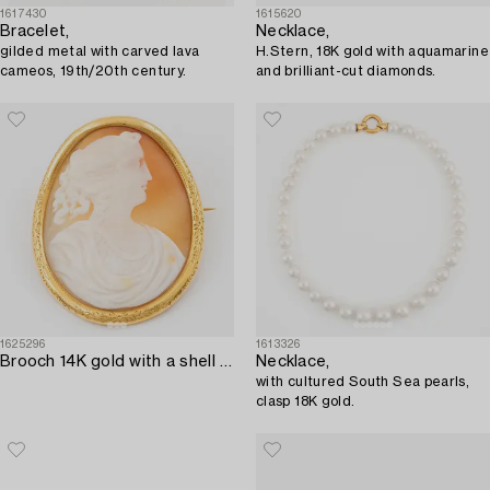
1617430
1615620
Bracelet,
Necklace,
gilded metal with carved lava
H.Stern, 18K gold with aquamarine
cameos, 19th/20th century.
and brilliant-cut diamonds.
1625296
1613326
Brooch 14K gold with a shell cameo.
Necklace,
with cultured South Sea pearls,
clasp 18K gold.