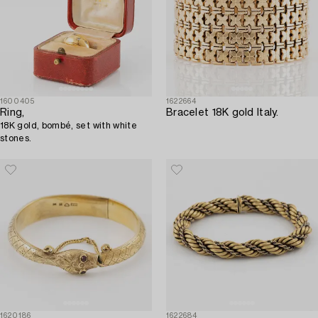
1600405
1622664
Ring,
Bracelet 18K gold Italy.
18K gold, bombé, set with white
stones.
1620186
1622684