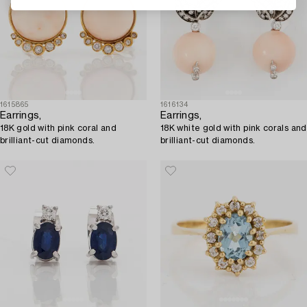
1615865
1616134
Earrings,
Earrings,
18K gold with pink coral and
18K white gold with pink corals and
brilliant-cut diamonds.
brilliant-cut diamonds.