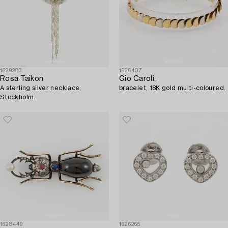
1629283
1626407
Rosa Taikon
Gio Caroli,
A sterling silver necklace,
bracelet, 18K gold multi-coloured.
Stockholm.
1628449
1626265