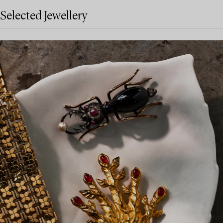
Selected Jewellery