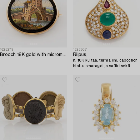
1625279
1623307
Brooch 18K gold with micromosaic.
Riipus,
n. 18K kultaa, turmaliini, cabochon
hiottu smaragdi ja safiiri sekä
briljanttihiottuja timantteja.