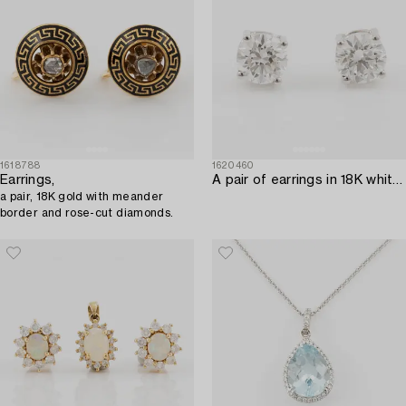
1618788
1620460
Earrings,
A pair of earrings in 18K white gold set with two round brilliant-cut diamonds.
a pair, 18K gold with meander
border and rose-cut diamonds.