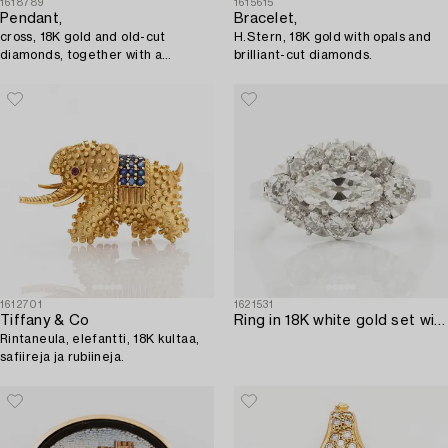
1618789
1615615
Pendant,
Bracelet,
cross, 18K gold and old-cut
H.Stern, 18K gold with opals and
diamonds, together with a
brilliant-cut diamonds.
matching chain in 18K gold.
1612701
1621531
Tiffany & Co
Ring in 18K white gold set with a marquise-cut diamond and old-cut diamonds.
Rintaneula, elefantti, 18K kultaa,
safiireja ja rubiineja.