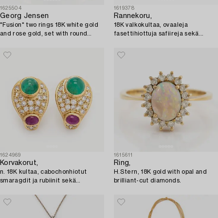
1625504
1619378
Georg Jensen
Rannekoru,
"Fusion" two rings 18K white gold
18K valkokultaa, ovaaleja
and rose gold, set with round
fasettihiottuja safiireja sekä
brilliant-cut diamonds.
briljanttihiottuja timantteja.
Helsinki 1999.
1624969
1615611
Korvakorut,
Ring,
n. 18K kultaa, cabochonhiotut
H.Stern, 18K gold with opal and
smaragdit ja rubiinit sekä
brilliant-cut diamonds.
briljanttihiotut timantit.