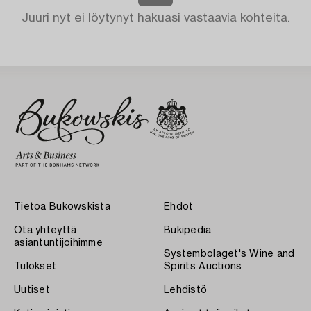
Juuri nyt ei löytynyt hakuasi vastaavia kohteita.
Tietoa Bukowskista
Ehdot
Ota yhteyttä
Bukipedia
asiantuntijoihimme
Systembolaget's Wine and
Tulokset
Spirits Auctions
Uutiset
Lehdistö