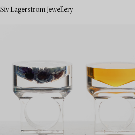
Siv Lagerström Jewellery