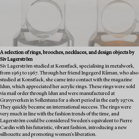
A selection of rings, brooches, necklaces, and design objects by
Siv Lagerström
Siv Lagerström studied at Konstfack, specialising in metalwork,
from 1963 to 1967. Through her friend Ingegerd Råman, who also
studied at Konstfack, she came into contact with the magazine
Idun, which appreciated her acrylic rings. These rings were sold
via mail order through Idun and were manufactured at
Gravyrverken in Sollentuna for a short period in the early 1970s.
They quickly became an international success. The rings were
very much in line with the fashion trends of the time, and
Lagerström could be considered Sweden's equivalent to Pierre
Cardin with his futuristic, vibrant fashion, introducing a new
silhouette and promoting women's liberation.