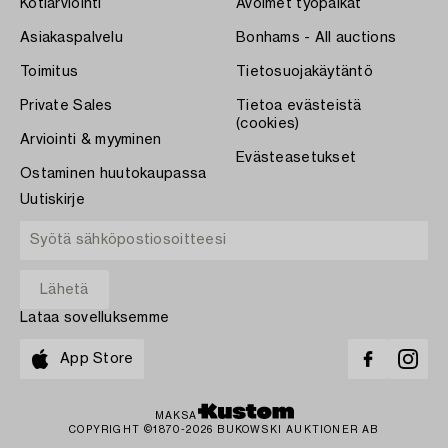
Kotiarviointi
Avoimet työpaikat
Asiakaspalvelu
Bonhams - All auctions
Toimitus
Tietosuojakäytäntö
Private Sales
Tietoa evästeistä
(cookies)
Arviointi & myyminen
Evästeasetukset
Ostaminen huutokaupassa
Uutiskirje
Lataa sovelluksemme
App Store
MAKSA
COPYRIGHT ©1870-2026 BUKOWSKI AUKTIONER AB