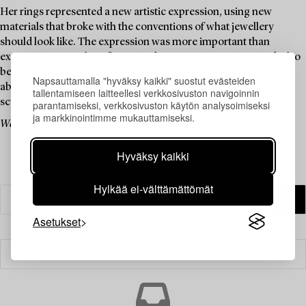
Her rings represented a new artistic expression, using new
materials that broke with the conventions of what jewellery
should look like. The expression was more important than
expensive materials, reflecting a democratic spirit. Her work also
bears similarities to the Op art of the 1960s, with psychedelic,
Napsauttamalla "hyväksy kaikki" suostut evästeiden
abstract patterns in motion, creating a three-dimensional
tallentamiseen laitteellesi verkkosivuston navigoinnin
sculptural feel.
parantamiseksi, verkkosivuston käytön analysoimiseksi
ja markkinointimme mukauttamiseksi.
Welcome to explore the auction and place bids on your favourites.
Hyväksy kaikki
Hylkää ei-välttämättömät
Asetukset
Suodatin