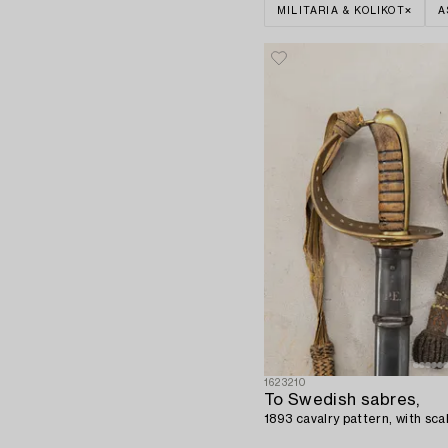
MILITARIA & KOLIKOT
A
1623210
To Swedish sabres,
1893 cavalry pattern, with sc