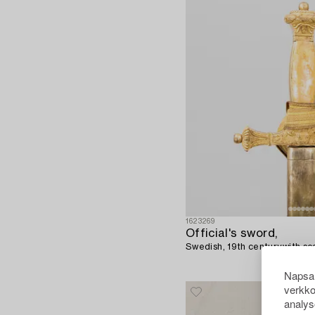
1623269
Official's sword,
Swedish, 19th century,with sc
Napsau
verkko
analys