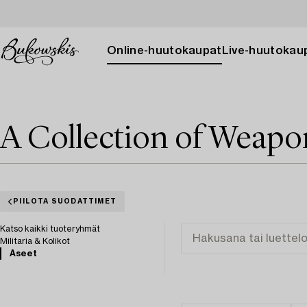
Online-huutokaupat
Live-huutokau
A Collection of Weapo
PIILOTA SUODATTIMET
Katso kaikki tuoteryhmät
Militaria & Kolikot
Aseet