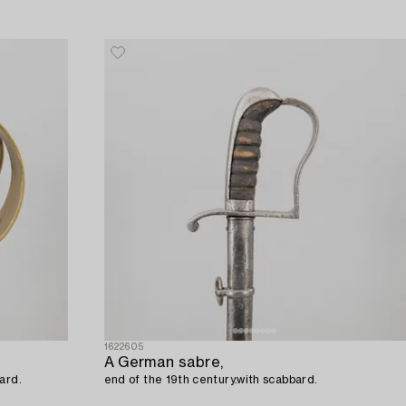
1622605
A German sabre,
bbard.
end of the 19th century.with scabbard.