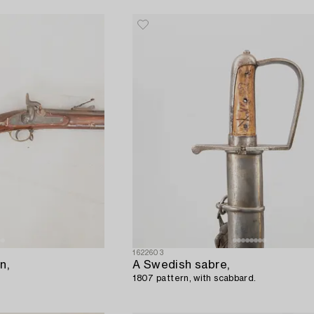
1622603
n,
A Swedish sabre,
1807 pattern, with scabbard.