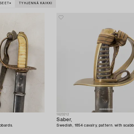
SEET
TYHJENNÄ KAIKKI
1623212
Saber,
abbards.
Swedish, 1854 cavalry, pattern. with sca