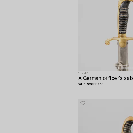
1622615
A German officer's sab
with scabbard.