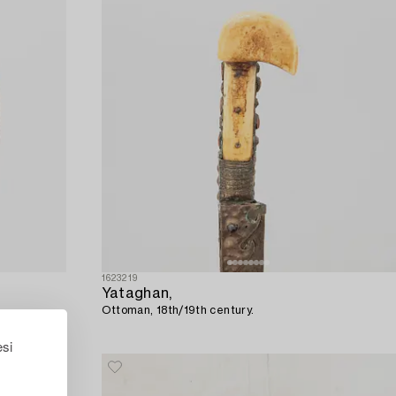
1623219
Yataghan,
Ottoman, 18th/19th century.
esi