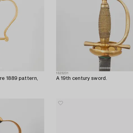
1623231
re 1889 pattern,
A 19th century sword.