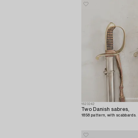
1623242
Two Danish sabres,
1858 pattern, with scabbards.