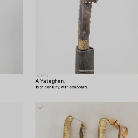
1623221
A Yataghan,
19th century, with scabbard.