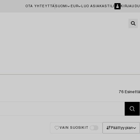
OTA YHTEYTTÄ
SUOMI
EUR
LUO ASIAKASTILI
KIRJAUDU
76 Esinettä
Päättyy pian
VAIN SUOSIKIT