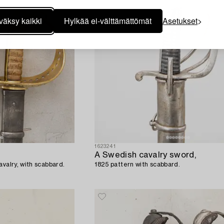
väksy kaikki
Hylkää ei-välttämättömät
Asetukset
1623241
A Swedish cavalry sword,
avalry, with scabbard.
1825 pattern with scabbard.