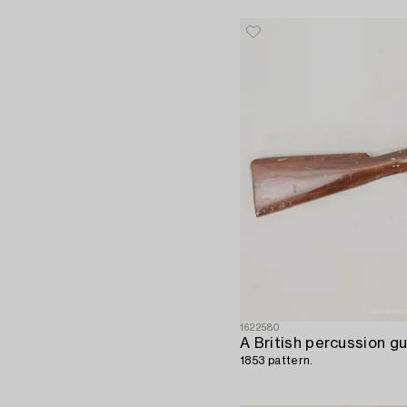
1622580
A British percussion gu
1853 pattern.