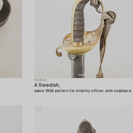
1623224
A Swedish,
sabre 1859 pattern for infantry officer, with scabbard.