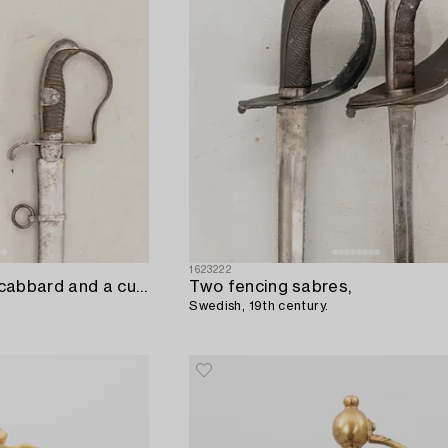
1623222
A German sabre with scabbard and a cutlass.
Two fencing sabres,
Swedish, 19th century.