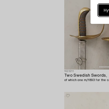
Hy
1623211
Two Swedish Swords,
of which one m/1893 for the c