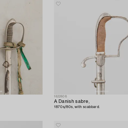
1622608
A Danish sabre,
1870s/80s, with scabbard.