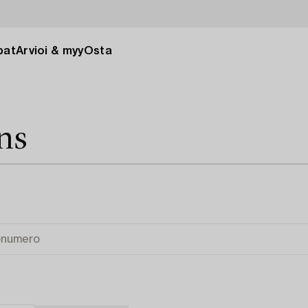
pat
Arvioi & myy
Osta
ns