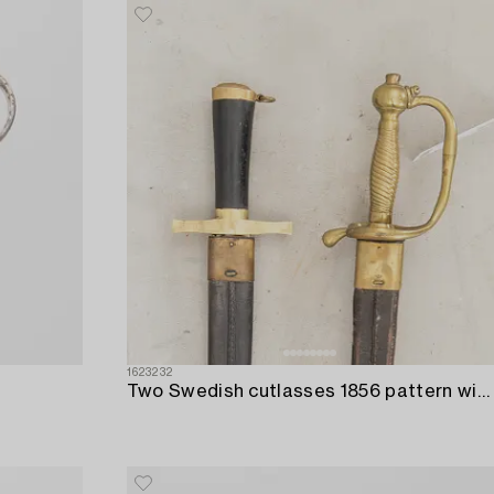
1623232
Two Swedish cutlasses 1856 pattern withs scabbards.