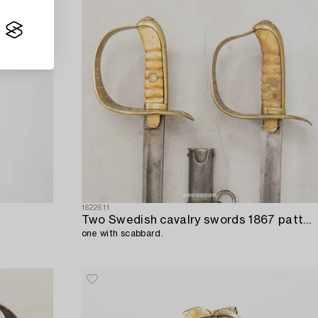
1622611
Two Swedish cavalry swords 1867 pattern,
one with scabbard.