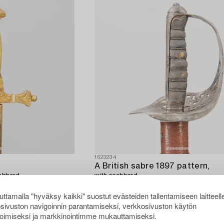
1623234
A British sabre 1897 pattern,
abbard.
with scabbard.
ttamalla "hyväksy kaikki" suostut evästeiden tallentamiseen laitteell
sivuston navigoinnin parantamiseksi, verkkosivuston käytön
oimiseksi ja markkinointimme mukauttamiseksi.