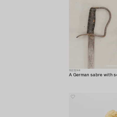
1623244