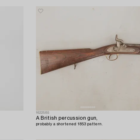
1622585
A British percussion gun,
probably a shortened 1853 pattern.