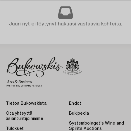
Juuri nyt ei löytynyt hakuasi vastaavia kohteita.
Tietoa Bukowskista
Ehdot
Ota yhteyttä
Bukipedia
asiantuntijoihimme
Systembolaget's Wine and
Tulokset
Spirits Auctions