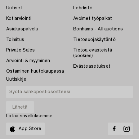
Uutiset
Lehdistö
Kotiarviointi
Avoimet työpaikat
Asiakaspalvelu
Bonhams - All auctions
Toimitus
Tietosuojakäytäntö
Private Sales
Tietoa evästeistä
(cookies)
Arviointi & myyminen
Evästeasetukset
Ostaminen huutokaupassa
Uutiskirje
Lataa sovelluksemme
App Store