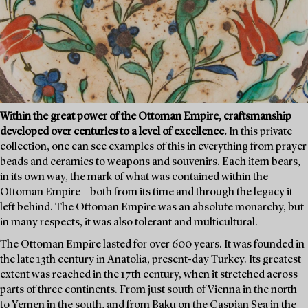
Within the great power of the Ottoman Empire, craftsmanship
developed over centuries to a level of excellence.
In this private
collection, one can see examples of this in everything from prayer
beads and ceramics to weapons and souvenirs. Each item bears,
in its own way, the mark of what was contained within the
Ottoman Empire—both from its time and through the legacy it
left behind. The Ottoman Empire was an absolute monarchy, but
in many respects, it was also tolerant and multicultural.
The Ottoman Empire lasted for over 600 years. It was founded in
the late 13th century in Anatolia, present-day Turkey. Its greatest
extent was reached in the 17th century, when it stretched across
parts of three continents. From just south of Vienna in the north
to Yemen in the south, and from Baku on the Caspian Sea in the