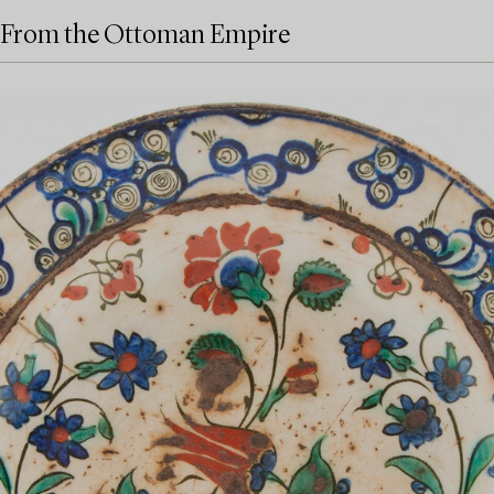
From the Ottoman Empire