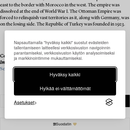
east to the border with Morocco in the west. The empire was
dissolved at the end of World War I. The Ottoman Empire was
forced to relinquish vast territories as it, along with Germany, was
on the losing side. The Republic of Turkey was founded in 1923.
Napsauttamalla "hyväksy kaikki" suostut evästeiden
tallentamiseen laitteellesi verkkosivuston navigoinnin
parantamiseksi, verkkosivuston käytön analysoimiseksi
Consignment is now open for our upcoming live auction,
ja markkinointimme mukauttamiseksi.
Important Spring Sale
, on 11–13 June.
See what we are looking for and contact us for a valuation ›
Hyväksy kaikki
Hylkää ei-välttämättömät
Asetukset
Suodatin