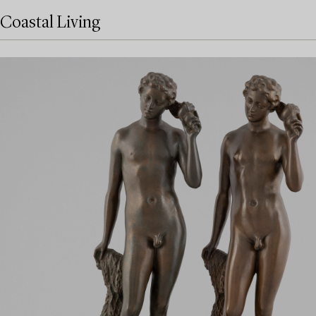
Coastal Living