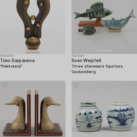
1640021
1631224
Timo Sarpaneva
Sven Wejsfelt
"Rakkolevä".
Three stoneware figurines,
Gustavsberg.