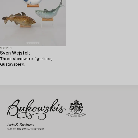
1631191
Sven Wejsfelt
Three stoneware figurines,
Gustavsberg.