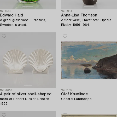
1634566
1639954
Edward Hald
Anna-Lisa Thomson
A graal glass vase, Orrefors,
A floor vase, 'Havsflora', Upsala-
Sweden, signed.
Ekeby, 1956-1964.
1639020
1635186
A pair of silver shell-shaped bowls,
Olof Krumlinde
mark of Robert Dicker, London
Coastal Landscape.
1892.