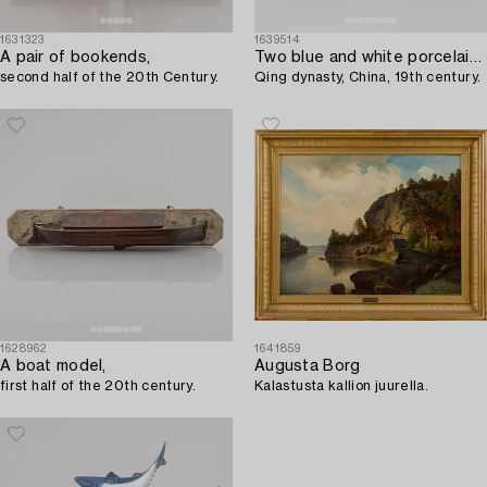
1631323
1639514
A pair of bookends,
Two blue and white porcelain ginger jars,
second half of the 20th Century.
Qing dynasty, China, 19th century.
1628962
1641859
A boat model,
Augusta Borg
first half of the 20th century.
Kalastusta kallion juurella.