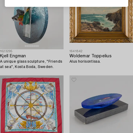
1623295
1641842
Kjell Engman
Woldemar Toppelius
A unique glass sculpture, "Friends
Alus horisontissa.
at sea", Kosta Boda, Sweden.