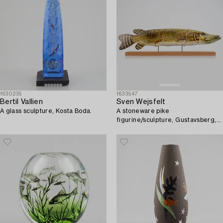
1630235
1633547
Bertil Vallien
Sven Wejsfelt
A glass sculpture, Kosta Boda.
A stoneware pike
figurine/sculpture, Gustavsberg,
Sweden.