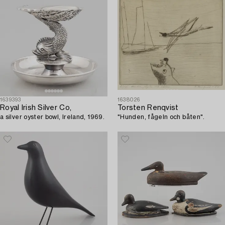
1639393
1638026
Royal Irish Silver Co,
Torsten Renqvist
a silver oyster bowl, Ireland, 1969.
"Hunden, fågeln och båten".