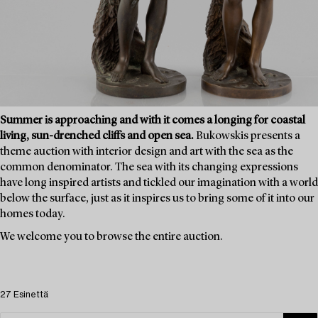
Summer is approaching and with it comes a longing for coastal
living, sun-drenched cliffs and open sea.
Bukowskis presents a
theme auction with interior design and art with the sea as the
common denominator. The sea with its changing expressions
have long inspired artists and tickled our imagination with a world
below the surface, just as it inspires us to bring some of it into our
homes today.
We welcome you to browse the entire auction.
27 Esinettä