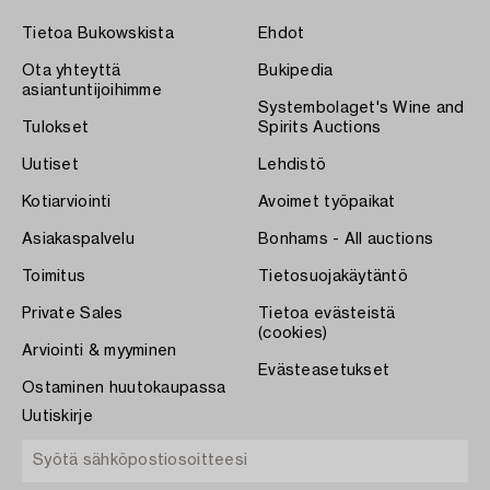
Tietoa Bukowskista
Ehdot
Ota yhteyttä
Bukipedia
asiantuntijoihimme
Systembolaget's Wine and
Tulokset
Spirits Auctions
Uutiset
Lehdistö
Kotiarviointi
Avoimet työpaikat
Asiakaspalvelu
Bonhams - All auctions
Toimitus
Tietosuojakäytäntö
Private Sales
Tietoa evästeistä
(cookies)
Arviointi & myyminen
Evästeasetukset
Ostaminen huutokaupassa
Uutiskirje