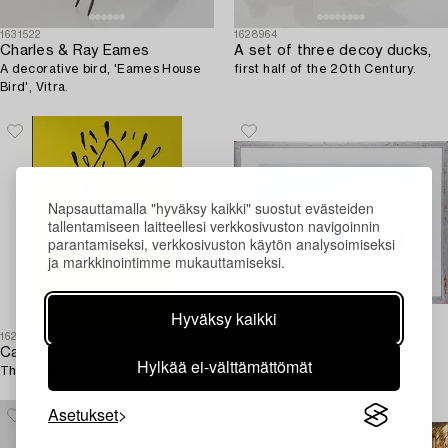
1631522
1628964
Charles & Ray Eames
A set of three decoy ducks,
A decorative bird, 'Eames House
first half of the 20th Century.
Bird', Vitra.
Napsauttamalla "hyväksy kaikki" suostut evästeiden
tallentamiseen laitteellesi verkkosivuston navigoinnin
parantamiseksi, verkkosivuston käytön analysoimiseksi
ja markkinointimme mukauttamiseksi.
Hyväksy kaikki
1628939
1641907
Carl Johan De Geer
Eero von Boehm
Hylkää ei-välttämättömät
The Shark.
"Nana Beach".
Asetukset