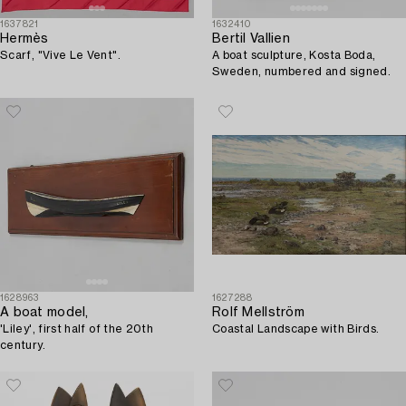
1637821
1632410
Hermès
Bertil Vallien
Scarf, "Vive Le Vent".
A boat sculpture, Kosta Boda,
Sweden, numbered and signed.
1628963
1627288
A boat model,
Rolf Mellström
'Liley', first half of the 20th
Coastal Landscape with Birds.
century.