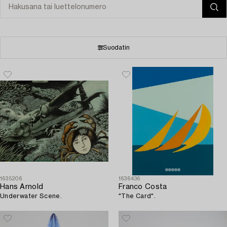
Suodatin
1635206
1636436
Hans Arnold
Franco Costa
Underwater Scene.
"The Card".