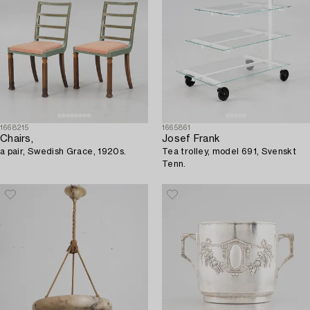
1668215
1665861
Chairs,
Josef Frank
a pair, Swedish Grace, 1920s.
Tea trolley, model 691, Svenskt
Tenn.