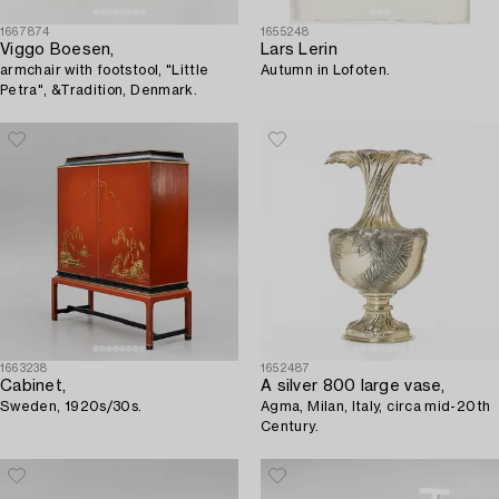
1667874
1655248
Viggo Boesen,
Lars Lerin
armchair with footstool, "Little
Autumn in Lofoten.
Petra", &Tradition, Denmark.
1663238
1652487
Cabinet,
A silver 800 large vase,
Sweden, 1920s/30s.
Agma, Milan, Italy, circa mid-20th
Century.