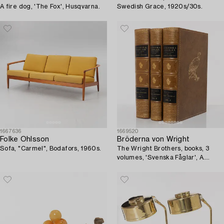
A fire dog, 'The Fox', Husqvarna.
Swedish Grace, 1920s/30s.
1667636
1669520
Folke Ohlsson
Bröderna von Wright
Sofa, "Carmel", Bodafors, 1960s.
The Wright Brothers, books, 3
volumes, 'Svenska Fåglar', A.
Börtzells tryckeri AB, Ivar Baarsen,
Stockholm, 1924-1929.