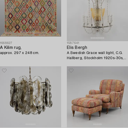
1668627
1587641
A Kilim rug,
Elis Bergh
approx. 297 x 248 cm.
A Swedish Grace wall light, C.G.
Hallberg, Stockholm 1920s-30s,
from the Restaurant
Hasselbacken, Stockholm.