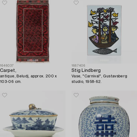
1646037
1667406
Carpet,
Stig Lindberg
antique, Beludj, approx. 200 x
Vase, "Carnival", Gustavsberg
103-06 cm.
studio, 1958-62.