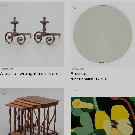
1656066
1668758
A pair of wrought iron fire dogs.
A mirror,
functionalist, 1930s.