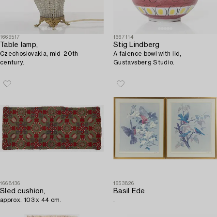
1669517
1667114
Table lamp,
Stig Lindberg
Czechoslovakia, mid-20th
A faience bowl with lid,
century.
Gustavsberg Studio.
1668136
1653826
Sled cushion,
Basil Ede
approx. 103 x 44 cm.
.