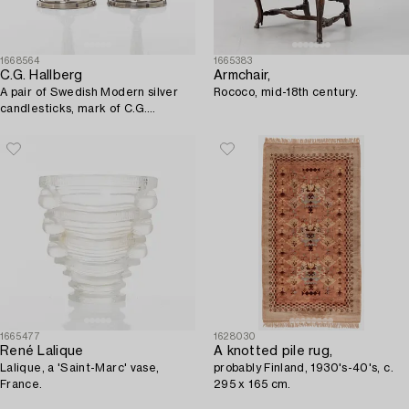
1668564
1665383
C.G. Hallberg
Armchair,
A pair of Swedish Modern silver
Rococo, mid-18th century.
candlesticks, mark of C.G.
Hallberg, Stockholm 1954.
1665477
1628030
René Lalique
A knotted pile rug,
Lalique, a 'Saint-Marc' vase,
probably Finland, 1930's-40's, c.
France.
295 x 165 cm.