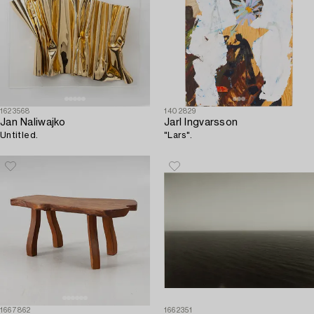
1623568
1402829
Jan Naliwajko
Jarl Ingvarsson
Untitled.
"Lars".
1667862
1662351