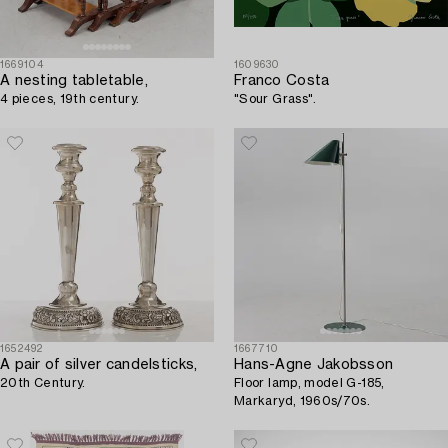
1669104
1609630
A nesting tabletable,
Franco Costa
4 pieces, 19th century.
"Sour Grass".
1652492
1667710
A pair of silver candelsticks,
Hans-Agne Jakobsson
20th Century.
Floor lamp, model G-185,
Markaryd, 1960s/70s.