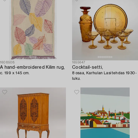
1608508
1655647
A hand-embroidered Kilim rug,
Cocktail-setti,
c. 199 x 145 cm.
8 osaa, Karhulan Lasitehdas 1930-
luku.