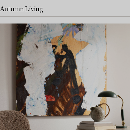
Autumn Living