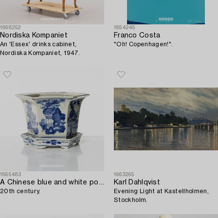
1668252
1654245
Nordiska Kompaniet
Franco Costa
An 'Essex' drinks cabinet,
"Oh! Copenhagen!".
Nordiska Kompaniet, 1947.
1665483
1663265
A Chinese blue and white porcelain flower pot,
Karl Dahlqvist
20th century.
Evening Light at Kastellholmen,
Stockholm.