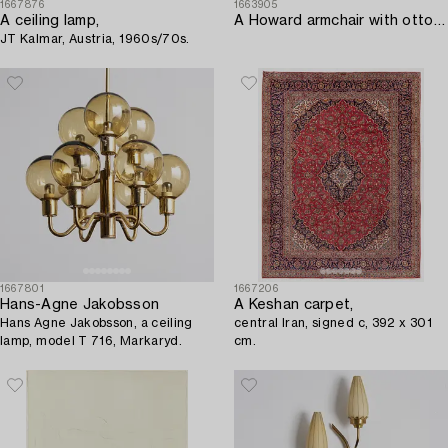
1667876
1663905
A ceiling lamp,
A Howard armchair with ottoman.
JT Kalmar, Austria, 1960s/70s.
1667801
1667206
Hans-Agne Jakobsson
A Keshan carpet,
Hans Agne Jakobsson, a ceiling
central Iran, signed c, 392 x 301
lamp, model T 716, Markaryd.
cm.