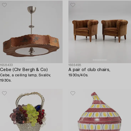
1658433
1666498
Cebe (Chr Bergh & Co)
A pair of club chairs,
Cebe, a ceiling lamp, Svalöv,
1930s/40s.
1930s.