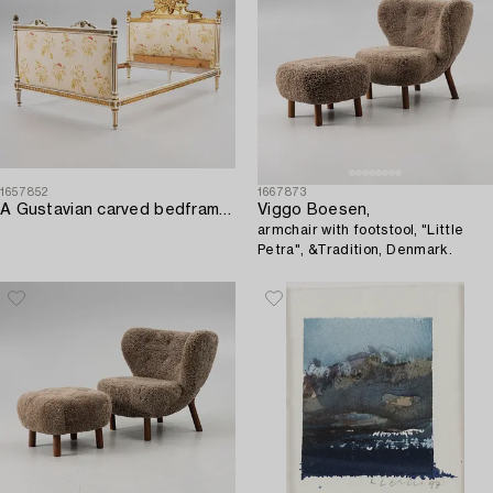
1657852
1667873
A Gustavian carved bedframe attributed to E. Öhrmark (master in Stockholm 1777-1813)-.
Viggo Boesen,
armchair with footstool, "Little
Petra", &Tradition, Denmark.