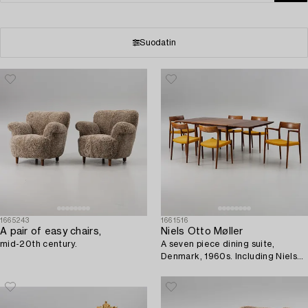
Suodatin
1665243
1661516
A pair of easy chairs,
Niels Otto Møller
mid-20th century.
A seven piece dining suite,
Denmark, 1960s. Including Niels
Otto Møller for JL Møller.