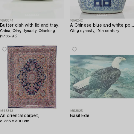
1658874
1656242
Butter dish with lid and tray,
A Chinese blue and white porcelain jar with cover,
China, Qing dynasty, Qianlong
Qing dynasty, 19th century.
(1736-95).
1645343
1653825
An oriental carpet,
Basil Ede
c. 385 x 300 cm.
.