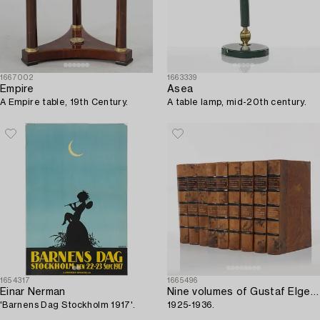
1667002
1663339
Empire
Asea
A Empire table, 19th Century.
A table lamp, mid-20th century.
1654317
1665496
Einar Nerman
Nine volumes of Gustaf Elgenstierna's 'Den introducerade svenska adelns ättartavlor',
'Barnens Dag Stockholm 1917'.
1925-1936.