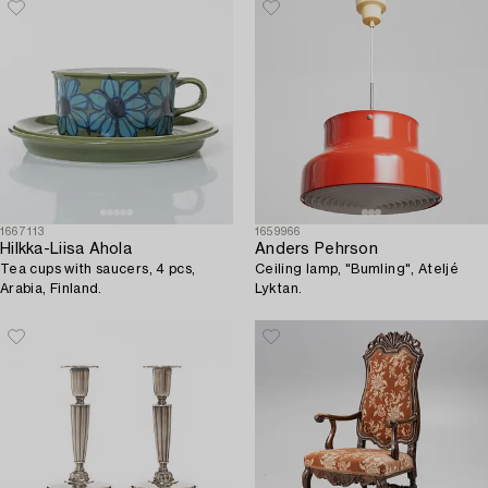
1667113
1659966
Hilkka-Liisa Ahola
Anders Pehrson
Tea cups with saucers, 4 pcs,
Ceiling lamp, "Bumling", Ateljé
Arabia, Finland.
Lyktan.