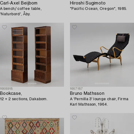
Carl-Axel Beijbom
Hiroshi Sugimoto
A bench/ coffee table,
"Pacific Ocean, Oregon", 1985.
'Naturbord', Åby.
1668918
1667187
Bookcase,
Bruno Mathsson
12 + 2 sections, Dakabom.
A 'Pernilla 3' lounge chair, Firma
Karl Mathsson, 1964.