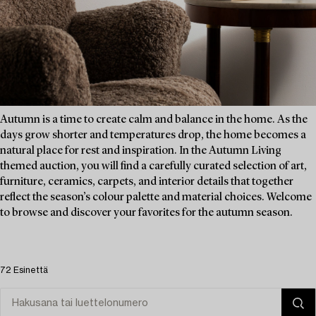
Autumn is a time to create calm and balance in the home. As the
days grow shorter and temperatures drop, the home becomes a
natural place for rest and inspiration. In the Autumn Living
themed auction, you will find a carefully curated selection of art,
furniture, ceramics, carpets, and interior details that together
reflect the season’s colour palette and material choices. Welcome
to browse and discover your favorites for the autumn season.
72 Esinettä