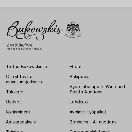
Tietoa Bukowskista
Ehdot
Ota yhteyttä
Bukipedia
asiantuntijoihimme
Systembolaget's Wine and
Tulokset
Spirits Auctions
Uutiset
Lehdistö
Kotiarviointi
Avoimet työpaikat
Asiakaspalvelu
Bonhams - All auctions