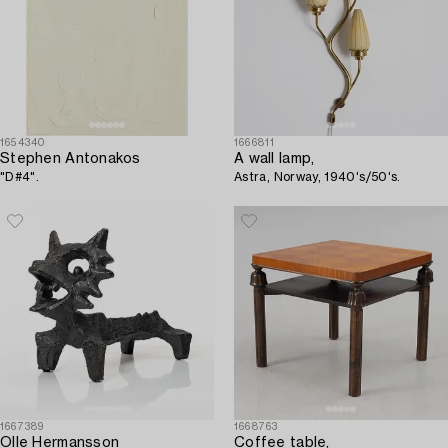
1654340
1666811
Stephen Antonakos
A wall lamp,
"D#4".
Astra, Norway, 1940's/50's.
1667389
1668763
Olle Hermansson
Coffee table,