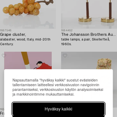
1667546
1664452
Grape cluster,
The Johansson Brothers Autometall,
alabaster, wood, Italy, mid-20th
table lamps, a pair, Skellefteå,
Century.
1960s.
Napsauttamalla "hyväksy kaikki" suostut evästeiden
tallentamiseen laitteellesi verkkosivuston navigoinnin
parantamiseksi, verkkosivuston käytön analysoimiseksi
ja markkinointimme mukauttamiseksi.
Hyväksy kaikki
1654246
1666240
Franco Costa
Folke Ohlsson