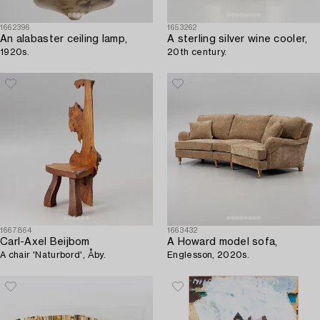
1662396
1653262
An alabaster ceiling lamp,
A sterling silver wine cooler,
1920s.
20th century.
1667864
1663432
Carl-Axel Beijbom
A Howard model sofa,
A chair 'Naturbord', Åby.
Englesson, 2020s.