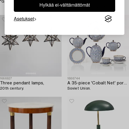
"Grand Prix jumping".
An armchair with ottoman
Hylkää ei-välttämättömät
"Duxiesta", Bra Bohag, Ljungs
Industrier, Malmö 1960s.
Asetukset
1666927
1666744
Three pendant lamps,
A 35-piece 'Cobalt Net' porcelain Lomonosov,
20th century.
Soviet Union.