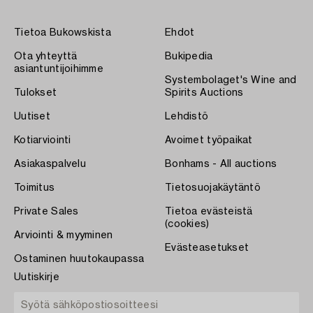
Tietoa Bukowskista
Ehdot
Ota yhteyttä
Bukipedia
asiantuntijoihimme
Systembolaget's Wine and
Tulokset
Spirits Auctions
Uutiset
Lehdistö
Kotiarviointi
Avoimet työpaikat
Asiakaspalvelu
Bonhams - All auctions
Toimitus
Tietosuojakäytäntö
Private Sales
Tietoa evästeistä
(cookies)
Arviointi & myyminen
Evästeasetukset
Ostaminen huutokaupassa
Uutiskirje