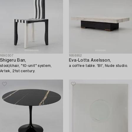
1690307
1688952
Shigeru Ban,
Eva-Lotta Axelsson,
stool/chair, "10-unit" system,
a coffee table. 'B1', Nude studio.
Artek, 21st century.