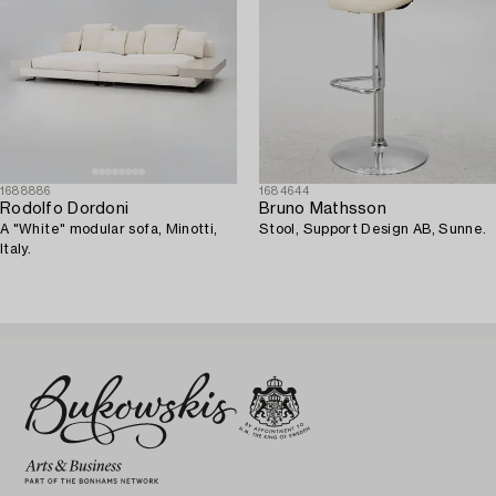
1688886
1684644
Rodolfo Dordoni
Bruno Mathsson
A "White" modular sofa, Minotti,
Stool, Support Design AB, Sunne.
Italy.