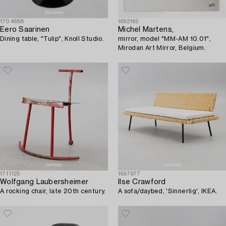
1704688
1692165
Eero Saarinen
Michel Martens,
Dining table, "Tulip", Knoll Studio.
mirror, model "MM-AM 10.01",
Mirodan Art Mirror, Belgium.
1711125
1697977
Wolfgang Laubersheimer
Ilse Crawford
A rocking chair, late 20th century.
A sofa/daybed, 'Sinnerlig', IKEA.