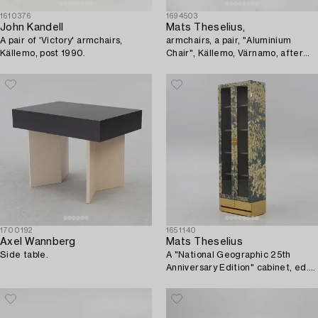
1610376
1694503
John Kandell
Mats Theselius,
A pair of 'Victory' armchairs,
armchairs, a pair, "Aluminium
Källemo, post 1990.
Chair", Källemo, Värnamo, after
1990.
1700192
1651140
Axel Wannberg
Mats Theselius
Side table.
A "National Geographic 25th
Anniversary Edition" cabinet, ed.
209/220, Källemo, Värnamo, post
2016.