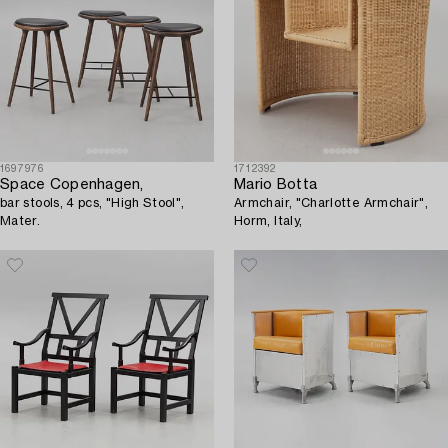
1697976
1712392
Space Copenhagen,
Mario Botta
bar stools, 4 pcs, "High Stool",
Armchair, "Charlotte Armchair",
Mater.
Horm, Italy,