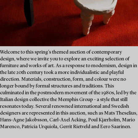
Welcome to this spring's themed auction of contemporary
design, where we invite you to explore an exciting selection of
furniture and works of art. As a response to modernism, design in
the late 20th century took a more individualistic and playful
direction. Materials, construction, form, and colour were no
longer bound by formal structures and traditions. This
culminated in the postmodern movement of the 1980s, led by the
Italian design collective the Memphis Group - a style that still
resonates today. Several renowned international and Swedish
designers are represented in this auction, such as Mats Theselius,
Hans-Agne Jakobsson, Carl-Axel Acking, Poul Kjærholm, Mario
Marenco, Patricia Urquiola, Gerrit Rietveld and Eero Saarinen.