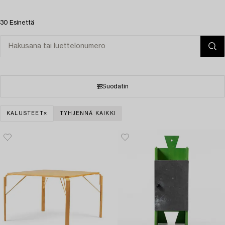
30 Esinettä
Suodatin
KALUSTEET
TYHJENNÄ KAIKKI