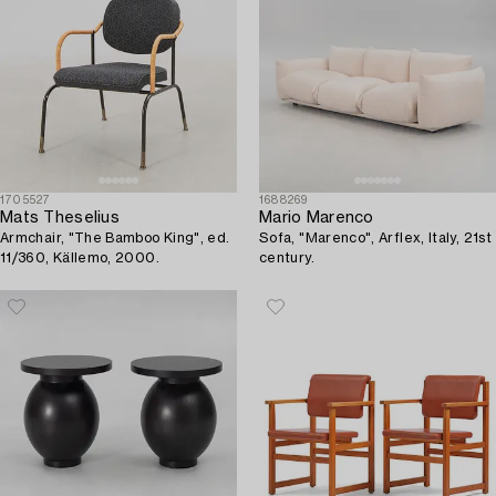
1705527
1688269
Mats Theselius
Mario Marenco
Armchair, "The Bamboo King", ed.
Sofa, "Marenco", Arflex, Italy, 21st
11/360, Källemo, 2000.
century.