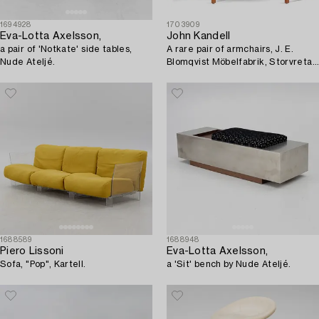
1694928
1703909
Eva-Lotta Axelsson,
John Kandell
a pair of 'Notkate' side tables,
A rare pair of armchairs, J. E.
Nude Ateljé.
Blomqvist Möbelfabrik, Storvreta,
for the Västervik Courthouse, ca.
1959.
1688589
1688948
Piero Lissoni
Eva-Lotta Axelsson,
Sofa, "Pop", Kartell.
a 'Sit' bench by Nude Ateljé.