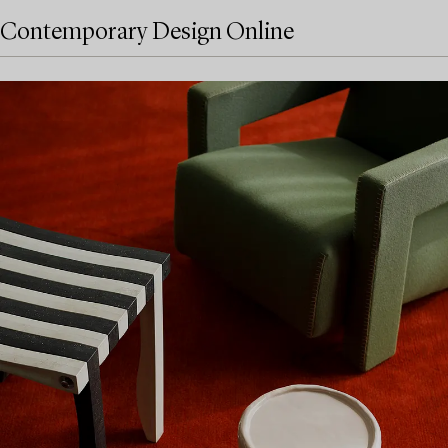
Contemporary Design Online