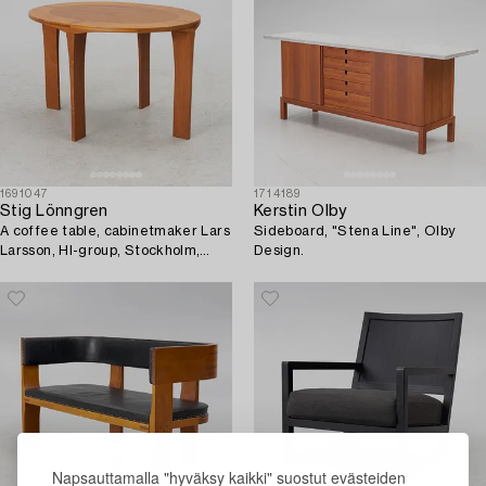
1691047
1714189
Stig Lönngren
Kerstin Olby
A coffee table, cabinetmaker Lars
Sideboard, "Stena Line", Olby
Larsson, HI-group, Stockholm,
Design.
1977.
Napsauttamalla "hyväksy kaikki" suostut evästeiden