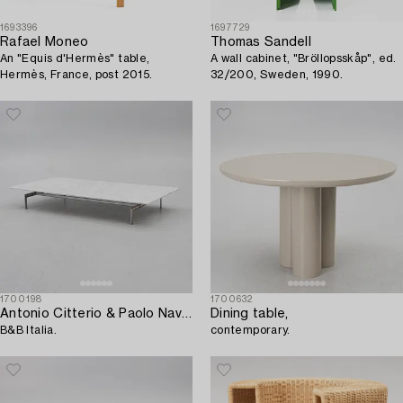
1693396
1697729
Rafael Moneo
Thomas Sandell
An "Equis d'Hermès" table,
A wall cabinet, "Bröllopsskåp", ed.
Hermès, France, post 2015.
32/200, Sweden, 1990.
1700198
1700632
Antonio Citterio & Paolo Nava a 'Diesis' coffee table,
Dining table,
B&B Italia.
contemporary.