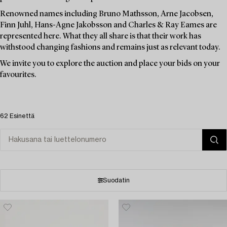
Renowned names including Bruno Mathsson, Arne Jacobsen,
Finn Juhl, Hans-Agne Jakobsson and Charles & Ray Eames are
represented here. What they all share is that their work has
withstood changing fashions and remains just as relevant today.
We invite you to explore the auction and place your bids on your
favourites.
62 Esinettä
Suodatin