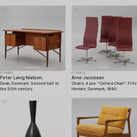
century.
1718851
1718472
Peter Løvig Nielsen,
Arne Jacobsen
Desk, Denmark. Second half of
Chairs, 4 pcs. "Oxford Chair", Fritz
the 20th century.
Hansen, Denmark, 1990.