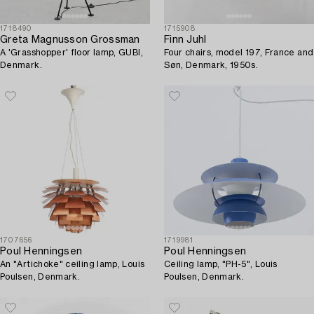
1718490
1715908
Greta Magnusson Grossman
Finn Juhl
A 'Grasshopper' floor lamp, GUBI,
Four chairs, model 197, France and
Denmark.
Søn, Denmark, 1950s.
1707656
1719981
Poul Henningsen
Poul Henningsen
An "Artichoke" ceiling lamp, Louis
Ceiling lamp, "PH-5", Louis
Poulsen, Denmark.
Poulsen, Denmark.