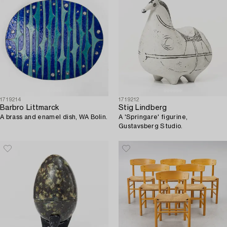
1719214
1719212
Barbro Littmarck
Stig Lindberg
A brass and enamel dish, WA Bolin.
A 'Springare' figurine,
Gustavsberg Studio.