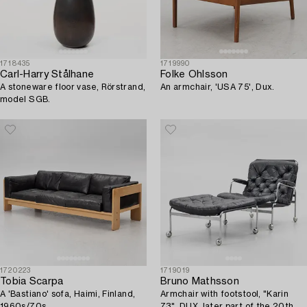
1718435
1719990
Carl-Harry Stålhane
Folke Ohlsson
A stoneware floor vase, Rörstrand,
An armchair, 'USA 75', Dux.
model SGB.
1720223
1719019
Tobia Scarpa
Bruno Mathsson
A 'Bastiano' sofa, Haimi, Finland,
Armchair with footstool, "Karin
1960s/70s.
73", DUX, later part of the 20th