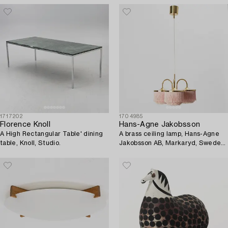
1717202
1704985
Florence Knoll
Hans-Agne Jakobsson
A High Rectangular Table' dining
A brass ceiling lamp, Hans-Agne
table, Knoll, Studio.
Jakobsson AB, Markaryd, Sweden,
1960's/70's.