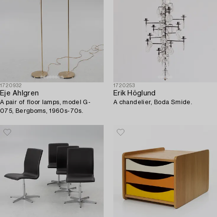
1720932
1720253
Eje Ahlgren
Erik Höglund
A pair of floor lamps, model G-
A chandelier, Boda Smide.
075, Bergboms, 1960s-70s.