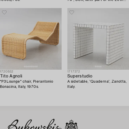
century.
1720852
1717372
Tito Agnoli
Superstudio
"P3 Lounge" chair, Pierantonio
A sidetable, 'Quaderna', Zanotta,
Bonacina, Italy, 1970s.
Italy.