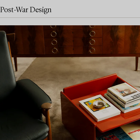
Post-War Design