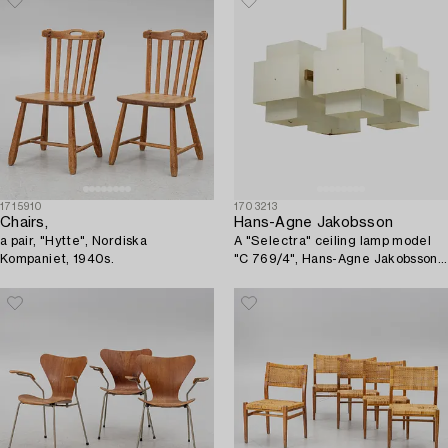
1715910
1703213
Chairs,
Hans-Agne Jakobsson
a pair, "Hytte", Nordiska
A "Selectra" ceiling lamp model
Kompaniet, 1940s.
"C 769/4", Hans-Agne Jakobsson
AB, Markaryd, 1960s-70s.