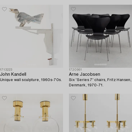
1713223
1720961
John Kandell
Arne Jacobsen
Unique wall sculpture, 1960s-70s.
Six 'Series 7' chairs, Fritz Hansen,
Denmark, 1970-71.