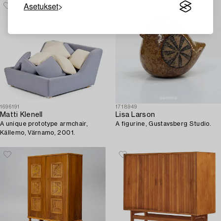
Stockholm, 1950s.
Asetukset
1696191
1718949
Matti Klenell
Lisa Larson
A unique prototype armchair,
A figurine, Gustavsberg Studio.
Källemo, Värnamo, 2001.