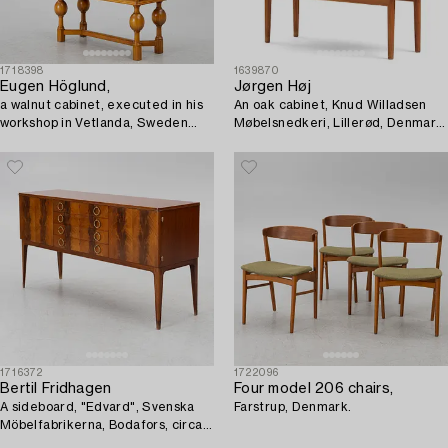
1718398
1639870
Eugen Höglund,
Jørgen Høj
a walnut cabinet, executed in his
An oak cabinet, Knud Willadsen
workshop in Vetlanda, Sweden
Møbelsnedkeri, Lillerød, Denmark,
1950s.
1950s.
1716372
1722096
Bertil Fridhagen
Four model 206 chairs,
A sideboard, "Edvard", Svenska
Farstrup, Denmark.
Möbelfabrikerna, Bodafors, circa
mid-20th century.