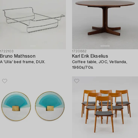
1722103
1720882
Bruno Mathsson
Karl Erik Ekselius
A 'Ulla' bed frame, DUX.
Coffee table, JOC, Vetlanda,
1960s/70s.