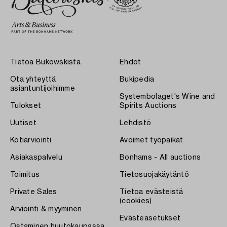
Tietoa Bukowskista
Ehdot
Ota yhteyttä
Bukipedia
asiantuntijoihimme
Systembolaget's Wine and
Tulokset
Spirits Auctions
Uutiset
Lehdistö
Kotiarviointi
Avoimet työpaikat
Asiakaspalvelu
Bonhams - All auctions
Toimitus
Tietosuojakäytäntö
Private Sales
Tietoa evästeistä
(cookies)
Arviointi & myyminen
Evästeasetukset
Ostaminen huutokaupassa