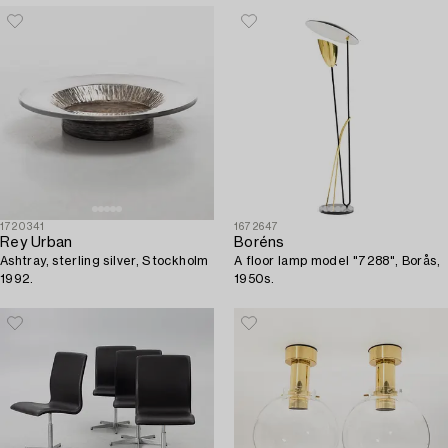
1720341
1672647
Rey Urban
Boréns
Ashtray, sterling silver, Stockholm
A floor lamp model "7288", Borås,
1992.
1950s.