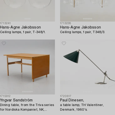
1713241
1713238
Hans-Agne Jakobsson
Hans-Agne Jakobsson
Ceiling lamps, 1 pair, T-348/1.
Ceiling lamps, 1 pair, T348/3.
1715912
1720617
Yngvar Sandström
Paul Dinesen,
Dining table, from the Triva series
a table lamp, TH Valentiner,
for Nordiska Kompaniet, NK,
Denmark, 1960's.
1950s/60s.