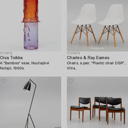
1711278
1720976
Oiva Toikka
Charles & Ray Eames
A "Bamboo" vase, Nuutajärvi
Chairs, a pair, "Plastic chair DSR",
Notsjö, 1960s.
Vitra,