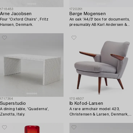
1718483
1720261
Arne Jacobsen
Børge Mogensen
Four 'Oxford Chairs' , Fritz
An oak 'A4/3' box for documents,
Hansen, Denmark.
presumably AB Karl Andersen &
Söner, Sweden, second half of the
20th century.
1717364
1704807
Superstudio
Ib Kofod-Larsen
A dining table, 'Quaderna',
A rare armchair model 423,
Zanotta, Italy.
Christensen & Larsen, Denmark,
1950s.