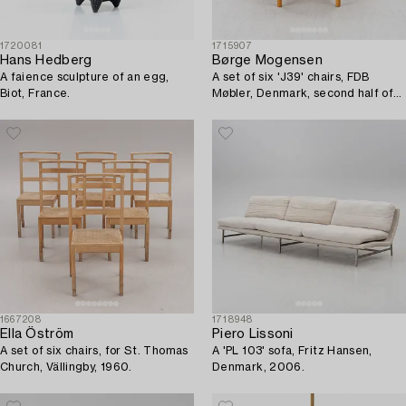
1720081
1715907
Hans Hedberg
Børge Mogensen
A faience sculpture of an egg,
A set of six 'J39' chairs, FDB
Biot, France.
Møbler, Denmark, second half of
the 20th Century.
1667208
1718948
Ella Öström
Piero Lissoni
A set of six chairs, for St. Thomas
A 'PL 103' sofa, Fritz Hansen,
Church, Vällingby, 1960.
Denmark, 2006.