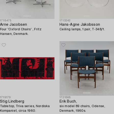
1718475
1713242
Arne Jacobsen
Hans-Agne Jakobsson
Four 'Oxford Chairs' , Fritz
Ceiling lamps, 1 pair, T-348/1.
Hansen, Denmark.
1719179
1721868
Stig Lindberg
Erik Buch,
Tabletop, Triva series, Nordiska
six model 89 chairs, Odense,
Kompaniet, circa 1960.
Denmark, 1960s.