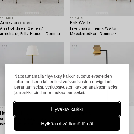
1721401
1715479
Arne Jacobsen
Erik Wørts
A set of three 'Series 7'
Five chairs, Henrik Wørts
armchairs, Fritz Hansen, Denmark,
Møbelsnedkeri, Denmark,
1950's/60's.
mid20th century.
Napsauttamalla "hyväksy kaikki" suostut evästeiden
tallentamiseen laitteellesi verkkosivuston navigoinnin
parantamiseksi, verkkosivuston käytön analysoimiseksi
ja markkinointimme mukauttamiseksi.
Hyväksy kaikki
1718201
1703746
Harald Notini,
Floor lamp,
or Uno Westerberg, a brass floor
1960s.
Hylkää ei-välttämättömät
lamp, model 15750, Arvid
Böhlmarks Lamp Factory,