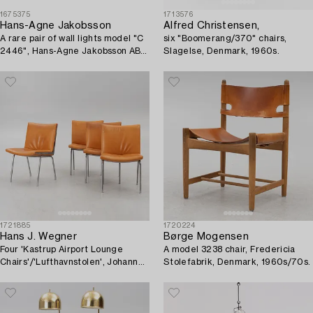
1675375
1713576
Hans-Agne Jakobsson
Alfred Christensen,
A rare pair of wall lights model "C
six "Boomerang/370" chairs,
2446", Hans-Agne Jakobsson AB,
Slagelse, Denmark, 1960s.
Markaryd, ca. 1981-83.
1721885
1720224
Hans J. Wegner
Børge Mogensen
Four 'Kastrup Airport Lounge
A model 3238 chair, Fredericia
Chairs'/'Lufthavnstolen', Johannes
Stolefabrik, Denmark, 1960s/70s.
Hansen, Denmark, 1960s.