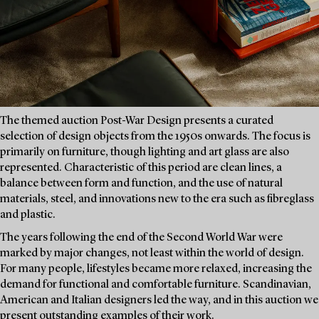
The themed auction Post-War Design presents a curated
selection of design objects from the 1950s onwards. The focus is
primarily on furniture, though lighting and art glass are also
represented. Characteristic of this period are clean lines, a
balance between form and function, and the use of natural
materials, steel, and innovations new to the era such as fibreglass
and plastic.
The years following the end of the Second World War were
marked by major changes, not least within the world of design.
For many people, lifestyles became more relaxed, increasing the
demand for functional and comfortable furniture. Scandinavian,
American and Italian designers led the way, and in this auction we
present outstanding examples of their work.