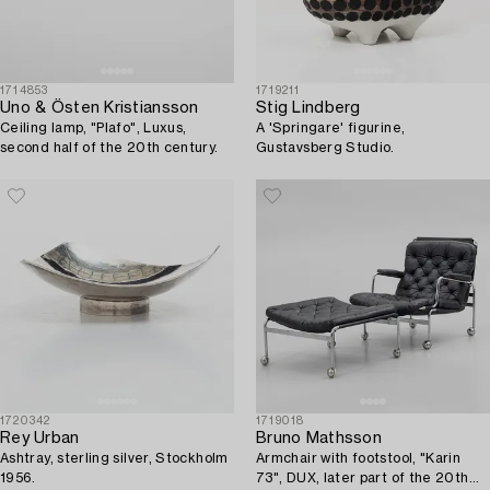
1714853
1719211
Uno & Östen Kristiansson
Stig Lindberg
Ceiling lamp, "Plafo", Luxus,
A 'Springare' figurine,
second half of the 20th century.
Gustavsberg Studio.
1720342
1719018
Rey Urban
Bruno Mathsson
Ashtray, sterling silver, Stockholm
Armchair with footstool, "Karin
1956.
73", DUX, later part of the 20th