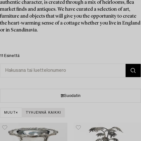
authentic character, is created through a mix of heirlooms, flea
market finds and antiques. We have curated a selection of art,
furniture and objects that will give you the opportunity to create
the heart-warming sense of a cottage whether you live in England
or in Scandinavia.
11 Esinettä
Suodatin
MUUT
TYHJENNÄ KAIKKI