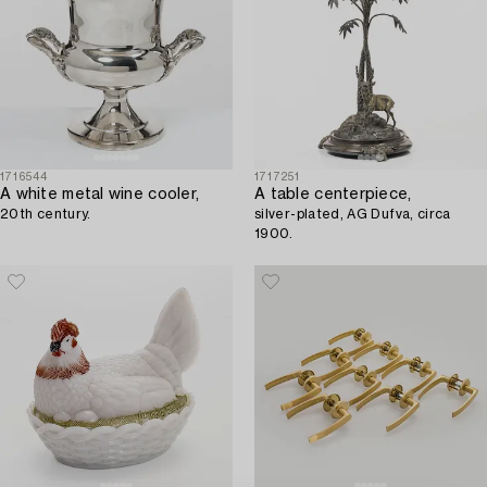
1716544
1717251
A white metal wine cooler,
A table centerpiece,
20th century.
silver-plated, AG Dufva, circa
1900.