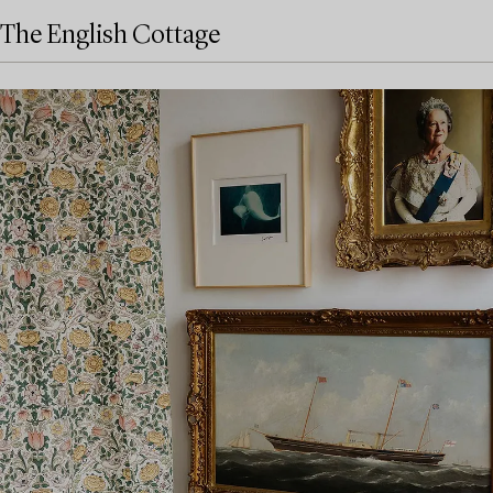
The English Cottage