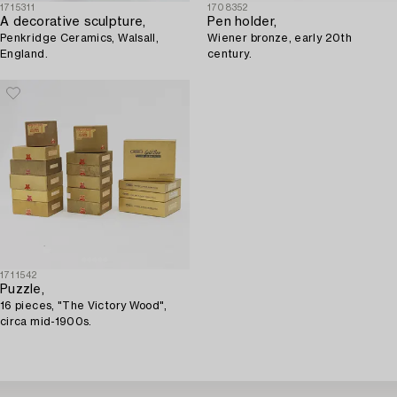
1715311
1708352
A decorative sculpture,
Pen holder,
Penkridge Ceramics, Walsall,
Wiener bronze, early 20th
England.
century.
1711542
Puzzle,
16 pieces, "The Victory Wood",
circa mid-1900s.