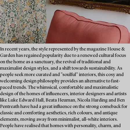
In recent years, the style represented by the magazine House &
Garden has regained popularity due to a renewed cultural focus
on the home as a sanctuary, the revival of traditional and
maximalist design styles, and a shift towards sustainability. As
people seek more curated and "soulful" interiors, this cosy and
welcoming design philosophy provides an alternative to fast-
paced trends. The whimsical, comfortable and maximalistic
design of the homes of influencers, interior designers and artists
like Luke Edward Hall, Beata Heuman, Nicola Harding and Ben
Pentreath have had a great influence on the strong comeback for
classic and comforting aesthetics, rich colours, and antique
elements, moving away from minimalist, all-white interiors.
People have realised that homes with personality, charm, and