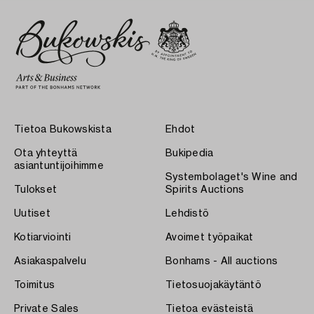
Tietoa Bukowskista
Ehdot
Ota yhteyttä
Bukipedia
asiantuntijoihimme
Systembolaget's Wine and
Tulokset
Spirits Auctions
Uutiset
Lehdistö
Kotiarviointi
Avoimet työpaikat
Asiakaspalvelu
Bonhams - All auctions
Toimitus
Tietosuojakäytäntö
Private Sales
Tietoa evästeistä