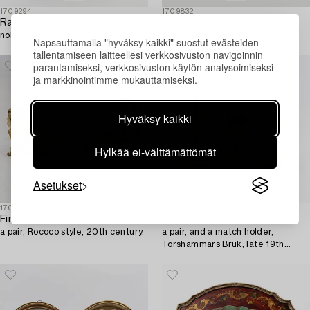
1709294
1709832
Rasia/ kannellinen malja,
Ovenkahvoja,
noin 1900.
9 paria, 1900-luvun loppu.
Napsauttamalla "hyväksy kaikki" suostut evästeiden
tallentamiseen laitteellesi verkkosivuston navigoinnin
parantamiseksi, verkkosivuston käytön analysoimiseksi
ja markkinointimme mukauttamiseksi.
Hyväksy kaikki
Hylkää ei-välttämättömät
Asetukset
1707124
1707122
Fire dogs,
Candelsticks,
a pair, Rococo style, 20th century.
a pair, and a match holder,
Torshammars Bruk, late 19th
century/early 20th century.