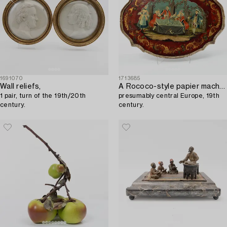
1691070
1713685
Wall reliefs,
A Rococo-style papier maché tray,
1 pair, turn of the 19th/20th
presumably central Europe, 19th
century.
century.