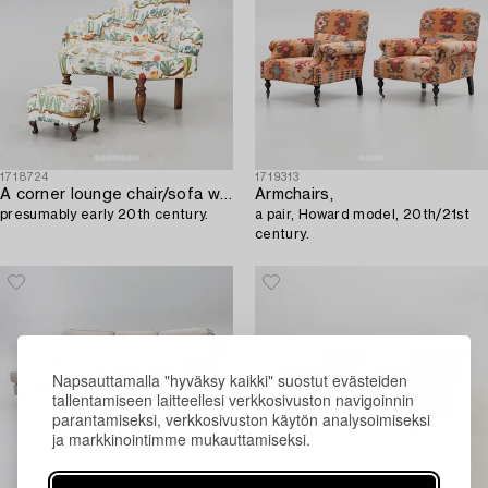
1718724
1719313
A corner lounge chair/sofa with a small ottoman,
Armchairs,
presumably early 20th century.
a pair, Howard model, 20th/21st
century.
Napsauttamalla "hyväksy kaikki" suostut evästeiden
tallentamiseen laitteellesi verkkosivuston navigoinnin
parantamiseksi, verkkosivuston käytön analysoimiseksi
ja markkinointimme mukauttamiseksi.