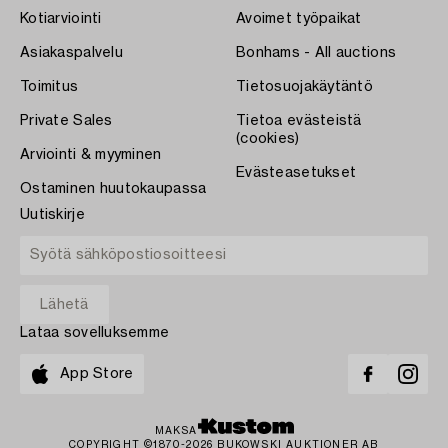
Kotiarviointi
Avoimet työpaikat
Asiakaspalvelu
Bonhams - All auctions
Toimitus
Tietosuojakäytäntö
Private Sales
Tietoa evästeistä
(cookies)
Arviointi & myyminen
Evästeasetukset
Ostaminen huutokaupassa
Uutiskirje
Lataa sovelluksemme
App Store
MAKSA
COPYRIGHT ©1870-2026 BUKOWSKI AUKTIONER AB