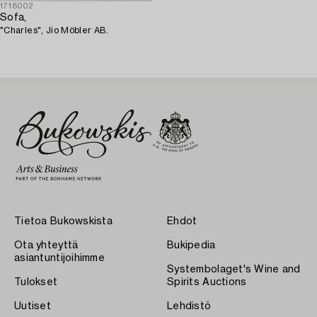
1718002
Sofa,
"Charles", Jio Möbler AB.
Tietoa Bukowskista
Ehdot
Ota yhteyttä
Bukipedia
asiantuntijoihimme
Systembolaget's Wine and
Tulokset
Spirits Auctions
Uutiset
Lehdistö