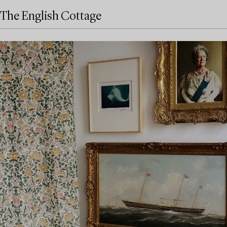
The English Cottage