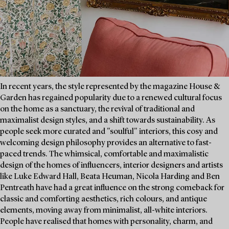
In recent years, the style represented by the magazine House &
Garden has regained popularity due to a renewed cultural focus
on the home as a sanctuary, the revival of traditional and
maximalist design styles, and a shift towards sustainability. As
people seek more curated and "soulful" interiors, this cosy and
welcoming design philosophy provides an alternative to fast-
paced trends. The whimsical, comfortable and maximalistic
design of the homes of influencers, interior designers and artists
like Luke Edward Hall, Beata Heuman, Nicola Harding and Ben
Pentreath have had a great influence on the strong comeback for
classic and comforting aesthetics, rich colours, and antique
elements, moving away from minimalist, all-white interiors.
People have realised that homes with personality, charm, and