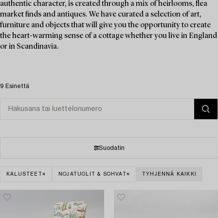
authentic character, is created through a mix of heirlooms, flea
market finds and antiques. We have curated a selection of art,
furniture and objects that will give you the opportunity to create
the heart-warming sense of a cottage whether you live in England
or in Scandinavia.
9 Esinettä
Suodatin
KALUSTEET
NOJATUOLIT & SOHVAT
TYHJENNÄ KAIKKI