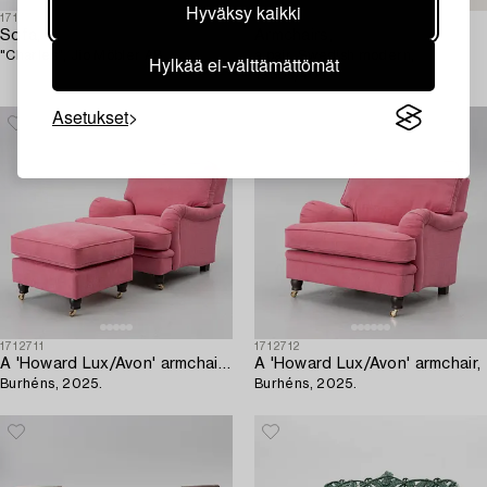
Hyväksy kaikki
1718001
1714494
Sofa,
Armchairs,
"Charles", Jio Möbler AB.
a pair, Swedish modern,
Hylkää ei-välttämättömät
1930s/40s.
Asetukset
1712711
1712712
A 'Howard Lux/Avon' armchair with ottoman,
A 'Howard Lux/Avon' armchair,
Burhéns, 2025.
Burhéns, 2025.