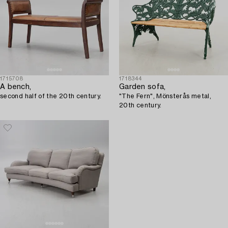
1715708
1718344
A bench,
Garden sofa,
second half of the 20th century.
"The Fern", Mönsterås metal,
20th century.