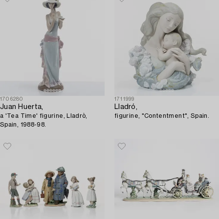
1706280
1711999
Juan Huerta,
Lladró,
a 'Tea Time' figurine, Lladrò,
figurine, "Contentment", Spain.
Spain, 1988-98.