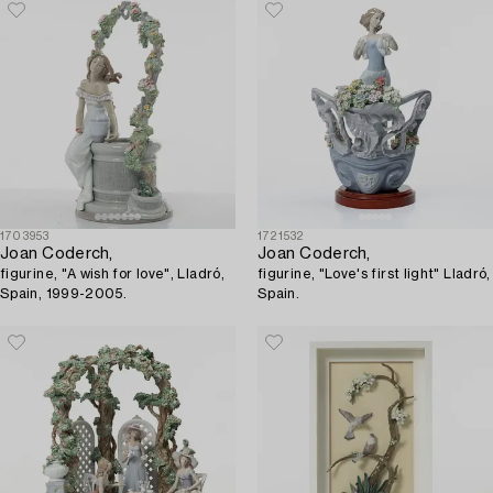
"Summer Crush".
1703953
1721532
Joan Coderch,
Joan Coderch,
figurine, "A wish for love", Lladró,
figurine, "Love's first light" Lladró,
Spain, 1999-2005.
Spain.