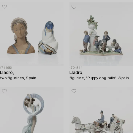
1714951
1721544
Lladró,
Lladró,
two figurines, Spain.
figurine, "Puppy dog tails", Spain.