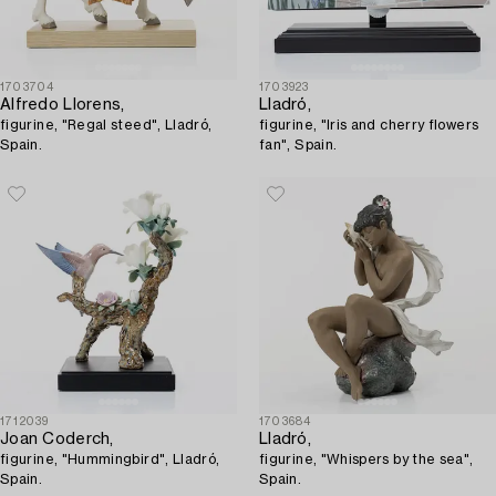
1703704
1703923
Alfredo Llorens,
Lladró,
figurine, "Regal steed", Lladró,
figurine, "Iris and cherry flowers
Spain.
fan", Spain.
1712039
1703684
Joan Coderch,
Lladró,
figurine, "Hummingbird", Lladró,
figurine, "Whispers by the sea",
Spain.
Spain.