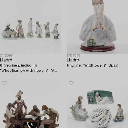
1712096
1703036
Lladró,
Lladró,
6 figurines, including
figurine, "Wildflowers", Spain.
"Wheelbarrow with flowers", "A
barrow of fun", "A walk through
blossoms", "Morning melodies".