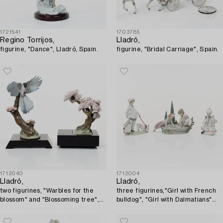
1721541
1703785
Regino Torrijos,
Lladró,
figurine, "Dance", Lladró, Spain.
figurine, "Bridal Carriage", Spain.
1712040
1712004
Lladró,
Lladró,
two figurines, "Warbles for the
three figurines,"Girl with French
blossom" and "Blossoming tree",
bulldog", "Girl with Dalmatians"
Spain.
and "Petals in the pond", Spain.