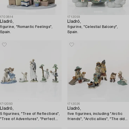
1703814
1712059
Lladró,
Lladró,
figurine, "Romantic Feelings",
figurine, "Celestial Balcony",
Spain.
Spain.
1712093
1712026
Lladró,
Lladró,
5 figurines, "Tree of Reflections",
five figurines, including "Arctic
"Tree of Adventures", "Perfect
friends", "Arctic allies", "The old
Match", "Playtime with Petals",
fishing hole", Spain.