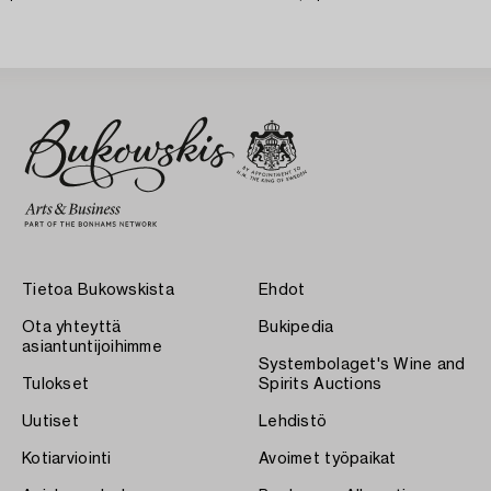
Tietoa Bukowskista
Ehdot
Ota yhteyttä
Bukipedia
asiantuntijoihimme
Systembolaget's Wine and
Tulokset
Spirits Auctions
Uutiset
Lehdistö
Kotiarviointi
Avoimet työpaikat