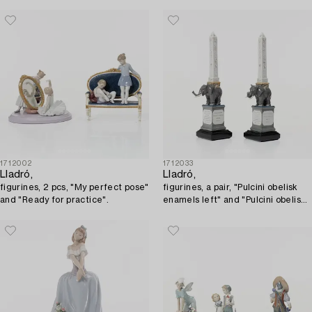
1712002
1712033
Lladró,
Lladró,
figurines, 2 pcs, "My perfect pose"
figurines, a pair, "Pulcini obelisk
and "Ready for practice".
enamels left" and "Pulcini obelisk
enamels right", Spain.