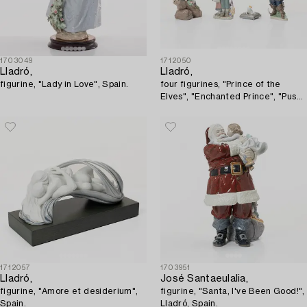
1703049
1712050
Lladró,
Lladró,
figurine, "Lady in Love", Spain.
four figurines, "Prince of the
Elves", "Enchanted Prince", "Puss
in Boots", "Hansel and Gretel",
Spain.
1712057
1703951
Lladró,
José Santaeulalia,
figurine, "Amore et desiderium",
figurine, "Santa, I've Been Good!",
Spain.
Lladró, Spain.