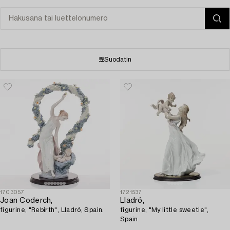
Suodatin
1703057
1721537
Joan Coderch,
Lladró,
figurine, "Rebirth", Lladró, Spain.
figurine, "My little sweetie",
Spain.