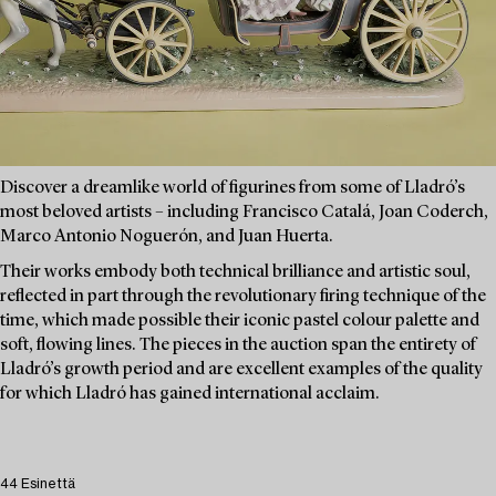
Discover a dreamlike world of figurines from some of Lladró’s
most beloved artists – including Francisco Catalá, Joan Coderch,
Marco Antonio Noguerón, and Juan Huerta.
Their works embody both technical brilliance and artistic soul,
reflected in part through the revolutionary firing technique of the
time, which made possible their iconic pastel colour palette and
soft, flowing lines. The pieces in the auction span the entirety of
Lladró’s growth period and are excellent examples of the quality
for which Lladró has gained international acclaim.
44 Esinettä