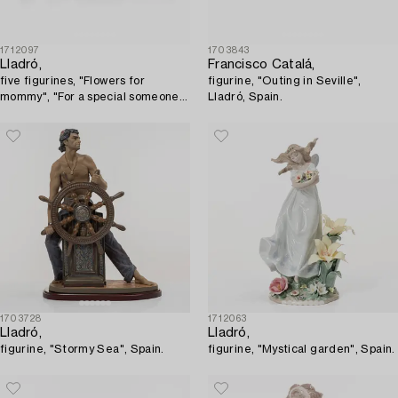
1712097
1703843
Lladró,
Francisco Catalá,
five figurines, "Flowers for
figurine, "Outing in Seville",
mommy", "For a special someone",
Lladró, Spain.
"Give me a hug", "Classic scout",
"Off to school".
1703728
1712063
Lladró,
Lladró,
figurine, "Stormy Sea", Spain.
figurine, "Mystical garden", Spain.