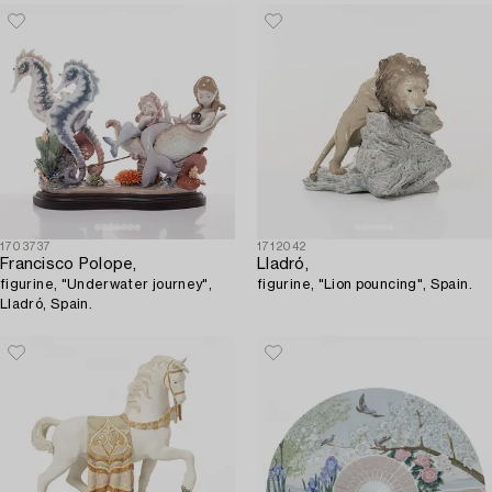
Spain.
1703737
1712042
Francisco Polope,
Lladró,
figurine, "Underwater journey",
figurine, "Lion pouncing", Spain.
Lladró, Spain.