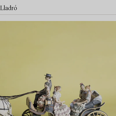
Lladró