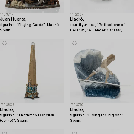
1703717
1712087
Juan Huerta,
Lladró,
figurine, "Playing Cards", Lladró,
four figurines, "Reflections of
Spain.
Helena", "A Tender Caress",
"Floral Dreams", "The Muse",
Spain.
1703806
1703793
Lladró,
Lladró,
figurine, "Thothmes I Obelisk
figurine, "Riding the big one",
(ochre)", Spain.
Spain.