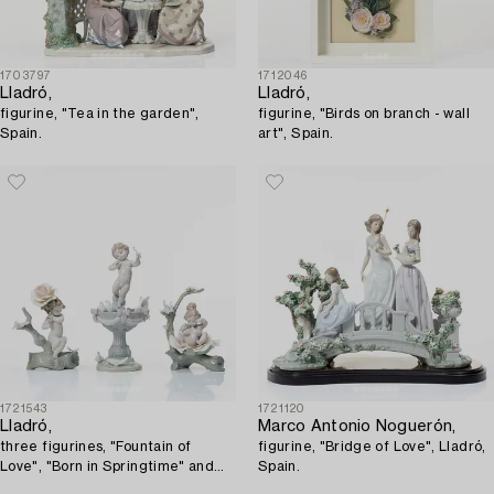
1703797
1712046
Lladró,
Lladró,
figurine, "Tea in the garden",
figurine, "Birds on branch - wall
Spain.
art", Spain.
1721543
1721120
Lladró,
Marco Antonio Noguerón,
three figurines, "Fountain of
figurine, "Bridge of Love", Lladró,
Love", "Born in Springtime" and
Spain.
"Somewhere in the Garden",