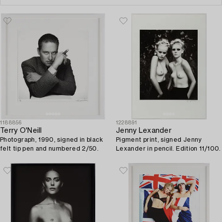
1188856
1228891
Terry O'Neill
Jenny Lexander
Photograph, 1990, signed in black
Pigment print, signed Jenny
felt tip pen and numbered 2/50.
Lexander in pencil. Edition 11/100.