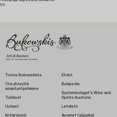
1/5.
Tietoa Bukowskista
Ehdot
Ota yhteyttä
Bukipedia
asiantuntijoihimme
Systembolaget's Wine and
Tulokset
Spirits Auctions
Uutiset
Lehdistö
Kotiarviointi
Avoimet työpaikat