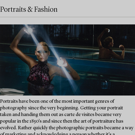
Portraits & Fashion
Portraits have been one of the most important genres of
photography since the very beginning. Getting your portrait
taken and handing them out as carte de visites became very
popular in the 1850’s and since then the art of portraiture has
evolved. Rather quickly the photographic portraits became a way
of marketing and acknowledging a person whether it’s a