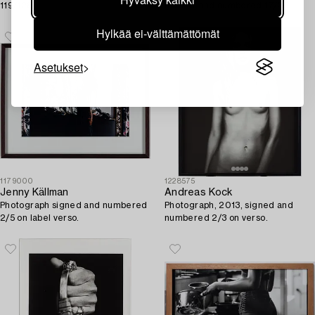
119/128.
marker and numbered 17/25.
Hylkää ei-välttämättömät
Asetukset
1179000
1228575
Jenny Källman
Andreas Kock
Photograph signed and numbered
Photograph, 2013, signed and
2/5 on label verso.
numbered 2/3 on verso.