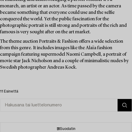
monarch, an artist or an actor. As time passed by the camera
became something that everyone could use and the selfie
conquered the world. Yet the public fascination for the
photographic portrait is still strong and portraits of the rich and
famous is very sought after on the art market.
The theme auction Portraits & Fashion offers a wide selection
from this genre. It includes images like the Alaïa fashion
campaign featuring supermodel Naomi Campbell, a portrait of
movie star Jack Nicholson and a couple of minimalistic nudes by
Swedish photographer Andreas Kock.
11 Esinettä
Suodatin