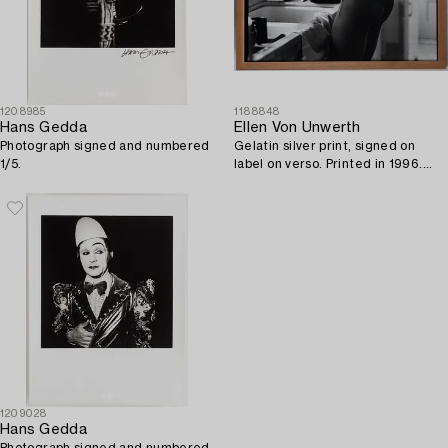
1208985
1188848
Hans Gedda
Ellen Von Unwerth
Photograph signed and numbered
Gelatin silver print, signed on
1/5.
label on verso. Printed in 1996.
Vintage. Edition 1/30.
1209028
Hans Gedda
Photograph signed and numbered