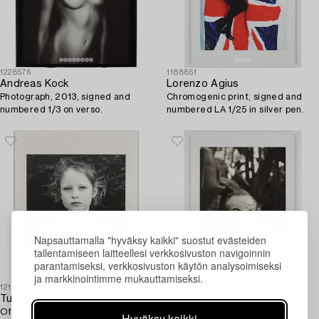
1228576
1188851
Andreas Kock
Lorenzo Agius
Photograph, 2013, signed and
Chromogenic print, signed and
numbered 1/3 on verso.
numbered LA 1/25 in silver pen.
Napsauttamalla "hyväksy kaikki" suostut evästeiden
tallentamiseen laitteellesi verkkosivuston navigoinnin
parantamiseksi, verkkosivuston käytön analysoimiseksi
ja markkinointimme mukauttamiseksi.
1211056
1188857
Tuija Lindström
Lorenzo Agius
Offset signed and numbered
Photograph, signed in silver
Hyväksy kaikki