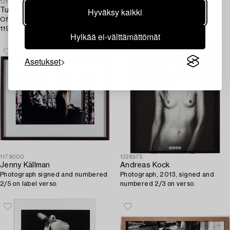
1211056
1188857
Hyväksy kaikki
Tuija Lindström
Lorenzo Agius
Offset signed and numbered
Photograph, signed in silver
119/128.
marker and numbered 17/25.
Hylkää ei-välttämättömät
Asetukset
1179000
1228575
Jenny Källman
Andreas Kock
Photograph signed and numbered
Photograph, 2013, signed and
2/5 on label verso.
numbered 2/3 on verso.