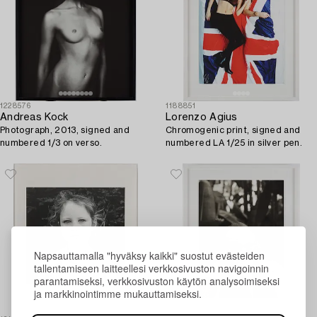
1228576
1188851
Andreas Kock
Lorenzo Agius
Photograph, 2013, signed and
Chromogenic print, signed and
numbered 1/3 on verso.
numbered LA 1/25 in silver pen.
Napsauttamalla "hyväksy kaikki" suostut evästeiden
tallentamiseen laitteellesi verkkosivuston navigoinnin
parantamiseksi, verkkosivuston käytön analysoimiseksi
ja markkinointimme mukauttamiseksi.