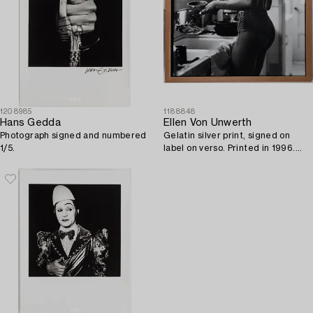
1208985
1188848
Hans Gedda
Ellen Von Unwerth
Photograph signed and numbered
Gelatin silver print, signed on
1/5.
label on verso. Printed in 1996.
Vintage. Edition 1/30.