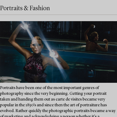
Portraits & Fashion
Portraits have been one of the most important genres of
photography since the very beginning. Getting your portrait
taken and handing them out as carte de visites became very
popular in the 1850’s and since then the art of portraiture has
evolved. Rather quickly the photographic portraits became a way
of marketing and acknowledging a person whether it’s a