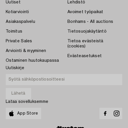
Uutiset
Lehdistö
Kotiarviointi
Avoimet työpaikat
Asiakaspalvelu
Bonhams - All auctions
Toimitus
Tietosuojakäytäntö
Private Sales
Tietoa evästeistä
(cookies)
Arviointi & myyminen
Evästeasetukset
Ostaminen huutokaupassa
Uutiskirje
Lataa sovelluksemme
App Store