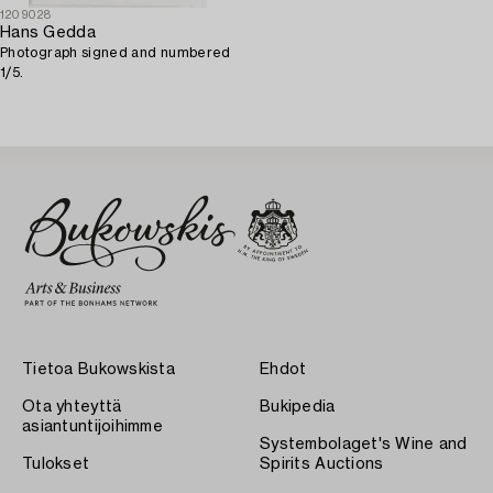
1209028
Hans Gedda
Photograph signed and numbered
1/5.
Tietoa Bukowskista
Ehdot
Ota yhteyttä
Bukipedia
asiantuntijoihimme
Systembolaget's Wine and
Tulokset
Spirits Auctions