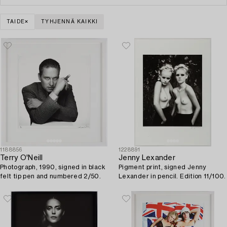
TAIDE
TYHJENNÄ KAIKKI
1188856
1228891
Terry O'Neill
Jenny Lexander
Photograph, 1990, signed in black
Pigment print, signed Jenny
felt tip pen and numbered 2/50.
Lexander in pencil. Edition 11/100.