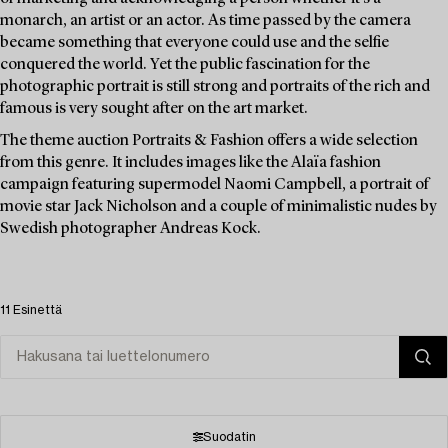
monarch, an artist or an actor. As time passed by the camera
became something that everyone could use and the selfie
conquered the world. Yet the public fascination for the
photographic portrait is still strong and portraits of the rich and
famous is very sought after on the art market.
The theme auction Portraits & Fashion offers a wide selection
from this genre. It includes images like the Alaïa fashion
campaign featuring supermodel Naomi Campbell, a portrait of
movie star Jack Nicholson and a couple of minimalistic nudes by
Swedish photographer Andreas Kock.
11 Esinettä
Suodatin