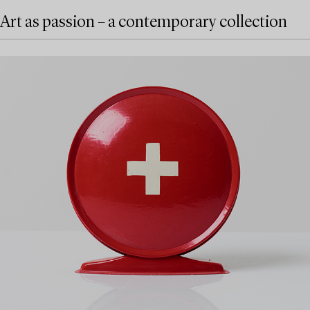
Art as passion – a contemporary collection