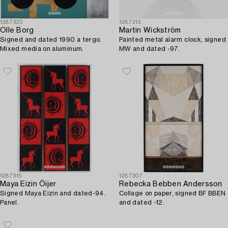
1287320
1287313
Olle Borg
Martin Wickström
Signed and dated 1990 a tergo.
Painted metal alarm clock, signed
Mixed media on aluminum.
MW and dated -97.
1287315
1287307
Maya Eizin Öijer
Rebecka Bebben Andersson
Signed Maya Eizin and dated-94.
Collage on paper, signed BF BBEN
Panel.
and dated -12.