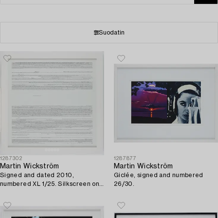
Suodatin
1287302
1287877
Martin Wickström
Martin Wickström
Signed and dated 2010,
Giclée, signed and numbered
numbered XL 1/25. Silkscreen on
26/30.
paper.