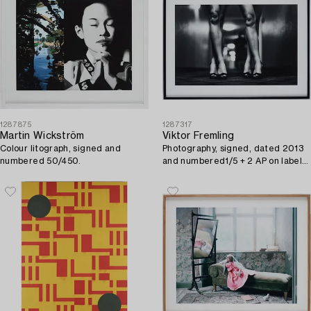
1287875
1287317
Martin Wickström
Viktor Fremling
Colour litograph, signed and
Photography, signed, dated 2013
numbered 50/450.
and numbered1/5 + 2 AP on label
on verso.