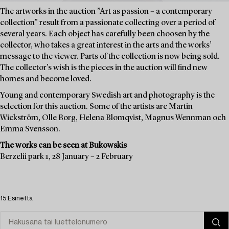
The artworks in the auction ”Art as passion – a contemporary
collection” result from a passionate collecting over a period of
several years. Each object has carefully been choosen by the
collector, who takes a great interest in the arts and the works’
message to the viewer. Parts of the collection is now being sold.
The collector’s wish is the pieces in the auction will find new
homes and become loved.
Young and contemporary Swedish art and photography is the
selection for this auction. Some of the artists are Martin
Wickström, Olle Borg, Helena Blomqvist, Magnus Wennman och
Emma Svensson.
The works can be seen at Bukowskis
Berzelii park 1, 28 January – 2 February
15 Esinettä