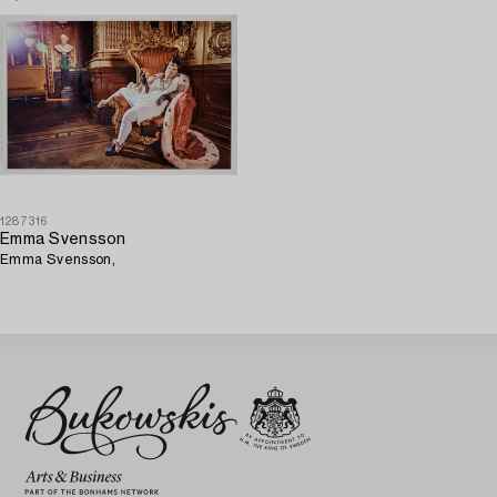
1287316
Emma Svensson
Emma Svensson,