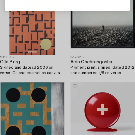
1287378
1287318
Olle Borg
Aida Chehrehgosha
Signed and datead 2006 on
Pigment print, signed, dated 2012
verso. Oil and enamel on canvas
and numbered 1/5 on verso.
(mounted on board).