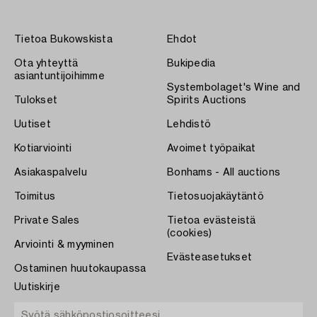
Tietoa Bukowskista
Ehdot
Ota yhteyttä
Bukipedia
asiantuntijoihimme
Systembolaget's Wine and
Tulokset
Spirits Auctions
Uutiset
Lehdistö
Kotiarviointi
Avoimet työpaikat
Asiakaspalvelu
Bonhams - All auctions
Toimitus
Tietosuojakäytäntö
Private Sales
Tietoa evästeistä
(cookies)
Arviointi & myyminen
Evästeasetukset
Ostaminen huutokaupassa
Uutiskirje