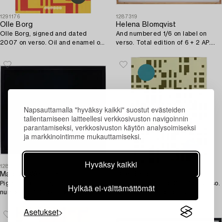
1291176
1287319
Olle Borg
Helena Blomqvist
Olle Borg, signed and dated
And numbered 1/6 on label on
2007 on verso. Oil and enamel on
verso. Total edition of 6 + 2 AP.
canvas (mounted on board).
Fine Art prin.
Napsauttamalla "hyväksy kaikki" suostut evästeiden
tallentamiseen laitteellesi verkkosivuston navigoinnin
parantamiseksi, verkkosivuston käytön analysoimiseksi
ja markkinointimme mukauttamiseksi.
Hyväksy kaikki
1287314
1287294
Magnus Wennman
Olle Borg
Pigment print, signed and
Signed and dated 2007 on verso.
Hylkää ei-välttämättömät
numbered 1/10 on label on verso.
Oil and enamel on canvas
(mounted on board).
Asetukset