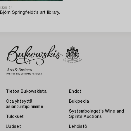
1328194
Björn Springfeldt's art library.
Tietoa Bukowskista
Ehdot
Ota yhteyttä
Bukipedia
asiantuntijoihimme
Systembolaget's Wine and
Tulokset
Spirits Auctions
Uutiset
Lehdistö