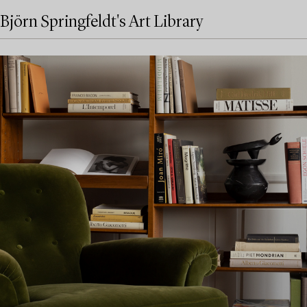
Björn Springfeldt's Art Library