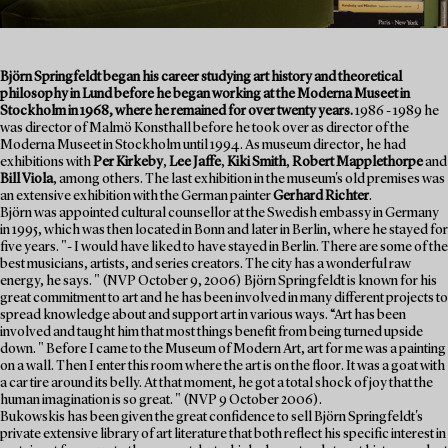
Björn Springfeldt began his career studying art history and theoretical
philosophy in Lund before he began working at the Moderna Museet in
Stockholm in 1968, where he remained for over twenty years.
1986 - 1989 he
was director of Malmö Konsthall before he took over as director of the
Moderna Museet in Stockholm until 1994. As museum director, he had
exhibitions with
Per Kirkeby
,
Lee Jaffe
,
Kiki Smith
,
Robert Mapplethorpe
and
Bill Viola
, among others. The last exhibition in the museum's old premises was
an extensive exhibition with the German painter
Gerhard Richter
.
Björn was appointed cultural counsellor at the Swedish embassy in Germany
in 1995, which was then located in Bonn and later in Berlin, where he stayed for
five years. "- I would have liked to have stayed in Berlin. There are some of the
best musicians, artists, and series creators. The city has a wonderful raw
energy, he says. " (NVP October 9, 2006) Björn Springfeldt is known for his
great commitment to art and he has been involved in many different projects to
spread knowledge about and support art in various ways. “Art has been
involved and taught him that most things benefit from being turned upside
down. " Before I came to the Museum of Modern Art, art for me was a painting
on a wall. Then I enter this room where the art is on the floor. It was a goat with
a car tire around its belly. At that moment, he got a total shock of joy that the
human imagination is so great. " (NVP 9 October 2006).
Bukowskis has been given the great confidence to sell Björn Springfeldt's
private extensive library of art literature that both reflect his specific interest in