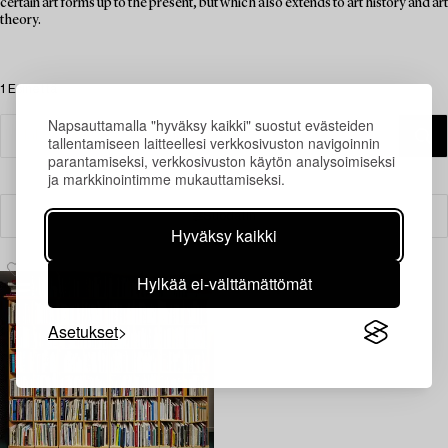
certain art forms up to the present, but which also extends to art history and art
theory.
1 Esinettä
Napsauttamalla "hyväksy kaikki" suostut evästeiden
tallentamiseen laitteellesi verkkosivuston navigoinnin
parantamiseksi, verkkosivuston käytön analysoimiseksi
ja markkinointimme mukauttamiseksi.
Suodatin
Hyväksy kaikki
Hylkää ei-välttämättömät
Asetukset