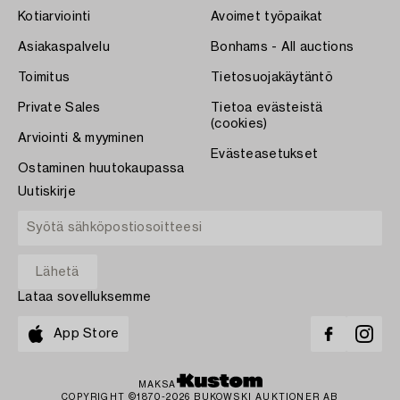
Kotiarviointi
Avoimet työpaikat
Asiakaspalvelu
Bonhams - All auctions
Toimitus
Tietosuojakäytäntö
Private Sales
Tietoa evästeistä
(cookies)
Arviointi & myyminen
Evästeasetukset
Ostaminen huutokaupassa
Uutiskirje
Lataa sovelluksemme
App Store
MAKSA
COPYRIGHT ©1870-2026 BUKOWSKI AUKTIONER AB