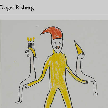
Roger Risberg