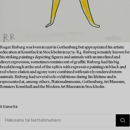
Roger Risberg was born in 1956 in Gothenburg but appropriated his artistic
education at Konstfack in Stockholm in 1979–84. Risberg is mainly known for
his striking paintings depicting figures and animals with an unrefined and
direct expression, sometimes reminiscent of graffiti. Risberg had his big
breakthrough at the end of the 1980s with expressive paintings in black and
red where elation and agony were combined with naively rendered totem
animals. Risberg had several solo exhibitions during his lifetime and is
represented at, among others, Nationalmuseum, Gothenburg Art Museum,
Bonniers Konsthall and the Modern Art Museum in Stockholm.
9 Esinettä