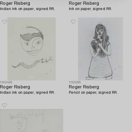
Roger Risberg
Roger Risberg
Indian ink on paper, signed RR.
Ink on paper, signed RR.
1192426
1192395
Roger Risberg
Roger Risberg
Indian ink on paper, signed RR.
Pencil on paper, signed RR.