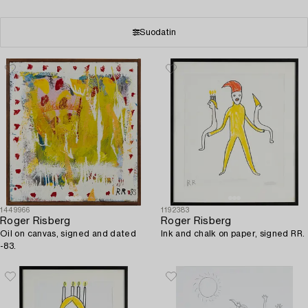
Suodatin
1449966
1192383
Roger Risberg
Roger Risberg
Oil on canvas, signed and dated
Ink and chalk on paper, signed RR.
-83.