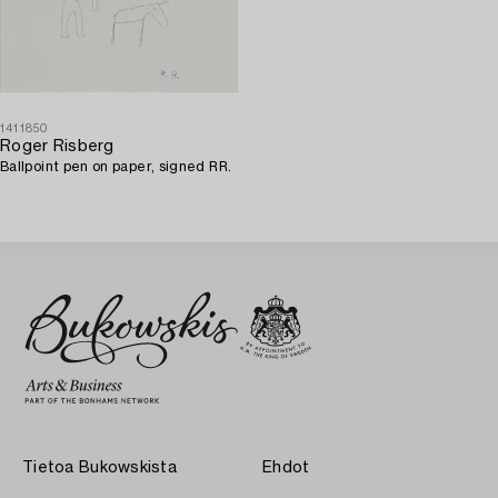
1411850
Roger Risberg
Ballpoint pen on paper, signed RR.
Tietoa Bukowskista
Ehdot