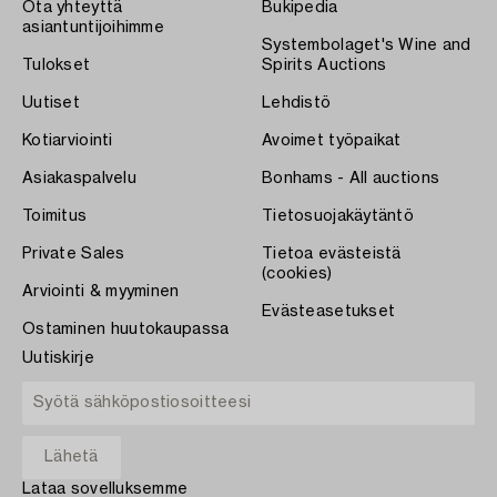
Ota yhteyttä
Bukipedia
asiantuntijoihimme
Systembolaget's Wine and
Tulokset
Spirits Auctions
Uutiset
Lehdistö
Kotiarviointi
Avoimet työpaikat
Asiakaspalvelu
Bonhams - All auctions
Toimitus
Tietosuojakäytäntö
Private Sales
Tietoa evästeistä
(cookies)
Arviointi & myyminen
Evästeasetukset
Ostaminen huutokaupassa
Uutiskirje
Lataa sovelluksemme