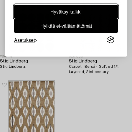
Hyväksy kaikki
Hylkää ei-välttämättömät
Asetukset
1356174
1357000
Stig Lindberg
Stig Lindberg
Stig Lindberg,
Carpet, 'Berså - Gul', ed 1/1,
Layered, 21st century.