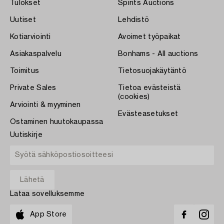
Tulokset
Spirits Auctions
Uutiset
Lehdistö
Kotiarviointi
Avoimet työpaikat
Asiakaspalvelu
Bonhams - All auctions
Toimitus
Tietosuojakäytäntö
Private Sales
Tietoa evästeistä
(cookies)
Arviointi & myyminen
Evästeasetukset
Ostaminen huutokaupassa
Uutiskirje
Lataa sovelluksemme
App Store