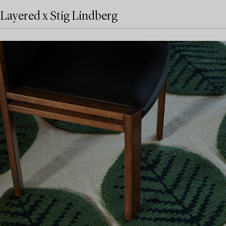
Layered x Stig Lindberg