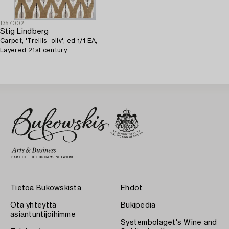
1357002
Stig Lindberg
Carpet, 'Trellis- oliv', ed 1/1 EA,
Layered 21st century.
Tietoa Bukowskista
Ehdot
Ota yhteyttä
Bukipedia
asiantuntijoihimme
Systembolaget's Wine and