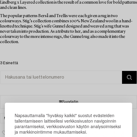
Lindberg x Layered collection is the result of a common love for bold patterns
and clean lines.
The popular patterns Berså and Trellis were each given a rug in two
colourways. Stig’s collection combines 100% New Zealand wool in a hand-
knotted technique. Stig's wife Gunnel designed and weaved a rug that was
never taken into production. As a tribute to her, and as a complementary
colourway to the more intense rugs, the Gunnel rug also made it into the
collection.
3 Esinettä
Suodatin
Napsauttamalla "hyväksy kaikki" suostut evästeiden
MATOT & TEKSTIILIT
TYHJENNÄ KAIKKI
tallentamiseen laitteellesi verkkosivuston navigoinnin
parantamiseksi, verkkosivuston käytön analysoimiseksi
ja markkinointimme mukauttamiseksi.