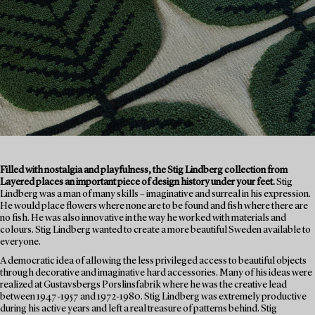
Filled with nostalgia and playfulness, the Stig Lindberg collection from
Layered places an important piece of design history under your feet.
Stig
Lindberg was a man of many skills – imaginative and surreal in his expression.
He would place flowers where none are to be found and fish where there are
no fish. He was also innovative in the way he worked with materials and
colours. Stig Lindberg wanted to create a more beautiful Sweden available to
everyone.
A democratic idea of allowing the less privileged access to beautiful objects
through decorative and imaginative hard accessories. Many of his ideas were
realized at Gustavsbergs Porslinsfabrik where he was the creative lead
between 1947-1957 and 1972-1980. Stig Lindberg was extremely productive
during his active years and left a real treasure of patterns behind. Stig