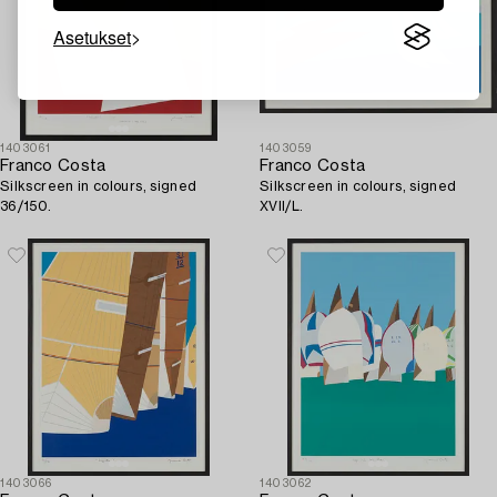
Asetukset
1403061
1403059
Franco Costa
Franco Costa
Silkscreen in colours, signed
Silkscreen in colours, signed
36/150.
XVII/L.
1403066
1403062