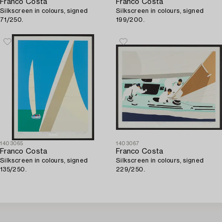
Franco Costa
Franco Costa
Silkscreen in colours, signed
Silkscreen in colours, signed
71/250.
199/200.
1403065
1403067
Franco Costa
Franco Costa
Silkscreen in colours, signed
Silkscreen in colours, signed
135/250.
229/250.