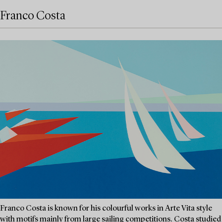
Franco Costa
Franco Costa is known for his colourful works in Arte Vita style
with motifs mainly from large sailing competitions. Costa studied