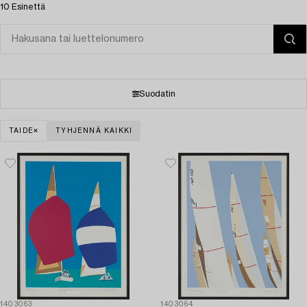
10 Esinettä
Suodatin
TAIDE
TYHJENNÄ KAIKKI
1403063
1403064