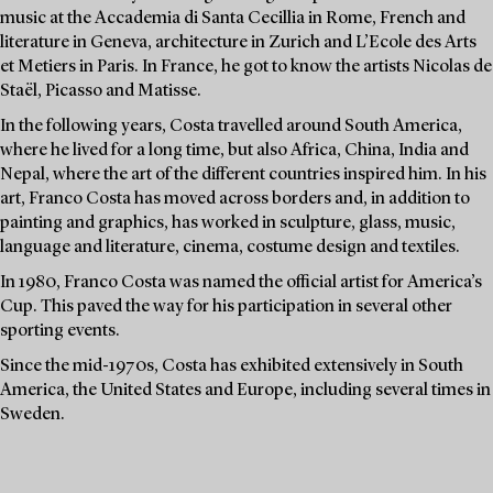
music at the Accademia di Santa Cecillia in Rome, French and
literature in Geneva, architecture in Zurich and L’Ecole des Arts
et Metiers in Paris. In France, he got to know the artists Nicolas de
Staël, Picasso and Matisse.
In the following years, Costa travelled around South America,
where he lived for a long time, but also Africa, China, India and
Nepal, where the art of the different countries inspired him. In his
art, Franco Costa has moved across borders and, in addition to
painting and graphics, has worked in sculpture, glass, music,
language and literature, cinema, costume design and textiles.
In 1980, Franco Costa was named the official artist for America’s
Cup. This paved the way for his participation in several other
sporting events.
Since the mid-1970s, Costa has exhibited extensively in South
America, the United States and Europe, including several times in
Sweden.