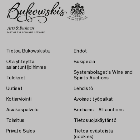
Tietoa Bukowskista
Ehdot
Ota yhteyttä
Bukipedia
asiantuntijoihimme
Systembolaget's Wine and
Tulokset
Spirits Auctions
Uutiset
Lehdistö
Kotiarviointi
Avoimet työpaikat
Asiakaspalvelu
Bonhams - All auctions
Toimitus
Tietosuojakäytäntö
Private Sales
Tietoa evästeistä
(cookies)