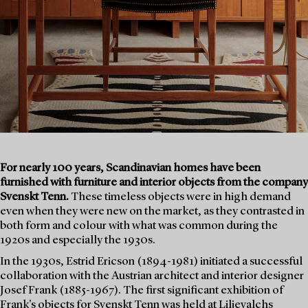
For nearly 100 years, Scandinavian homes have been
furnished with furniture and interior objects from the company
Svenskt Tenn.
These timeless objects were in high demand
even when they were new on the market, as they contrasted in
both form and colour with what was common during the
1920s and especially the 1930s.
In the 1930s, Estrid Ericson (1894-1981) initiated a successful
collaboration with the Austrian architect and interior designer
Josef Frank (1885-1967). The first significant exhibition of
Frank's objects for Svenskt Tenn was held at Liljevalchs