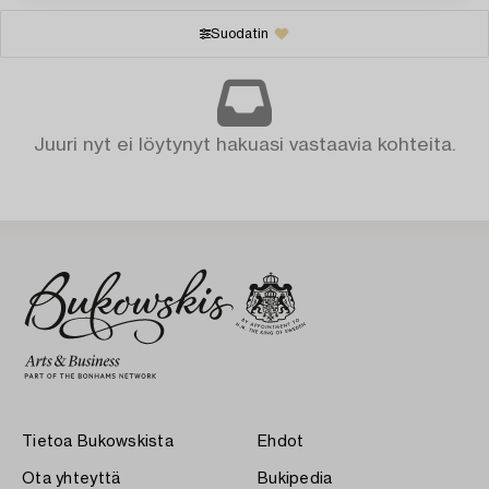
Suodatin
Juuri nyt ei löytynyt hakuasi vastaavia kohteita.
Tietoa Bukowskista
Ehdot
Ota yhteyttä
Bukipedia