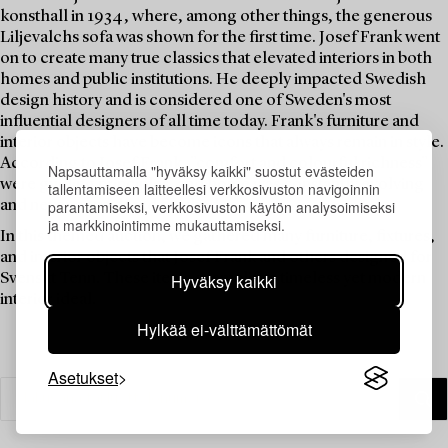
konsthall in 1934, where, among other things, the generous
Liljevalchs sofa was shown for the first time. Josef Frank went
on to create many true classics that elevated interiors in both
homes and public institutions. He deeply impacted Swedish
design history and is considered one of Sweden's most
influential designers of all time today. Frank's furniture and
interior objects have become icons that always remain in style.
According to Josef Frank, "comfort and colourful richness"
Napsauttamalla "hyväksy kaikki" suostut evästeiden
were guiding principles, and home was constantly evolving
tallentamiseen laitteellesi verkkosivuston navigoinnin
and never considered finished.
parantamiseksi, verkkosivuston käytön analysoimiseksi
ja markkinointimme mukauttamiseksi.
In this themed auction, we gathered many furniture, fixtures,
and interior objects that Josef Frank and others designed for
Svenskt Tenn. These items exemplify a timeless yet modern
Hyväksy kaikki
interior ideal.
Hylkää ei-välttämättömät
Asetukset