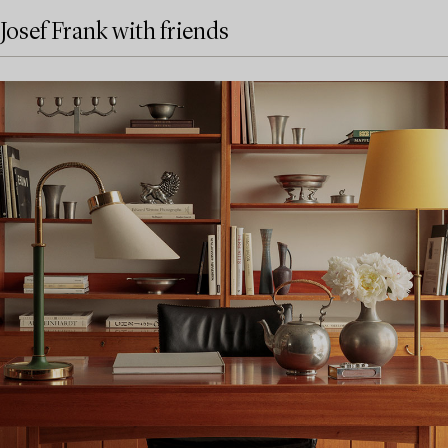
Josef Frank with friends