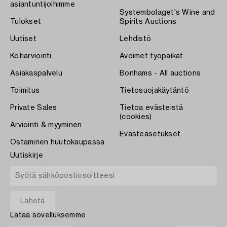
asiantuntijoihimme
Systembolaget's Wine and
Tulokset
Spirits Auctions
Uutiset
Lehdistö
Kotiarviointi
Avoimet työpaikat
Asiakaspalvelu
Bonhams - All auctions
Toimitus
Tietosuojakäytäntö
Private Sales
Tietoa evästeistä
(cookies)
Arviointi & myyminen
Evästeasetukset
Ostaminen huutokaupassa
Uutiskirje
Lataa sovelluksemme