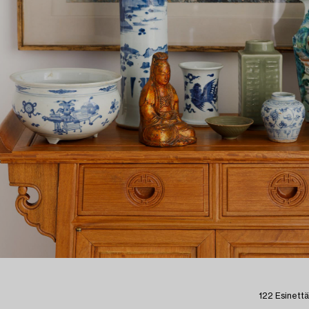
122 Esinettä