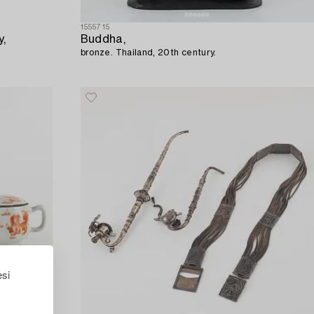
1555715
y,
Buddha,
bronze. Thailand, 20th century.
esi