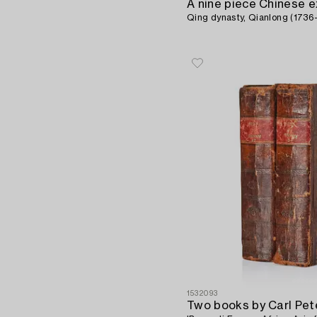
Qing dynasty, Qianlong (1736-
1532093
Two books by Carl Pet