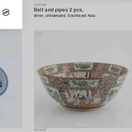
1541399
A Chinese porcelain jar with cover and a teapot,
Belt and pipes 2 pcs,
silver, unstamped, Southeast Asia.
1573192