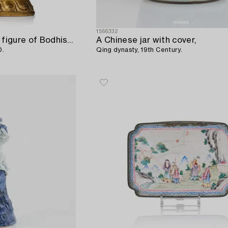
1566332
A gilt copper repousse figure of Bodhisattva,
A Chinese jar with cover,
0.
Qing dynasty, 19th Century.