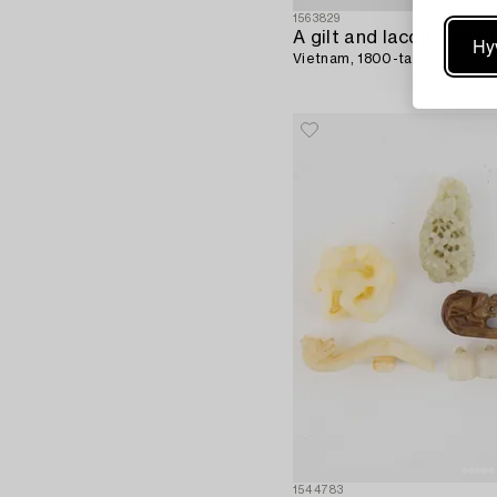
1563829
Hy
Vietnam, 1800-tal.
1544783