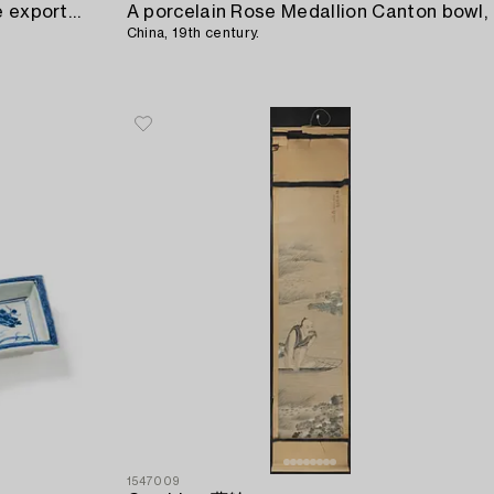
Six blue and white small Chinese export porcelain dishes,
A porcelain Rose Medallion Canton bowl,
China, 19th century.
1547009