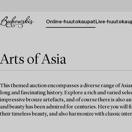
Online-huutokaupat
Live-huutokau
Arts of Asia
This themed auction encompasses a diverse range of Asian w
long and fascinating history. Explore a rich and varied selec
impressive bronze artefacts, and of course there is also a
and beauty has been admired for centuries. Here you will 
their timeless beauty, and also harmonize with classic inter