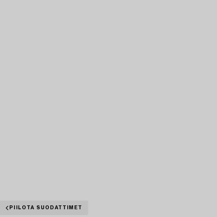
PIILOTA SUODATTIMET