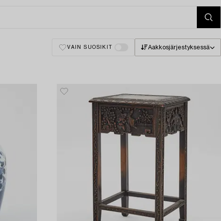
Aakkosjärjestyksessä
VAIN SUOSIKIT