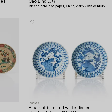
hes,
Cao Ling 曹舲,
ink and colour on paper, China, ealry 20th century.
1555959
A pair of blue and white dishes,