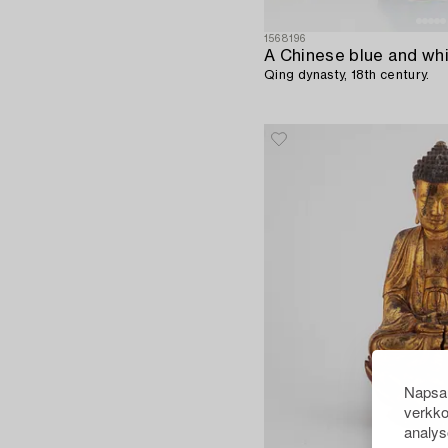
1568196
Qing dynasty, 18th century.
Napsau
verkko
analys