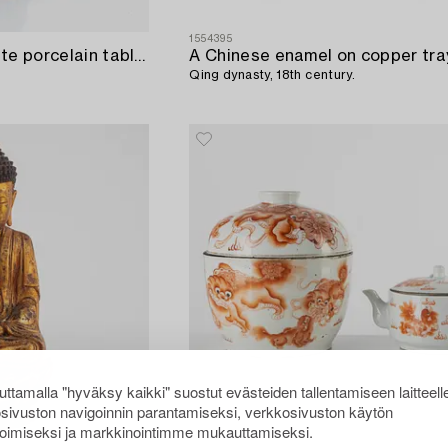
1554395
A Chinese blue and white porcelain table lamp / base for a lemon basket,
A Chinese enamel on copper tra
Qing dynasty, 18th century.
ttamalla "hyväksy kaikki" suostut evästeiden tallentamiseen laitteell
sivuston navigoinnin parantamiseksi, verkkosivuston käytön
oimiseksi ja markkinointimme mukauttamiseksi.