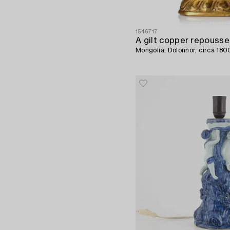
1546717
Mongolia, Dolonnor, circa 180