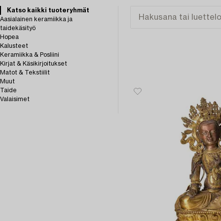
Katso kaikki tuoteryhmät
Aasialainen keramiikka ja
taidekäsityö
Hopea
Kalusteet
Keramiikka & Posliini
Kirjat & Käsikirjoitukset
Matot & Tekstiilit
Muut
Taide
Valaisimet