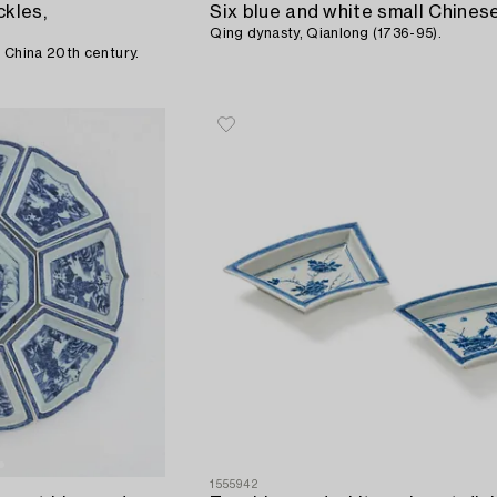
ckles,
Qing dynasty, Qianlong (1736-95).
 China 20th century.
1555942