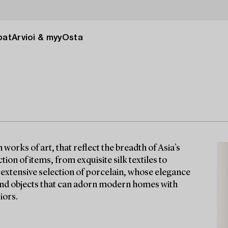
pat
Arvioi & myy
Osta
orks of art, that reflect the breadth of Asia’s
tion of items, from exquisite silk textiles to
n extensive selection of porcelain, whose elegance
find objects that can adorn modern homes with
iors.