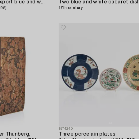
A nine piece Chinese export blue and white cabaret,
Two blue and white cabaret dis
95).
17th century.
1574240
er Thunberg,
Three porcelain plates,