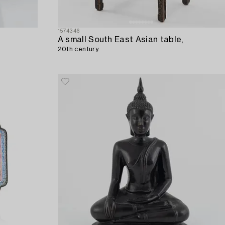
1574346
A small South East Asian table,
20th century.