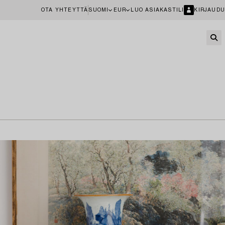
OTA YHTEYTTÄ
SUOMI
EUR
LUO ASIAKASTILI
KIRJAUDU