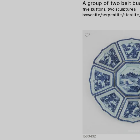
A group of two belt bu
five buttons, two sculptures,
bowenite/serpentite/steatite,
1563432